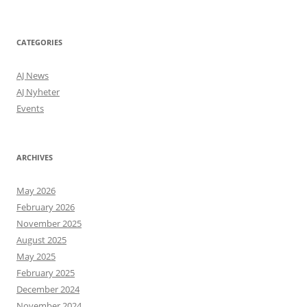
a
f
e
l
CATEGORIES
y
o
AJ News
n
AJ Nyheter
a
h
Events
o
m
e
ARCHIVES
l
a
y
May 2026
o
February 2026
u
November 2025
t
,
August 2025
r
May 2025
a
February 2025
t
h
December 2024
e
November 2024