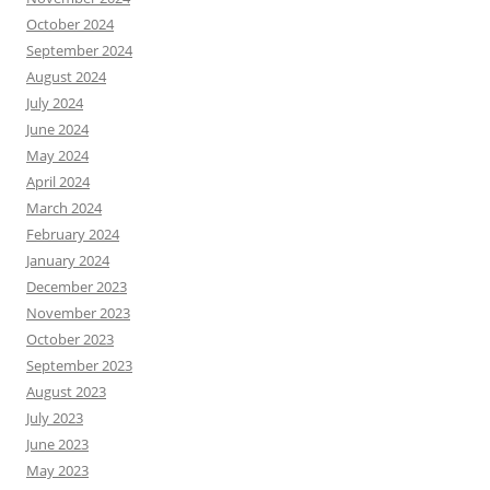
r
October 2024
t
September 2024
h
a
August 2024
n
July 2024
m
June 2024
o
May 2024
v
e
April 2024
d
March 2024
i
February 2024
n
January 2024
a
n
December 2023
d
November 2023
o
October 2023
u
September 2023
t
o
August 2023
f
July 2023
i
June 2023
t
s
May 2023
b