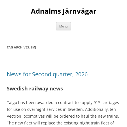
Adnalms Järnvägar
Skip
Menu
to
content
TAG ARCHIVES:
SMJ
News for Second quarter, 2026
Swedish railway news
Talgo has been awarded a contract to supply 91* carriages
for use on overnight services in Sweden. Additionally, ten
Vectron locomotives will be ordered to haul the new trains.
The new fleet will replace the existing night train fleet of