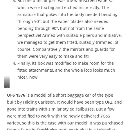
But the difficult part was the windscreen wipers,
f
which were too big and etched incorrectly. The
i
armature that pokes into the body needed bending
e
d
through 90°, but the wiper-blades also needed
w
bending through 90°, but not from the same
h
perspective! Armed with suitable pliers and initiative,
e
we managed to get them fitted, suitably trimmed, of
r
e
course. Comparatively, the mirrors and guards for
t
them were very easy to make and fit!
h
Finally, its box was modified to make room for the
e
fitted attachments, and the whole loco looks much
m
o
nicer, now.
t
o
T
r
c
UF6 1576
is a model of a short baggage car of the type
w
3
built by Hilding Carlsson. It would have been type UF2, and
i
0
gone into trains with similar styled railbuses. But a few
r
6
e
were modified to work with the newly delivered YCo6
w
s
i
variety, so this is the case with our model. It was purchased
n
t
from a fayre in Stockholm, and we think it is a Lokstallet