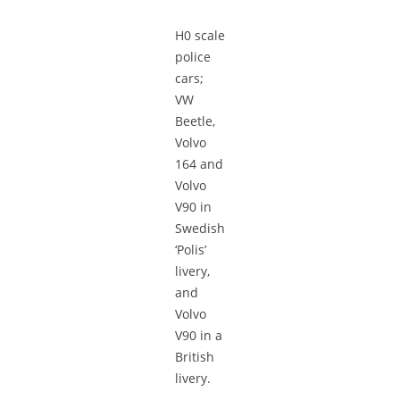
H0 scale
police
cars;
VW
Beetle,
Volvo
164 and
Volvo
V90 in
Swedish
‘Polis’
livery,
and
Volvo
V90 in a
British
livery.