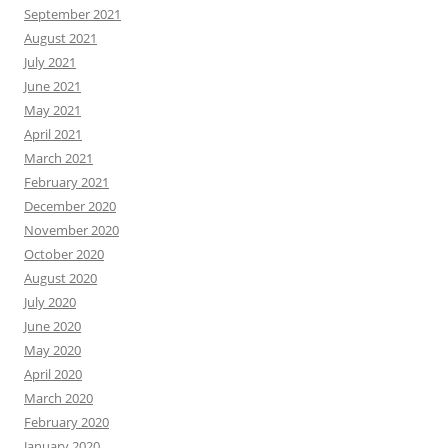
September 2021
August 2021
July 2021
June 2021
May 2021
April 2021
March 2021
February 2021
December 2020
November 2020
October 2020
August 2020
July 2020
June 2020
May 2020
April 2020
March 2020
February 2020
January 2020