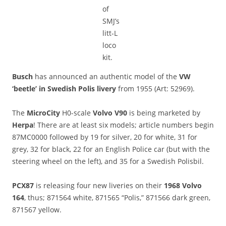
of
SMJ’s
litt-L
loco
kit.
Busch
has announced an authentic model of the
VW
‘beetle’ in Swedish Polis livery
from 1955 (Art: 52969).
The
MicroCity
H0-scale
Volvo V90
is being marketed by
Herpa
! There are at least six models; article numbers begin
87MC0000 followed by 19 for silver, 20 for white, 31 for
grey, 32 for black, 22 for an English Police car (but with the
steering wheel on the left), and 35 for a Swedish Polisbil.
PCX87
is releasing four new liveries on their
1968 Volvo
164
, thus; 871564 white, 871565 “Polis,” 871566 dark green,
871567 yellow.