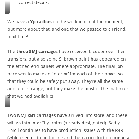
correct decals.
e
,
d
w
U
t
i
F
We have a
Yp railbus
on the workbench at the moment;
o
p
6
f
but more about that, and one that we passed to a Friend,
e
1
i
r
next time!
5
n
s
7
d
,
6
t
The
three SMJ carriages
have received lacquer over their
e
c
h
t
transfers, but also some SJ brown paint has appeared on
o
e
c
the etched end panels where appropriate. The final job
u
c
.
here was to make an ‘interior’ for each of their boxes so
p
a
S
l
u
that they could be safely put away. They’re all the same
o
e
s
m
and a bit strange, but they make the most of the materials
d
e
e
that we had available!
t
o
s
o
f
t
T
Y
t
r
h
7
Two
NMJ RB1
carriages have arrived into store, and these
h
a
e
1
e
will go into InterCity trains (already designated). Sadly,
i
S
1
o
g
HNoll continues to have production issues with the R4R
M
3
n
h
(which seems to be tooling and then a production queue at
J
6
g