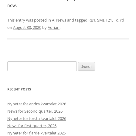
d
t
h
t
.
now.
b
a
a
h
H
o
n
t
a
i
x
d
This entry was posted in
AJ News
and tagged
RB1
,
SMJ
,
T21
,
Tc
,
Yd
!
t
l
e
a
on
August 30, 2020
by
Adrian
.
i
l
s
r
s
]
.
d
b
.
e
s
t
d
Search
o
for:
n
e
o
RECENT POSTS
n
c
e
Nyheter för andra kvartalet 2026
i
News for Second quarter, 2026
t
Nyheter för första kvartalet 2026
i
s
News for first quarter, 2026
s
Nyheter för fjärde kvartalet 2025