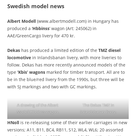
Swedish model news
Albert Modell
(www.albertmodell.com) in Hungary has
produced a ‘
Hbbinss
’ wagon (Art: 245062) in
AAE/GreenCargo livery for 470 kr.
Dekas
has produced a limited edition of the
TMZ diesel
locomotive
in Inlandsbanan livery, with more liveries to
follow. Dekas has more recently announced models of the
type
‘Kbis’ wagons
marked for timber transport. All are to
be in the blue/red livery from the 1990s, but three will be
with SJ markings and two with GC markings.
A drawing of the Albert
The Dekas TMZ in
Modell Hbbinss wagon.
Inlandsbanan livery.
HNoll
is re-releasing some of their earlier carriages in new
versions; A11, B11, BC4, RB11, S12, WL4, WL6; 20 assorted