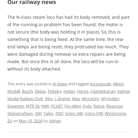
Our railway news
The N-class steam loco has had its body removed, and part
of the running-in problem has been found; the motor is
not secure (the body was holding it in place). So, this is
something that is being fixed. At the same time, the rear
end lamps are being reset; they protruded too much. They
were damaged during removal so extra repairs are being
made. But once this is all done, the loco will be run-in
without its body attached.
This entry was posted in
AJ News
and tagged
Accurascale
,
Albert
Modell
,
Busch
,
Dekas
,
Fiskeby
,
Heljan
,
Herpa
,
Inlandsbanan
,
Kalmar
Model Railway Club
,
Kbis
,
L-ånglok
,
Mas
,
MicroCity
,
MJ-Hobby
Experten
,
MTR 56
,
NMJ
,
PCX87
,
Per-Albin
,
Polis
,
Rietze
,
Rivarossi
,
Skånetrafiken
,
SMJ
,
Talgo
,
TMZ
,
Volvo 340
,
Volvo V90
,
Winterzone
,
Zö
on
May 16, 2026
by
Adrian
.