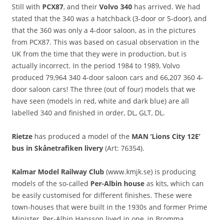
Still with
PCX87
, and their
Volvo 340
has arrived. We had
stated that the 340 was a hatchback (3-door or 5-door), and
that the 360 was only a 4-door saloon, as in the pictures
from PCX87. This was based on casual observation in the
UK from the time that they were in production, but is
actually incorrect. In the period 1984 to 1989, Volvo
produced 79,964 340 4-door saloon cars and 66,207 360 4-
door saloon cars! The three (out of four) models that we
have seen (models in red, white and dark blue) are all
labelled 340 and finished in order, DL, GLT, DL.
Rietze
has produced a model of the
MAN ‘Lions City 12E’
bus in Skånetrafiken livery
(Art: 76354).
Kalmar Model Railway Club
(www.kmjk.se) is producing
models of the so-called
Per-Albin house
as kits, which can
be easily customised for different finishes. These were
town-houses that were built in the 1930s and former Prime
Minister, Per-Albin Hansson lived in one, in Bromma.