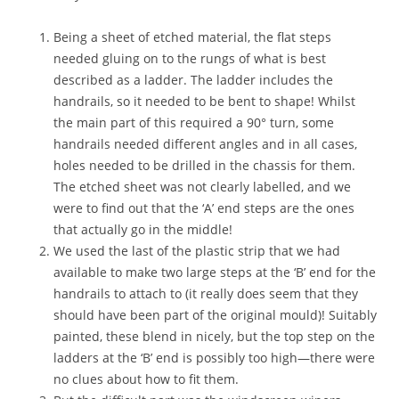
u
r
Being a sheet of etched material, the flat steps
r
e
needed gluing on to the rungs of what is best
n
described as a ladder. The ladder includes the
t
handrails, so it needed to be bent to shape! Whilst
s
the main part of this required a 90° turn, some
t
a
handrails needed different angles and in all cases,
t
holes needed to be drilled in the chassis for them.
e
The etched sheet was not clearly labelled, and we
;
were to find out that the ‘A’ end steps are the ones
w
e
that actually go in the middle!
h
We used the last of the plastic strip that we had
a
available to make two large steps at the ‘B’ end for the
v
handrails to attach to (it really does seem that they
e
i
should have been part of the original mould)! Suitably
d
painted, these blend in nicely, but the top step on the
e
ladders at the ‘B’ end is possibly too high—there were
n
no clues about how to fit them.
t
i