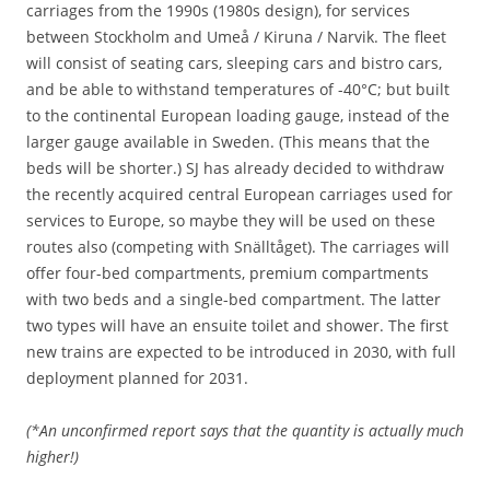
carriages from the 1990s (1980s design), for services
between Stockholm and Umeå / Kiruna / Narvik. The fleet
will consist of seating cars, sleeping cars and bistro cars,
and be able to withstand temperatures of -40°C; but built
to the continental European loading gauge, instead of the
larger gauge available in Sweden. (This means that the
beds will be shorter.) SJ has already decided to withdraw
the recently acquired central European carriages used for
services to Europe, so maybe they will be used on these
routes also (competing with Snälltåget). The carriages will
offer four-bed compartments, premium compartments
with two beds and a single-bed compartment. The latter
two types will have an ensuite toilet and shower. The first
new trains are expected to be introduced in 2030, with full
deployment planned for 2031.
(*An unconfirmed report says that the quantity is actually much
higher!)