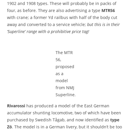
1902 and 1908 types. These will probably be in packs of
four, as before. They are also advertising a type
MTR56
with crane; a former Yd railbus with half of the body cut
away and converted to a service vehicle;
but this is in their
‘Superline’ range with a prohibitive price tag!
The MTR
56,
proposed
as a
model
from NMJ
Superline.
Rivarossi
has produced a model of the East German
accumulator shunting locomotive, two of which have been
purchased by Swedish Tågab, and now identified as
type
Zö
. The model is in a German livery, but it shouldn’t be too