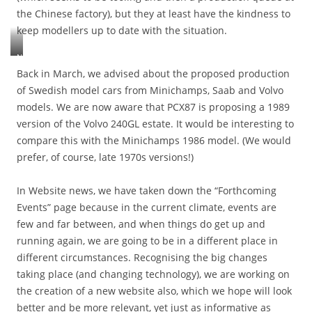
t
c
,
the Chinese factory), but they at least have the kindness to
o
e
a
h
i
keep modellers up to date with the situation.
n
r
a
n
i
r
v
g
n
N
i
i
p
g
M
Back in March, we advised about the proposed production
a
n
r
u
J
of Swedish model cars from Minichamps, Saab and Volvo
g
g
o
p
’
e
b
models. We are now aware that PCX87 is proposing a 1989
b
w
s
s
e
l
version of the Volvo 240GL estate. It would be interesting to
i
R
i
e
e
l
B
compare this with the Minichamps 1986 model. (We would
n
n
m
l
1
t
prefer, of course, late 1970s versions!)
b
s
b
c
h
r
b
e
a
e
o
e
n
In Website news, we have taken down the “Forthcoming
r
i
u
f
e
r
Events” page because in the current climate, events are
r
g
o
e
i
m
few and far between, and when things do get up and
h
r
d
a
o
t
e
running again, we are going to be in a different place in
e
g
d
u
w
d
e
different circumstances. Recognising the big changes
i
p
e
,
s
taking place (and changing technology), we are working on
f
t
d
b
.
i
o
the creation of a new website also, which we hope will look
o
u
[
e
s
t
better and be more relevant, yet just as informative as
t
D