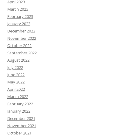
April 2023
o
March 2023
x
February 2023
!
January 2023
December 2022
November 2022
October 2022
September 2022
August 2022
July 2022
June 2022
May 2022
April 2022
March 2022
February 2022
January 2022
December 2021
November 2021
October 2021