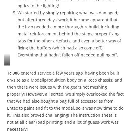
optics to the lighting!
We started by simply repairing what was damaged,
but after three days’ work, it became apparent that
the loco needed a more thorough rebuild, including
metal reinforcement behind the steps, proper fixing
tabs for the other artefacts, and even a better way of
fixing the buffers (which had also come off)!
Everything that hadn’t fallen off needed pulling off.
T
h
Tc 306
entered service a few years ago, having been built
e
on-site as a Modellproduktion body on a Roco chassis; and
T
then there were issues with the gears not meshing
2
properly! However, all sorted, we simply overlooked the fact
1
i
that we had also bought a bag full of accessories from
n
Entec to paint and fit to the model, so it was now time to do
i
it. This also proved challenging! The instruction sheet is
t
not at all clear (bad printing) and a lot of guess-work was
s
c
necessary!