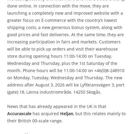
done online. In connection with the move, they are
launching a completely new and improved website with a
greater focus on E-commerce with the country’s lowest
shipping costs, a new generous bonus system, along with
good prices and fast deliveries. At the same time, they are
increasing participation in fairs and markets. Customers
will be able to pick up orders and visit their warehouse
store during opening hours 11:00-14:00 on Tuesday,
Wednesday and Thursday, plus the 1st Saturday of the
month. Phone hours will be 11:00-14:00 on +46(0)8-248910
on Monday, Tuesday, Wednesday and Thursday. The new
address after August 3, 2026 will be Lyftkransvägen 3, port
(gate) 18, Länna industriområde, 14250 Skogås.
News that has already appeared in the UK is that
Accurascale
has acquired
Heljan
, but this relates mainly to
their British 00-scale range.