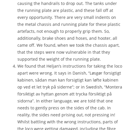
causing the handrails to drop out. The tanks under
the running plate are plastic, and these fall off at
every opportunity. There are very small indents on
the metal chassis and running plate for these plastic
artefacts, not enough to properly grip them. So,
additionally, brake shoes and hoses, and hooter, all
came off. We found, when we took the chassis apart,
that the steps were now vulnerable in that they
supported the weight of the running plate.
We found that Heljan’s instructions for taking the loco
apart were wrong. It says in Danish, “Løsgør forsigtigt
kabinen, sådan man kan forsigtigt kan løfte kabinen
op ved et let tryk på siderne”; or in Swedish, “Montera
försiktigt av hyttan genom att trycka försiktigt på
sidorna”. In either language, we are told that one
needs to gently press on the sides of the cab. In
reality, the sides need prising out, not pressing in!
Whilst battling with the wrong instructions, parts of
the loco were getting damaged, including the fibre