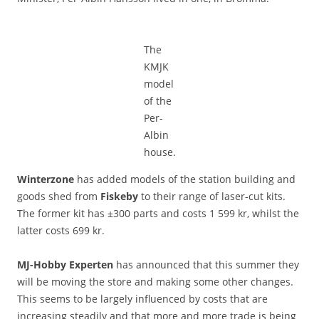
The
KMJK
model
of the
Per-
Albin
house.
Winterzone
has added models of the station building and
goods shed from
Fiskeby
to their range of laser-cut kits.
The former kit has ±300 parts and costs 1 599 kr, whilst the
latter costs 699 kr.
MJ-Hobby Experten
has announced that this summer they
will be moving the store and making some other changes.
This seems to be largely influenced by costs that are
increasing steadily and that more and more trade is being