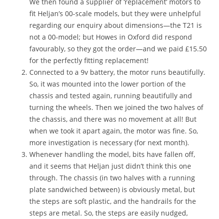
We then found a supplier of ‘replacement’ motors to
fit Heljan’s 00-scale models, but they were unhelpful
regarding our enquiry about dimensions—the T21 is
not a 00-model; but Howes in Oxford did respond
favourably, so they got the order—and we paid £15.50
for the perfectly fitting replacement!
Connected to a 9v battery, the motor runs beautifully.
So, it was mounted into the lower portion of the
chassis and tested again, running beautifully and
turning the wheels. Then we joined the two halves of
the chassis, and there was no movement at all! But
when we took it apart again, the motor was fine. So,
more investigation is necessary (for next month).
Whenever handling the model, bits have fallen off,
and it seems that Heljan just didn’t think this one
through. The chassis (in two halves with a running
plate sandwiched between) is obviously metal, but
the steps are soft plastic, and the handrails for the
steps are metal. So, the steps are easily nudged,