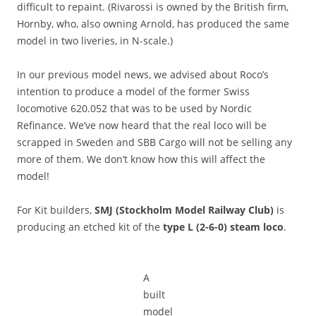
difficult to repaint. (Rivarossi is owned by the British firm,
Hornby, who, also owning Arnold, has produced the same
model in two liveries, in N-scale.)
In our previous model news, we advised about Roco’s
intention to produce a model of the former Swiss
locomotive 620.052 that was to be used by Nordic
Refinance. We’ve now heard that the real loco will be
scrapped in Sweden and SBB Cargo will not be selling any
more of them. We don’t know how this will affect the
model!
For Kit builders,
SMJ (Stockholm Model Railway Club)
is
producing an etched kit of the
type L (2-6-0) steam loco
.
A
built
model