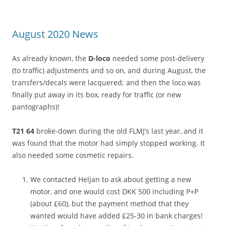
August 2020 News
As already known, the
D-loco
needed some post-delivery
(to traffic) adjustments and so on, and during August, the
transfers/decals were lacquered; and then the loco was
finally put away in its box, ready for traffic (or new
pantographs)!
T21 64
broke-down during the old FLMJ’s last year, and it
was found that the motor had simply stopped working. It
also needed some cosmetic repairs.
We contacted Heljan to ask about getting a new
motor, and one would cost DKK 500 including P+P
(about £60), but the payment method that they
wanted would have added £25-30 in bank charges!