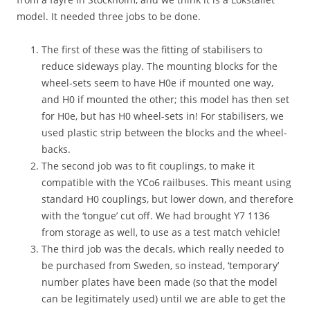
e
h
model. It needed three jobs to be done.
e
s
d
t
s
e
The first of these was the fitting of stabilisers to
o
p
reduce sideways play. The mounting blocks for the
l
s
d
wheel-sets seem to have H0e if mounted one way,
,
e
h
and H0 if mounted the other; this model has then set
r
a
for H0e, but has H0 wheel-sets in! For stabilisers, we
i
n
used plastic strip between the blocks and the wheel-
n
d
g
backs.
r
o
a
The second job was to fit couplings, to make it
n
i
compatible with the YCo6 railbuses. This meant using
t
l
standard H0 couplings, but lower down, and therefore
o
s
,
with the ‘tongue’ cut off. We had brought Y7 1136
,
b
m
from storage as well, to use as a test match vehicle!
u
i
The third job was the decals, which really needed to
t
r
be purchased from Sweden, so instead, ‘temporary’
w
r
e
number plates have been made (so that the model
o
n
r
can be legitimately used) until we are able to get the
e
s