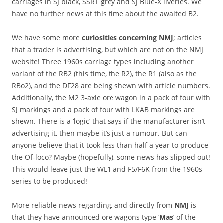
carriages in SJ black, SSRT grey and SJ Blue-X liveries. We
have no further news at this time about the awaited B2.
We have some more
curiosities concerning NMJ
; articles
that a trader is advertising, but which are not on the NMJ
website! Three 1960s carriage types including another
variant of the RB2 (this time, the R2), the R1 (also as the
RBo2), and the DF28 are being shewn with article numbers.
Additionally, the M2 3-axle ore wagon in a pack of four with
SJ markings and a pack of four with LKAB markings are
shewn. There is a ‘logic’ that says if the manufacturer isn’t
advertising it, then maybe it’s just a rumour. But can
anyone believe that it took less than half a year to produce
the Of-loco? Maybe (hopefully), some news has slipped out!
This would leave just the WL1 and F5/F6K from the 1960s
series to be produced!
More reliable news regarding, and directly from
NMJ
is
that they have announced ore wagons type ‘
Mas
’ of the