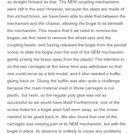
as straight forward as that. The NEM coupling mechanisms
were still in the way! However, because the steps are made of
thin etched brass, we have been able to slide that between the
mechanism and the chassis, allowing the bogie to sit beneath
the mechanism. This means that if we need to remove the
bogies, we first need to remove the wheel-sets and the
coupling heads, and having released the bogie from the pivotal
screw, to slide the bogie over the end of the NEM mechanism,
gently prising the brass away from the plastic! The intention to
do the two carriages at the same time was withdrawn so that
one could serve as a test model; and it also needed a buffer
gluing back on. Gluing the buffer was also quite a challenge
because the main material used in these carriages is not
plastic, but resin, so the regular poly glue was not as
successful as we would have liked! Furthermore, one of the
screw-holes for a bogie pivot had worn away, so the screw
needed to be glued back in. We also found that one of the
carriages was missing part of its NEM mechanism, but with the
bogie in place, its absence is unlikely to cause any problems.