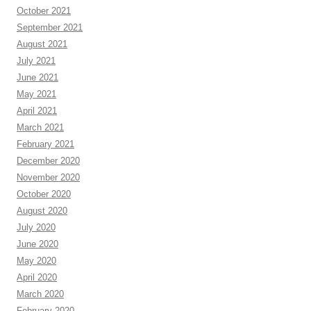
October 2021
September 2021
August 2021
July 2021
June 2021
May 2021
April 2021
March 2021
February 2021
December 2020
November 2020
October 2020
August 2020
July 2020
June 2020
May 2020
April 2020
March 2020
February 2020