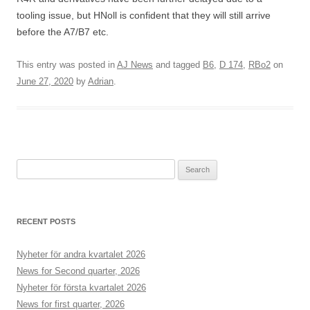
tooling issue, but HNoll is confident that they will still arrive
before the A7/B7 etc.
This entry was posted in
AJ News
and tagged
B6
,
D 174
,
RBo2
on
June 27, 2020
by
Adrian
.
S
e
a
r
RECENT POSTS
c
h
Nyheter för andra kvartalet 2026
f
News for Second quarter, 2026
o
Nyheter för första kvartalet 2026
r
News for first quarter, 2026