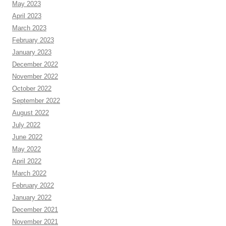
May 2023
April 2023
March 2023
February 2023
January 2023
December 2022
November 2022
October 2022
September 2022
August 2022
July 2022
June 2022
May 2022
April 2022
March 2022
February 2022
January 2022
December 2021
November 2021