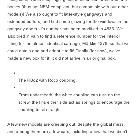
bogies (thus not NEM-compliant, but compatible with our other
models)! We also ought to fit later-style gangways and
extended buffers, and find some glazing for the windows in the
gangway doors. It’s number has been modified to 4833. We
also tried in vain to find a reference number for the interior
fitting for the almost identical carriage, Märklin 4378, so that we
could obtain one and adapt it to fit! Finally (for now), we’ve
made a new box for it; it did not arrive in an original box.
The RBo2 with Roco coupling.
From underneath; the white coupling can turn on the
screw, the fins either side act as springs to encourage the
coupling to sit straight.
A few new models are creeping out, despite the global mess,
and among them are a few cars, including a few that we didn’t