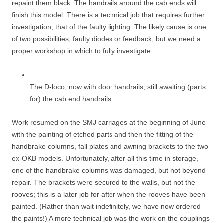
repaint them black. The handrails around the cab ends will
finish this model. There is a technical job that requires further
investigation, that of the faulty lighting. The likely cause is one
of two possibilities, faulty diodes or feedback; but we need a
proper workshop in which to fully investigate.
The D-loco, now with door handrails, still awaiting (parts
for) the cab end handrails.
Work resumed on the SMJ carriages at the beginning of June
with the painting of etched parts and then the fitting of the
handbrake columns, fall plates and awning brackets to the two
ex-OKB models. Unfortunately, after all this time in storage,
one of the handbrake columns was damaged, but not beyond
repair. The brackets were secured to the walls, but not the
rooves; this is a later job for after when the rooves have been
painted. (Rather than wait indefinitely, we have now ordered
the paints!) A more technical job was the work on the couplings