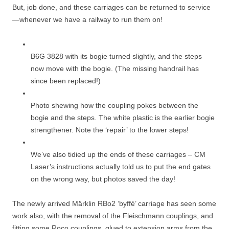
But, job done, and these carriages can be returned to service
—whenever we have a railway to run them on!
B6G 3828 with its bogie turned slightly, and the steps
now move with the bogie. (The missing handrail has
since been replaced!)
Photo shewing how the coupling pokes between the
bogie and the steps. The white plastic is the earlier bogie
strengthener. Note the ‘repair’ to the lower steps!
We’ve also tidied up the ends of these carriages – CM
Laser’s instructions actually told us to put the end gates
on the wrong way, but photos saved the day!
The newly arrived Märklin RBo2 ‘byffé’ carriage has seen some
work also, with the removal of the Fleischmann couplings, and
fitting some Roco couplings, glued to extension arms from the