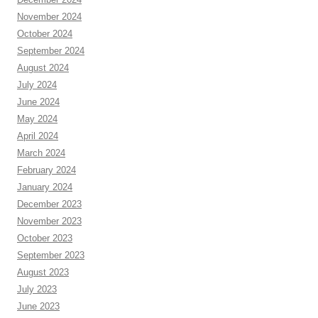
November 2024
October 2024
September 2024
August 2024
July 2024
June 2024
May 2024
April 2024
March 2024
February 2024
January 2024
December 2023
November 2023
October 2023
September 2023
August 2023
July 2023
June 2023