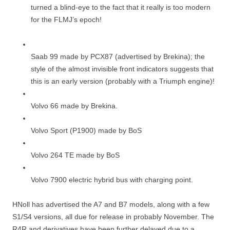
turned a blind-eye to the fact that it really is too modern
for the FLMJ’s epoch!
Saab 99 made by PCX87 (advertised by Brekina); the
style of the almost invisible front indicators suggests that
this is an early version (probably with a Triumph engine)!
Volvo 66 made by Brekina.
Volvo Sport (P1900) made by BoS
Volvo 264 TE made by BoS
Volvo 7900 electric hybrid bus with charging point.
HNoll has advertised the A7 and B7 models, along with a few
S1/S4 versions, all due for release in probably November. The
R4R and derivatives have been further delayed due to a