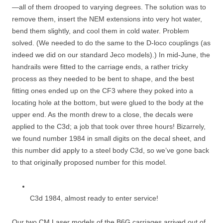
—all of them drooped to varying degrees. The solution was to
remove them, insert the NEM extensions into very hot water,
bend them slightly, and cool them in cold water. Problem
solved. (We needed to do the same to the D-loco couplings (as
indeed we did on our standard Jeco models).) In mid-June, the
handrails were fitted to the carriage ends, a rather tricky
process as they needed to be bent to shape, and the best
fitting ones ended up on the CF3 where they poked into a
locating hole at the bottom, but were glued to the body at the
upper end. As the month drew to a close, the decals were
applied to the C3d; a job that took over three hours! Bizarrely,
we found number 1984 in small digits on the decal sheet, and
this number did apply to a steel body C3d, so we’ve gone back
to that originally proposed number for this model.
C3d 1984, almost ready to enter service!
Our two CM Laser models of the B6G carriages arrived out of