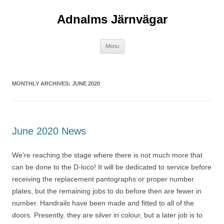
Adnalms Järnvägar
Skip
Menu
to
content
MONTHLY ARCHIVES:
JUNE 2020
June 2020 News
We’re reaching the stage where there is not much more that
can be done to the D-loco! It will be dedicated to service before
receiving the replacement pantographs or proper number
plates, but the remaining jobs to do before then are fewer in
number. Handrails have been made and fitted to all of the
doors. Presently, they are silver in colour, but a later job is to