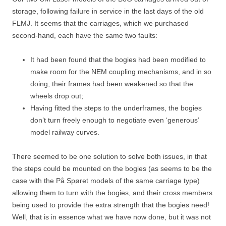
storage, following failure in service in the last days of the old
FLMJ. It seems that the carriages, which we purchased
second-hand, each have the same two faults:
It had been found that the bogies had been modified to
make room for the NEM coupling mechanisms, and in so
doing, their frames had been weakened so that the
wheels drop out;
Having fitted the steps to the underframes, the bogies
don’t turn freely enough to negotiate even ‘generous’
model railway curves.
There seemed to be one solution to solve both issues, in that
the steps could be mounted on the bogies (as seems to be the
case with the På Spøret models of the same carriage type)
allowing them to turn with the bogies, and their cross members
being used to provide the extra strength that the bogies need!
Well, that is in essence what we have now done, but it was not