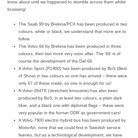
know about until we happened to stumble across them whilst
browsing!
The Saab 99 by Brekina/PCX has been produced in two
colours, white or black; we understand that more are to
follow.
The Volvo 66 by Brekina has been produced in three
colours, then two more very soon after. The ‘66’ is of
course the development of the Daf 66.
A Volvo Sport (P1900) has been produced by BoS (Best
of Show) in two colours so one has arrived – there were
only 67 of these made, so one is enough for us!
A Volvo 264TE (stretched limousine) has also been
produced by BoS, in at least two colours, a plain dark
blue, and a black one with diplomat flags – these were
very popular in the former DDR as government cars!
A Volvo 7900 electric-hybrid bus has been produced by
MotorArt, none that we could find in Swedish service
liveries, but as a technological development, we have