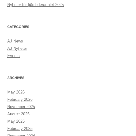
:
Nyheter för fjärde kvartalet 2025
CATEGORIES
AJ News
AJ Nyheter
Events
ARCHIVES
May 2026
February 2026
November 2025
August 2025
May 2025
February 2025
December 2024