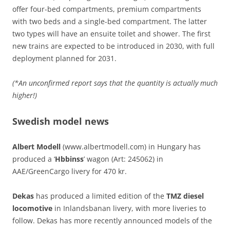
offer four-bed compartments, premium compartments
with two beds and a single-bed compartment. The latter
two types will have an ensuite toilet and shower. The first
new trains are expected to be introduced in 2030, with full
deployment planned for 2031.
(*An unconfirmed report says that the quantity is actually much
higher!)
Swedish model news
Albert Modell
(www.albertmodell.com) in Hungary has
produced a ‘
Hbbinss
’ wagon (Art: 245062) in
AAE/GreenCargo livery for 470 kr.
Dekas
has produced a limited edition of the
TMZ diesel
locomotive
in Inlandsbanan livery, with more liveries to
follow. Dekas has more recently announced models of the