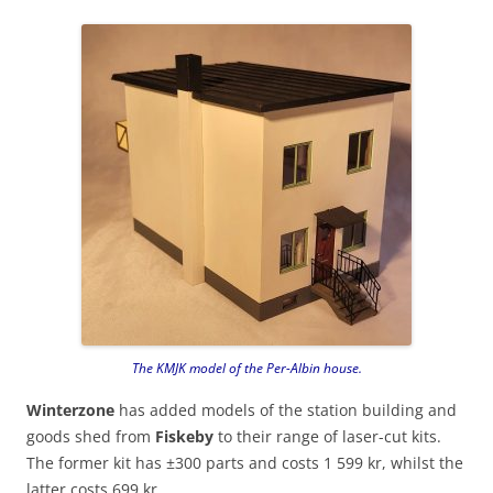
The KMJK model of the Per-Albin house.
Winterzone
has added models of the station building and
goods shed from
Fiskeby
to their range of laser-cut kits.
The former kit has ±300 parts and costs 1 599 kr, whilst the
latter costs 699 kr.