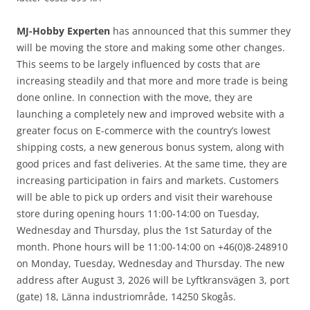
MJ-Hobby Experten
has announced that this summer they
will be moving the store and making some other changes.
This seems to be largely influenced by costs that are
increasing steadily and that more and more trade is being
done online. In connection with the move, they are
launching a completely new and improved website with a
greater focus on E-commerce with the country’s lowest
shipping costs, a new generous bonus system, along with
good prices and fast deliveries. At the same time, they are
increasing participation in fairs and markets. Customers
will be able to pick up orders and visit their warehouse
store during opening hours 11:00-14:00 on Tuesday,
Wednesday and Thursday, plus the 1st Saturday of the
month. Phone hours will be 11:00-14:00 on +46(0)8-248910
on Monday, Tuesday, Wednesday and Thursday. The new
address after August 3, 2026 will be Lyftkransvägen 3, port
(gate) 18, Länna industriområde, 14250 Skogås.