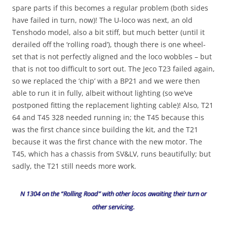
spare parts if this becomes a regular problem (both sides
have failed in turn, now)! The U-loco was next, an old
Tenshodo model, also a bit stiff, but much better (until it
derailed off the ‘rolling road’), though there is one wheel-
set that is not perfectly aligned and the loco wobbles – but
that is not too difficult to sort out. The Jeco T23 failed again,
so we replaced the ‘chip’ with a BP21 and we were then
able to run it in fully, albeit without lighting (so we’ve
postponed fitting the replacement lighting cable)! Also, T21
64 and T45 328 needed running in; the T45 because this
was the first chance since building the kit, and the T21
because it was the first chance with the new motor. The
T45, which has a chassis from SV&LV, runs beautifully; but
sadly, the T21 still needs more work.
N 1304 on the “Rolling Road” with other locos awaiting their turn or
other servicing.