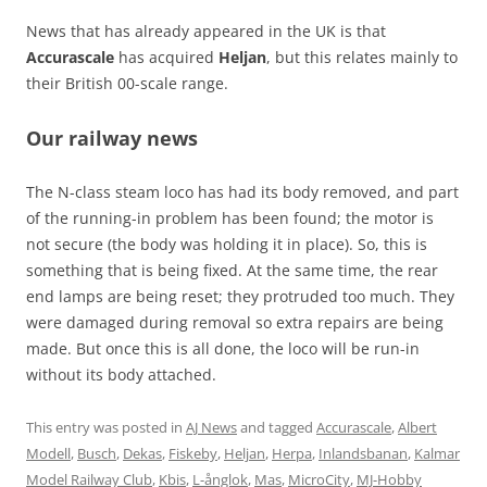
News that has already appeared in the UK is that
Accurascale
has acquired
Heljan
, but this relates mainly to
their British 00-scale range.
Our railway news
The N-class steam loco has had its body removed, and part
of the running-in problem has been found; the motor is
not secure (the body was holding it in place). So, this is
something that is being fixed. At the same time, the rear
end lamps are being reset; they protruded too much. They
were damaged during removal so extra repairs are being
made. But once this is all done, the loco will be run-in
without its body attached.
This entry was posted in
AJ News
and tagged
Accurascale
,
Albert
Modell
,
Busch
,
Dekas
,
Fiskeby
,
Heljan
,
Herpa
,
Inlandsbanan
,
Kalmar
Model Railway Club
,
Kbis
,
L-ånglok
,
Mas
,
MicroCity
,
MJ-Hobby