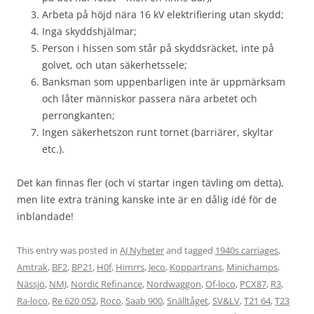
Arbeta på höjd nära 16 kV elektrifiering utan skydd;
Inga skyddshjälmar;
Person i hissen som står på skyddsräcket, inte på
golvet, och utan säkerhetssele;
Banksman som uppenbarligen inte är uppmärksam
och låter människor passera nära arbetet och
perrongkanten;
Ingen säkerhetszon runt tornet (barriärer, skyltar
etc.).
Det kan finnas fler (och vi startar ingen tävling om detta),
men lite extra träning kanske inte är en dålig idé för de
inblandade!
This entry was posted in
AJ Nyheter
and tagged
1940s carriages
,
Amtrak
,
BF2
,
BP21
,
H0f
,
Himrrs
,
Jeco
,
Koppartrans
,
Minichamps
,
Nässjö
,
NMJ
,
Nordic Refinance
,
Nordwaggon
,
Of-loco
,
PCX87
,
R3
,
Ra-loco
,
Re 620 052
,
Roco
,
Saab 900
,
Snälltåget
,
SV&LV
,
T21 64
,
T23