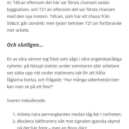
in; T45:an eftersom det här var första chansen sedan
byggsatsen, och T21:an eftersom det var första chansen
med den nya motorn. T45:an, som har ett chassi från
SV&LV, går utmärkt; men tyvärr behöver T21:an fortfarande
mer arbete.
Och slutligen…
En av våra vänner tog fotot som sågs i våra engelskspråkiga
nyheter, på Nässjö station under sommaren (där arbetare
ses sätta upp nät under stationens tak för att hålla
fåglarna borta), och frågade: “Hur många säkerhetsbrister
kan man se på ett foto?”
Svaren inkluderade:
Arbeta nära perrongkanten medan tåg kör i närheten;
Blockera lokförarens sikt mot signalen (ganska skymd
på det här fotot – men en finns där);