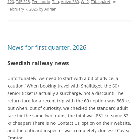
120
,
T45 328
,
Tenshodo
,
Teu
,
Volvo 360
,
WL2
,
Zätaspåret
on
February 7, 2026
by
Adrian
.
News for first quarter, 2026
Swedish railway news
Unfortunately, we need to start with a bit of advice, a
‘caution.’ When booking travel with Snälltåget, the 60+
senior ticket is actually a surcharge, not a discount! The
return fare for a recent trip with the 60+ option was 863 kr,
but when, out of curiosity, we checked the standard adult
fare for the same two trains, the total was 831 kr, some 32
kr cheaper! There is no ‘Contact Us’ option on their website,
and the onboard inspector was completely clueless! Caveat
Emptor.