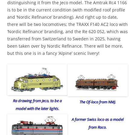
distinguishing it from the Jeco model. The Amtrak Rc4 1166
is to be in the current condition (with modified roof profile
and ‘Nordic Refinance’ branding). And right up to date,
there will be two locomotives; the TRAXX F140 AC2 loco with
‘Nordic Refinance’ branding, and the Re 620 052, which was
transferred from Switzerland to Sweden in 2025, having
been taken over by Nordic Refinance. There will be more,
but this one is in a fancy ‘Alpine’ scenic livery!
Ra drawing from Jeco, to be a
The Of-loco from NMJ.
model with the later lights.
A former Swiss loco as a model
from Roco.