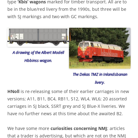
type
‘Kbis’ wagons
marked for timber transport. All are to
be in the blue/red livery from the 1990s, but three will be
with SJ markings and two with GC markings.
A drawing of the Albert Modell
Hbbinss wagon.
The Dekas TMZ in Inlandsbanan
livery.
HNoll
is re-releasing some of their earlier carriages in new
versions; A11, B11, BC4, RB11, S12, WL4, WL6; 20 assorted
carriages in SJ black, SSRT grey and SJ Blue-X liveries. We
have no further news at this time about the awaited B2.
We have some more
curiosities concerning NMJ
; articles
that a trader is advertising, but which are not on the NMJ