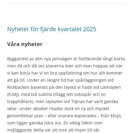
Nyheter för fjärde kvartalet 2025
Våra nyheter
Byggandet av den nya järnvägen är fortfarande långt borta,
men då och då ses planerna över och man hoppas att när
vi kan börja har vi en bra uppfattning om hur allt kommer
att gå till. Under en längre tid har spårläggningen vid
Rickbacken baserats på den layout vi hade vid Lövhöjden
(FLMJ), med två subtila tillägg (ett sidospår och en
trapphållare), men layouten vid Töjnan har varit ganska
oklar. Under oktober ritades dock en ny och mycket
genomförbar plan – eller snarare kopierades – från Eksjö,
som ligger ganska nära oss. En viktig faktor som
möjliggjorde detta var att inse att linjen till vår