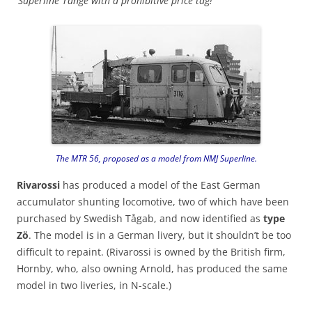
‘Superline’ range with a prohibitive price tag!
The MTR 56, proposed as a model from NMJ Superline.
Rivarossi
has produced a model of the East German
accumulator shunting locomotive, two of which have been
purchased by Swedish Tågab, and now identified as
type
Zö
. The model is in a German livery, but it shouldn’t be too
difficult to repaint. (Rivarossi is owned by the British firm,
Hornby, who, also owning Arnold, has produced the same
model in two liveries, in N-scale.)