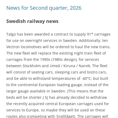
News for Second quarter, 2026
Swedish railway news
Talgo has been awarded a contract to supply 91* carriages
for use on overnight services in Sweden. Additionally, ten
Vectron locomotives will be ordered to haul the new trains.
The new fleet will replace the existing night train fleet of
carriages from the 1990s (1980s design), for services
between Stockholm and Umeå / Kiruna / Narvik. The fleet
will consist of seating cars, sleeping cars and bistro cars,
and be able to withstand temperatures of -40°C; but built
to the continental European loading gauge, instead of the
larger gauge available in Sweden. (This means that the
beds will be shorter.) SJ has already decided to withdraw
the recently acquired central European carriages used for
services to Europe, so maybe they will be used on these
routes also (competing with Snälltåget). The carriages will