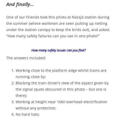
And finally…
One of our Friends took this photo at Nässjö station during
the summer (where workmen are seen putting up netting
under the station canopy to keep the birds out), and asked,
“How many safety failures can you see in one photo?”
How many safety issues can you find?
The answers included:
Working close to the platform edge whilst trains are
running close by;
Blocking the train driver’s view of the aspect given by
the signal (quite obscured in this photo – but one is
there);
Working at height near 16kV overhead electrification
without any protection;
No hard hats;