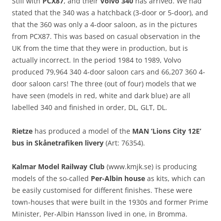
Still with
PCX87
, and their
Volvo 340
has arrived. We had
stated that the 340 was a hatchback (3-door or 5-door), and
that the 360 was only a 4-door saloon, as in the pictures
from PCX87. This was based on casual observation in the
UK from the time that they were in production, but is
actually incorrect. In the period 1984 to 1989, Volvo
produced 79,964 340 4-door saloon cars and 66,207 360 4-
door saloon cars! The three (out of four) models that we
have seen (models in red, white and dark blue) are all
labelled 340 and finished in order, DL, GLT, DL.
Rietze
has produced a model of the
MAN ‘Lions City 12E’
bus in Skånetrafiken livery
(Art: 76354).
Kalmar Model Railway Club
(www.kmjk.se) is producing
models of the so-called
Per-Albin house
as kits, which can
be easily customised for different finishes. These were
town-houses that were built in the 1930s and former Prime
Minister, Per-Albin Hansson lived in one, in Bromma.