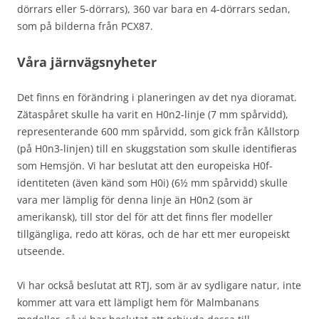
dörrars eller 5-dörrars), 360 var bara en 4-dörrars sedan,
som på bilderna från PCX87.
Våra järnvägsnyheter
Det finns en förändring i planeringen av det nya dioramat.
Zätaspåret skulle ha varit en H0n2-linje (7 mm spårvidd),
representerande 600 mm spårvidd, som gick från Kållstorp
(på H0n3-linjen) till en skuggstation som skulle identifieras
som Hemsjön. Vi har beslutat att den europeiska H0f-
identiteten (även känd som H0i) (6½ mm spårvidd) skulle
vara mer lämplig för denna linje än H0n2 (som är
amerikansk), till stor del för att det finns fler modeller
tillgängliga, redo att köras, och de har ett mer europeiskt
utseende.
Vi har också beslutat att RTJ, som är av sydligare natur, inte
kommer att vara ett lämpligt hem för Malmbanans