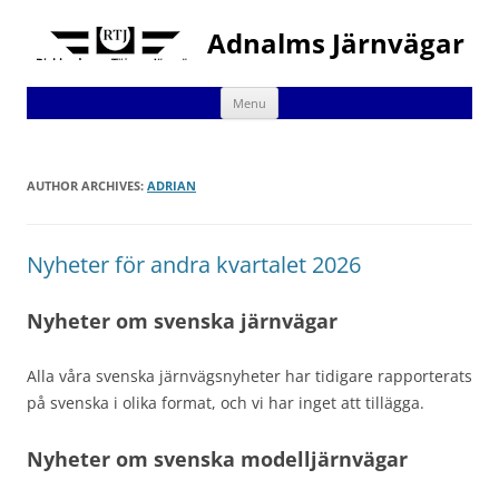
Adnalms Järnvägar
Skip
Menu
to
content
AUTHOR ARCHIVES:
ADRIAN
Nyheter för andra kvartalet 2026
Nyheter om svenska järnvägar
Alla våra svenska järnvägsnyheter har tidigare rapporterats
på svenska i olika format, och vi har inget att tillägga.
Nyheter om svenska modelljärnvägar