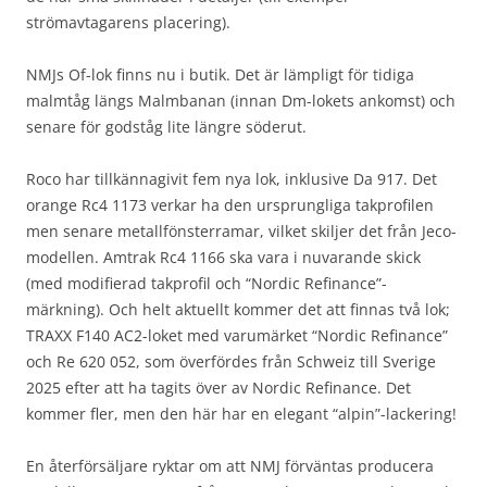
strömavtagarens placering).
NMJs Of-lok finns nu i butik. Det är lämpligt för tidiga
malmtåg längs Malmbanan (innan Dm-lokets ankomst) och
senare för godståg lite längre söderut.
Roco har tillkännagivit fem nya lok, inklusive Da 917. Det
orange Rc4 1173 verkar ha den ursprungliga takprofilen
men senare metallfönsterramar, vilket skiljer det från Jeco-
modellen. Amtrak Rc4 1166 ska vara i nuvarande skick
(med modifierad takprofil och “Nordic Refinance”-
märkning). Och helt aktuellt kommer det att finnas två lok;
TRAXX F140 AC2-loket med varumärket “Nordic Refinance”
och Re 620 052, som överfördes från Schweiz till Sverige
2025 efter att ha tagits över av Nordic Refinance. Det
kommer fler, men den här har en elegant “alpin”-lackering!
En återförsäljare ryktar om att NMJ förväntas producera