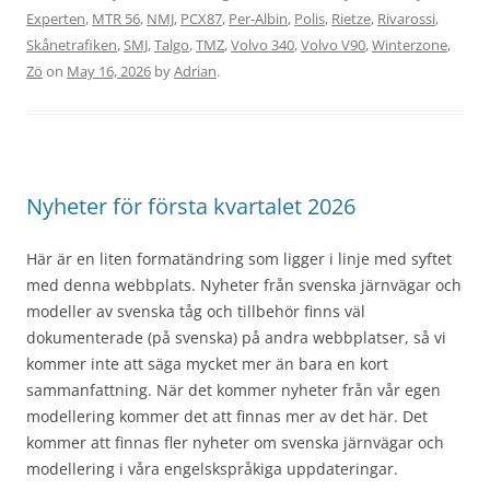
Experten
,
MTR 56
,
NMJ
,
PCX87
,
Per-Albin
,
Polis
,
Rietze
,
Rivarossi
,
Skånetrafiken
,
SMJ
,
Talgo
,
TMZ
,
Volvo 340
,
Volvo V90
,
Winterzone
,
Zö
on
May 16, 2026
by
Adrian
.
Nyheter för första kvartalet 2026
Här är en liten formatändring som ligger i linje med syftet
med denna webbplats. Nyheter från svenska järnvägar och
modeller av svenska tåg och tillbehör finns väl
dokumenterade (på svenska) på andra webbplatser, så vi
kommer inte att säga mycket mer än bara en kort
sammanfattning. När det kommer nyheter från vår egen
modellering kommer det att finnas mer av det här. Det
kommer att finnas fler nyheter om svenska järnvägar och
modellering i våra engelskspråkiga uppdateringar.