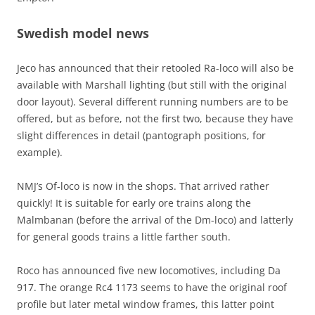
Swedish model news
Jeco has announced that their retooled Ra-loco will also be
available with Marshall lighting (but still with the original
door layout). Several different running numbers are to be
offered, but as before, not the first two, because they have
slight differences in detail (pantograph positions, for
example).
NMJ’s Of-loco is now in the shops. That arrived rather
quickly! It is suitable for early ore trains along the
Malmbanan (before the arrival of the Dm-loco) and latterly
for general goods trains a little farther south.
Roco has announced five new locomotives, including Da
917. The orange Rc4 1173 seems to have the original roof
profile but later metal window frames, this latter point