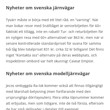
Nyheter om svenska järnvägar
Tyvärr måste vi börja med ett litet råd, en ”varning”. När
man bokar resor med Snälltåget är seniorbiljetten för 60+
faktiskt ett tillägg, inte en rabatt! Tur- och returbiljetten för
en nyligen resa med 60+-alternativet var 863 kr, men när vi
senare kontrollerade standardpriset för vuxna för samma
två tåg blev totalpriset 831 kr, cirka 32 kr billigare! Det finns
inget ”Kontakta oss”-alternativ på deras webbplats, och
inspektören ombord var helt okunnig! Caveat Emptor.
Nyheter om svenska modelljärnvägar
Jecos ombyggda Ra-lok kommer också att finnas tillgängligt
med Marshall-belysning (men fortfarande med den
ursprungliga dörrlayouten). Flera olika löpnummer kommer
att erbjudas, men som tidigare, inte de två första, eftersom
de har små skillnader i detaljer (till exempel