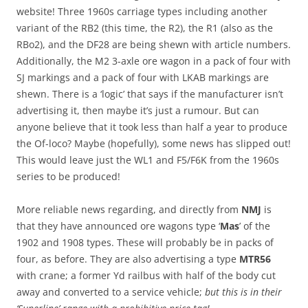
website! Three 1960s carriage types including another
variant of the RB2 (this time, the R2), the R1 (also as the
RBo2), and the DF28 are being shewn with article numbers.
Additionally, the M2 3-axle ore wagon in a pack of four with
SJ markings and a pack of four with LKAB markings are
shewn. There is a ‘logic’ that says if the manufacturer isn’t
advertising it, then maybe it’s just a rumour. But can
anyone believe that it took less than half a year to produce
the Of-loco? Maybe (hopefully), some news has slipped out!
This would leave just the WL1 and F5/F6K from the 1960s
series to be produced!
More reliable news regarding, and directly from
NMJ
is
that they have announced ore wagons type ‘
Mas
’ of the
1902 and 1908 types. These will probably be in packs of
four, as before. They are also advertising a type
MTR56
with crane; a former Yd railbus with half of the body cut
away and converted to a service vehicle;
but this is in their