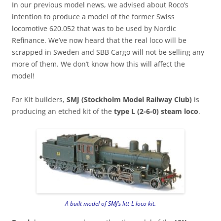
In our previous model news, we advised about Roco’s
intention to produce a model of the former Swiss
locomotive 620.052 that was to be used by Nordic
Refinance. We’ve now heard that the real loco will be
scrapped in Sweden and SBB Cargo will not be selling any
more of them. We don’t know how this will affect the
model!
For Kit builders,
SMJ (Stockholm Model Railway Club)
is
producing an etched kit of the
type L (2-6-0) steam loco
.
A built model of SMJ’s litt-L loco kit.