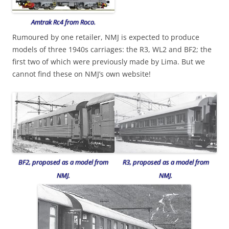
Amtrak Rc4 from Roco.
Rumoured by one retailer, NMJ is expected to produce
models of three 1940s carriages: the R3, WL2 and BF2; the
first two of which were previously made by Lima. But we
cannot find these on NMJ’s own website!
R3, proposed as a model from
BF2, proposed as a model from
NMJ.
NMJ.