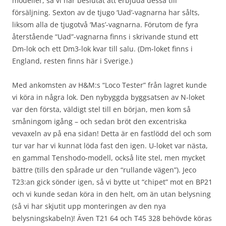
modeller, så vi har beslutat att erbjuda dessa till
försäljning. Sexton av de tjugo ‘Uad’-vagnarna har sålts,
liksom alla de tjugotvå ‘Mas’-vagnarna. Förutom de fyra
återstående “Uad”-vagnarna finns i skrivande stund ett
Dm-lok och ett Dm3-lok kvar till salu. (Dm-loket finns i
England, resten finns här i Sverige.)
Med ankomsten av H&M:s “Loco Tester” från lagret kunde
vi köra in några lok. Den nybyggda byggsatsen av N-loket
var den första, väldigt stel till en början, men kom så
småningom igång – och sedan bröt den excentriska
vevaxeln av på ena sidan! Detta är en fastlödd del och som
tur var har vi kunnat löda fast den igen. U-loket var nästa,
en gammal Tenshodo-modell, också lite stel, men mycket
bättre (tills den spårade ur den “rullande vägen”). Jeco
T23:an gick sönder igen, så vi bytte ut “chipet” mot en BP21
och vi kunde sedan köra in den helt, om än utan belysning
(så vi har skjutit upp monteringen av den nya
belysningskabeln)! Även T21 64 och T45 328 behövde köras