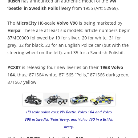
Busch
has announced an authentic model of the
VW
‘beetle’ in Swedish Polis livery
from 1955 (Art: 52969).
The
MicroCity
H0-scale
Volvo V90
is being marketed by
Herpa
! There are at least six models; article numbers begin
87MC0000 followed by 19 for silver, 20 for white, 31 for
grey, 32 for black, 22 for an English Police car (but with the
steering wheel on the left), and 35 for a Swedish Polisbil.
PCX87
is releasing four new liveries on their
1968 Volvo
164
, thus; 871564 white, 871565 “Polis,” 871566 dark green,
871567 yellow.
H0 scale police cars; VW Beetle, Volvo 164 and Volvo
V90 in Swedish ‘Polis’ livery, and Volvo V90 in a British
livery.