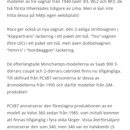
modeller av tre vagnar från 1940-talet: R3, WL2 och BF2; de
två första tillverkades tidigare av Lima. Men vi kan inte
hitta dessa på NMJs egen webbplats!
Roco ger också ut nya vagnar; den 2-axliga stridsvagnen i
“Koppartrans”-lackering i ett paket om två, “Teu”-vagnen
(före UIC) i ett paket om två, men även dubbelvagnen
“Himrrs” i “Nordwaggon”-lackering.
De efterlängtade Minichamps-modellerna av Saab 900 3-
dörrars coupé och 2-dörrars cabriolet finns nu tillgängliga.
Till skillnad från PCX87-versionerna är dessa av
årsmodellerna från 1995 och därför modeller från GM-
produkter!
PCX87 annonserar den föreslagna produktionen av en
modell av Volvo 360 sedan från 1985, som initialt kommer
att finnas tillgänglig i fyra olika färger. Vissa återförsäljare
annonserar den som 340, men 340 var en halvkombi (3-