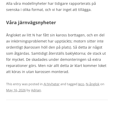
Alla våra modellnyheter har tidigare rapporterats på
svenska i olika format, och vi har inget att tillägga.
Våra järnvägsnyheter
Ångloket av litt N har fått sin kaross borttagen, och en del
av inkörningsproblemet har upptäckts; motorn sitter inte
ordentligt (karossen höll den på plats). Så detta är något
som åtgärdas. Samtidigt återställs baklyktorna; de stack ut
för mycket. De skadades under demonteringen så extra
reparationer görs. Men när allt detta är klart kommer loket
att köras in utan karossen monterad.
This entry was posted in
AJ Nyheter
and tagged
Jeco
,
N-ånglok
on
May 16, 2026
by
Adrian
.