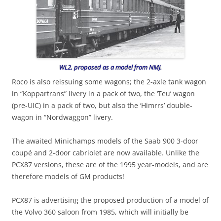
WL2, proposed as a model from NMJ.
Roco is also reissuing some wagons; the 2-axle tank wagon
in “Koppartrans” livery in a pack of two, the ‘Teu’ wagon
(pre-UIC) in a pack of two, but also the ‘Himrrs’ double-
wagon in “Nordwaggon” livery.
The awaited Minichamps models of the Saab 900 3-door
coupé and 2-door cabriolet are now available. Unlike the
PCX87 versions, these are of the 1995 year-models, and are
therefore models of GM products!
PCX87 is advertising the proposed production of a model of
the Volvo 360 saloon from 1985, which will initially be