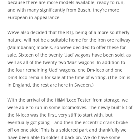
because there are more models available, ready-to-run,
and with many significantly from Busch, they’re more
European in appearance.
We’ve also decided that the RTJ, being of a more southerly
nature, will not be a suitable home for the iron ore railway
(Malmbanan) models, so we’ve decided to offer these for
sale. Sixteen of the twenty ‘Uad’ wagons have been sold, as
well as all of the twenty-two ‘Mas’ wagons. In addition to
the four remaining ‘Uad’ wagons, one Dm-loco and one
Dm3-loco remain for sale at the time of writing. (The Dm is
in England, the rest are here in Sweden.)
With the arrival of the H&M ‘Loco Tester’ from storage, we
were able to run-in some locomotives. The newly built kit of
the N-loco was the first, very stiff to start with, but
eventually got going – and then the eccentric crank broke
off on one side! This is a soldered part and thankfully we
have been able to solder it back on. We do have some