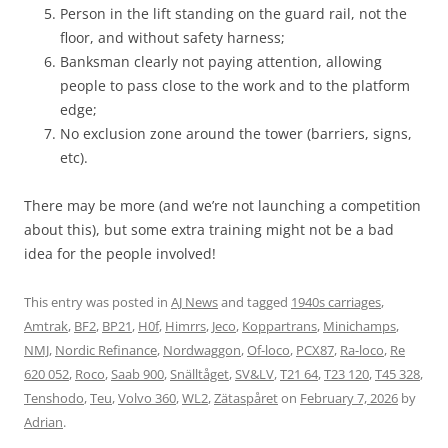
Person in the lift standing on the guard rail, not the
floor, and without safety harness;
Banksman clearly not paying attention, allowing
people to pass close to the work and to the platform
edge;
No exclusion zone around the tower (barriers, signs,
etc).
There may be more (and we’re not launching a competition
about this), but some extra training might not be a bad
idea for the people involved!
This entry was posted in
AJ News
and tagged
1940s carriages
,
Amtrak
,
BF2
,
BP21
,
H0f
,
Himrrs
,
Jeco
,
Koppartrans
,
Minichamps
,
NMJ
,
Nordic Refinance
,
Nordwaggon
,
Of-loco
,
PCX87
,
Ra-loco
,
Re
620 052
,
Roco
,
Saab 900
,
Snälltåget
,
SV&LV
,
T21 64
,
T23 120
,
T45 328
,
Tenshodo
,
Teu
,
Volvo 360
,
WL2
,
Zätaspåret
on
February 7, 2026
by
Adrian
.