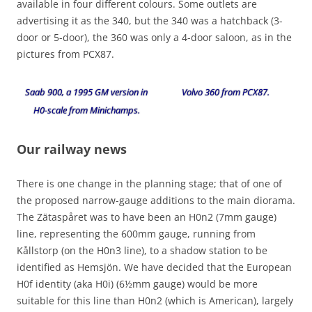
available in four different colours. Some outlets are
advertising it as the 340, but the 340 was a hatchback (3-
door or 5-door), the 360 was only a 4-door saloon, as in the
pictures from PCX87.
Saab 900, a 1995 GM version in
Volvo 360 from PCX87.
H0-scale from Minichamps.
Our railway news
There is one change in the planning stage; that of one of
the proposed narrow-gauge additions to the main diorama.
The Zätaspåret was to have been an H0n2 (7mm gauge)
line, representing the 600mm gauge, running from
Kållstorp (on the H0n3 line), to a shadow station to be
identified as Hemsjön. We have decided that the European
H0f identity (aka H0i) (6½mm gauge) would be more
suitable for this line than H0n2 (which is American), largely