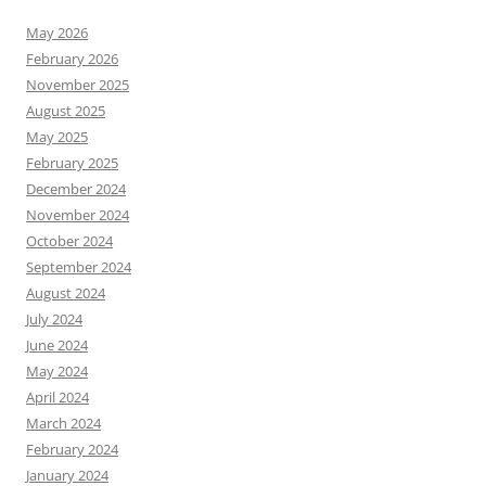
May 2026
February 2026
November 2025
August 2025
May 2025
February 2025
December 2024
November 2024
October 2024
September 2024
August 2024
July 2024
June 2024
May 2024
April 2024
March 2024
February 2024
January 2024