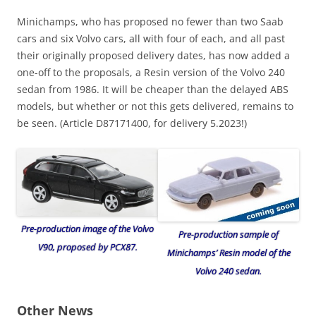
Minichamps, who has proposed no fewer than two Saab
cars and six Volvo cars, all with four of each, and all past
their originally proposed delivery dates, has now added a
one-off to the proposals, a Resin version of the Volvo 240
sedan from 1986. It will be cheaper than the delayed ABS
models, but whether or not this gets delivered, remains to
be seen. (Article D87171400, for delivery 5.2023!)
Pre-production image of the Volvo
Pre-production sample of
V90, proposed by PCX87.
Minichamps’ Resin model of the
Volvo 240 sedan.
Other News