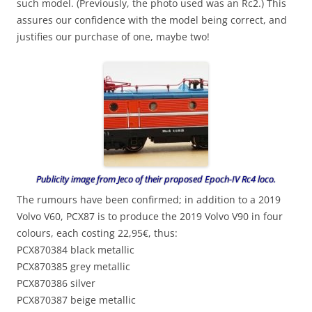
such model. (Previously, the photo used was an Rc2.) This
assures our confidence with the model being correct, and
justifies our purchase of one, maybe two!
Publicity image from Jeco of their proposed Epoch-IV Rc4 loco.
The rumours have been confirmed; in addition to a 2019
Volvo V60, PCX87 is to produce the 2019 Volvo V90 in four
colours, each costing 22,95€, thus:
PCX870384 black metallic
PCX870385 grey metallic
PCX870386 silver
PCX870387 beige metallic