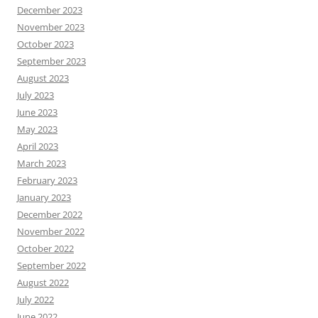
December 2023
November 2023
October 2023
September 2023
August 2023
July 2023
June 2023
May 2023
April 2023
March 2023
February 2023
January 2023
December 2022
November 2022
October 2022
September 2022
August 2022
July 2022
June 2022