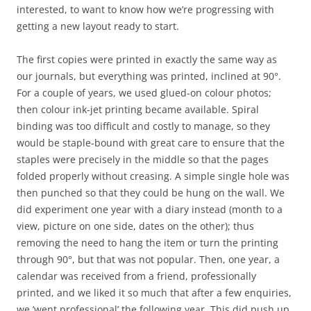
interested, to want to know how we’re progressing with
getting a new layout ready to start.
The first copies were printed in exactly the same way as
our journals, but everything was printed, inclined at 90°.
For a couple of years, we used glued-on colour photos;
then colour ink-jet printing became available. Spiral
binding was too difficult and costly to manage, so they
would be staple-bound with great care to ensure that the
staples were precisely in the middle so that the pages
folded properly without creasing. A simple single hole was
then punched so that they could be hung on the wall. We
did experiment one year with a diary instead (month to a
view, picture on one side, dates on the other); thus
removing the need to hang the item or turn the printing
through 90°, but that was not popular. Then, one year, a
calendar was received from a friend, professionally
printed, and we liked it so much that after a few enquiries,
we ’went professional’ the following year. This did push up