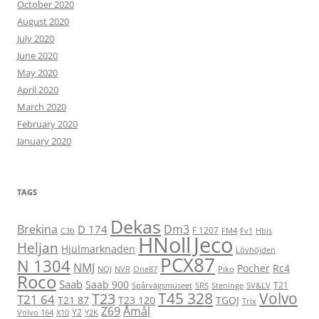
October 2020
August 2020
July 2020
June 2020
May 2020
April 2020
March 2020
February 2020
January 2020
TAGS
Dekas
Brekina
Dm3
D 174
F 1207
C3b
FM4
Fv1
Hbis
HNoll
Jeco
Heljan
Hjulmarknaden
Lövhöjden
PCX87
N 1304
NMJ
Pocher
Rc4
NOJ
NVR
One87
Piko
Roco
Saab
Saab 900
T21
Spårvägsmuseet
SRS
Steninge
SV&LV
T45 328
Volvo
T23
T21 64
T21 87
T23 120
TGOJ
Trix
Z69
Åmål
Y2
Volvo 164
X10
Y2K