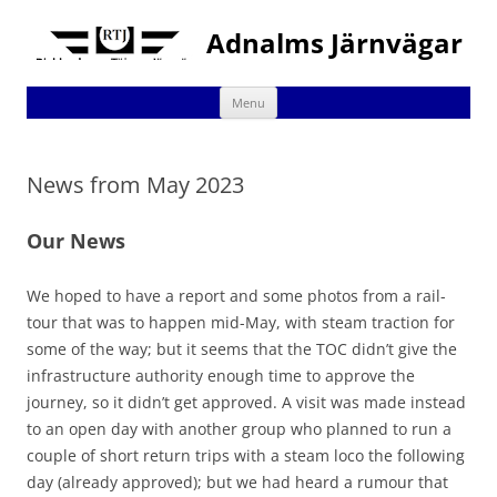
Adnalms Järnvägar
Skip
Menu
to
content
News from May 2023
Our News
We hoped to have a report and some photos from a rail-
tour that was to happen mid-May, with steam traction for
some of the way; but it seems that the TOC didn’t give the
infrastructure authority enough time to approve the
journey, so it didn’t get approved. A visit was made instead
to an open day with another group who planned to run a
couple of short return trips with a steam loco the following
day (already approved); but we had heard a rumour that