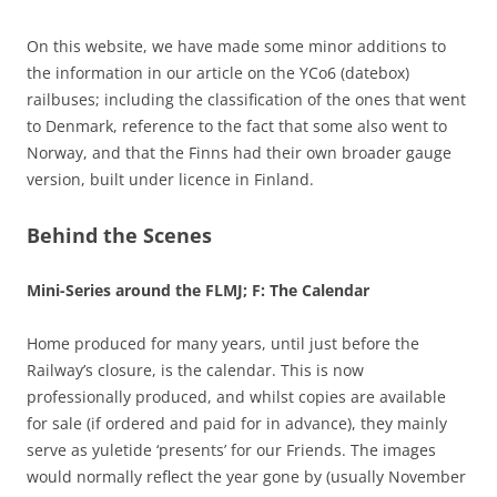
On this website, we have made some minor additions to
the information in our article on the YCo6 (datebox)
railbuses; including the classification of the ones that went
to Denmark, reference to the fact that some also went to
Norway, and that the Finns had their own broader gauge
version, built under licence in Finland.
Behind the Scenes
Mini-Series around the FLMJ; F: The Calendar
Home produced for many years, until just before the
Railway’s closure, is the calendar. This is now
professionally produced, and whilst copies are available
for sale (if ordered and paid for in advance), they mainly
serve as yuletide ‘presents’ for our Friends. The images
would normally reflect the year gone by (usually November