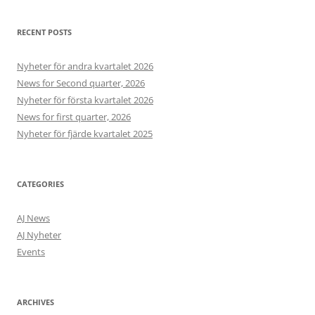
RECENT POSTS
Nyheter för andra kvartalet 2026
News for Second quarter, 2026
Nyheter för första kvartalet 2026
News for first quarter, 2026
Nyheter för fjärde kvartalet 2025
CATEGORIES
AJ News
AJ Nyheter
Events
ARCHIVES