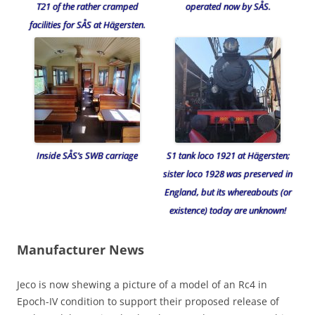
T21 of the rather cramped
operated now by SÅS.
facilities for SÅS at Hägersten.
Inside SÅS’s SWB carriage
S1 tank loco 1921 at Hägersten;
sister loco 1928 was preserved in
England, but its whereabouts (or
existence) today are unknown!
Manufacturer News
Jeco is now shewing a picture of a model of an Rc4 in
Epoch-IV condition to support their proposed release of