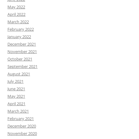
May 2022
April 2022
March 2022
February 2022
January 2022
December 2021
November 2021
October 2021
September 2021
August 2021
July 2021
June 2021
May 2021
April 2021
March 2021
February 2021
December 2020
November 2020