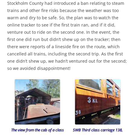
Stockholm County had introduced a ban relating to steam
trains and other fire risks because the weather was too
warm and dry to be safe. So, the plan was to watch the
online tracker to see if the first train ran, and if it did,
venture out to ride on the second one. In the event, the
first one did run but didn’t shew up on the tracker; then
there were reports of a lineside fire on the route, which
cancelled all trains, including the second trip. As the first
one didn’t shew up, we hadn’t ventured out for the second;
so we avoided disappointment!
The view from the cab of a class
SWB Third class carriage 138,