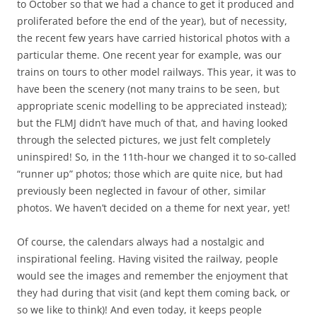
to October so that we had a chance to get it produced and
proliferated before the end of the year), but of necessity,
the recent few years have carried historical photos with a
particular theme. One recent year for example, was our
trains on tours to other model railways. This year, it was to
have been the scenery (not many trains to be seen, but
appropriate scenic modelling to be appreciated instead);
but the FLMJ didn’t have much of that, and having looked
through the selected pictures, we just felt completely
uninspired! So, in the 11th-hour we changed it to so-called
“runner up” photos; those which are quite nice, but had
previously been neglected in favour of other, similar
photos. We haven’t decided on a theme for next year, yet!
Of course, the calendars always had a nostalgic and
inspirational feeling. Having visited the railway, people
would see the images and remember the enjoyment that
they had during that visit (and kept them coming back, or
so we like to think)! And even today, it keeps people