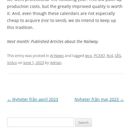
production costs, but the greatly improved quality is worth
it. And, even though these calendars are not especially
cheap to acquire (nor to send), we do intend to keep up
this tradition.
Next month: Published Articles about the Railway.
This entry was posted in
AJ News
and tagged
Jeco
,
PCX87
,
Rc4
,
SÅS
,
Volvo
on
June 1, 2023
by
Adrian
.
Post
←
Nyheter från april 2023
Nyheter från maj 2023
→
navigation
Search
for: