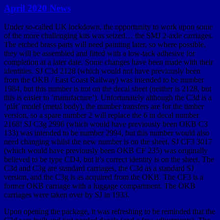
April 2020 News
Under so-called UK lockdown, the opportunity to work upon some
of the more challenging kits was seized… the SMJ 2-axle carriages.
The etched brass parts will need painting later, so where possible,
they will be assembled and fitted with a low-tack adhesive for
completion at a later date. Some changes have been made with their
identities. SJ C3d 2128 (which would not have previously been
from the OKB / East Coast Railway) was intended to be number
1984, but this number is not on the decal sheet (neither is 2128, but
this is easier to ’manufacture’). Unfortunately although the C3d is a
‘plåt’ model (metal body), the number transfers are for the timber
version, so a spare number 2 will replace the 6 in decal number
2168! SJ C3g 2996 (which would have previously been OKB C3
133) was intended to be number 2994, but this number would also
need changing whilst the new number is on the sheet. SJ CF3 3017
(which would have previously been OKB CF 235) was originally
believed to be type CD4, but it’s correct identity is on the sheet. The
C3d and C3g are standard carriages, the C3d as a standard SJ
version, and the C3g is as acquired from the OKB. The CF3 is a
former OKB carriage with a luggage compartment. The OKB
carriages were taken over by SJ in 1933.
Upon opening the package, it was refreshing to be reminded that the