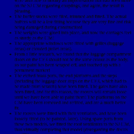
were also able to modify an improvisation that had been made
on the SJ C3d regarding couplings, and again, the result is
pleasing.
The buffer stocks were filed, trimmed and fitted. The actual
buffers will be a last fitting because they are very fine and risk
being damaged during construction!
The weights were glued into place, and now the carriages feel
as sturdy as the C3d!
The appropriate windows were fitted with grilles (luggage
areas) or clouded (toilet areas).
From a little research, we found that the luggage compartment
doors on the CF3 should not be the same colour as the body,
so our paint has been scraped off, and touched up with a
permanent marker!
The etched brass parts, the end platforms and the steps
(including the luggage door steps on the CF3, which had to
be made from scratch) have been fitted. The gates have also
been fitted, and for this reason, the rooves will remain loose
until we have been able to paint them! The platforms on the
C3d have been removed and refitted, and are a much better
fit.
The rooves were fitted with their ventilators, and have been
loosely fitted (to be painted, later). Using spare parts from
these two models, we fitted the roof ventilators to the SJ C3d,
thus virtually completing that model (disregarding the decals