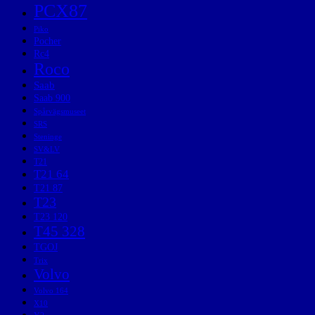
PCX87
Piko
Pocher
Rc4
Roco
Saab
Saab 900
Spårvägsmuseet
SRS
Steninge
SV&LV
T21
T21 64
T21 87
T23
T23 120
T45 328
TGOJ
Trix
Volvo
Volvo 164
X10