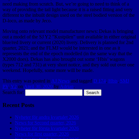
need making from scratch. But, we’re going to need to think of a
way of providing the tail light because it is a raised fitting and very
different to the inbuilt design used on the steel bodied version of the
D-loco, as made by Jeco.
Moving onto relevant model manufacturer news: Dekas is bringing
out a model of the SJ Y2 ”Kustpilen” unit available in either original
blue/red livery or current (2020) livery. Delivery is planned for 2nd
quarter, 2021; and the FLMJ would be interested in one as it
represents the end of the epoch modelled (in the same way that the
X2000 does). Dekas has also brought out some ‘Hbis’ wagons
(types 712 and 731) at very short notice, and they sold out over one
weekend. Hopefully, some more will be made.
This entry was posted in
AJ News
and tagged
D 174
,
Hbis
,
SMJ
PV
,
Y2
on
April 30, 2020
by
Adrian
.
Search for:
Recent Posts
Nyheter för andra kvartalet 2026
News for Second quarter, 2026
Nyheter för första kvartalet 2026
News for first quarter, 2026