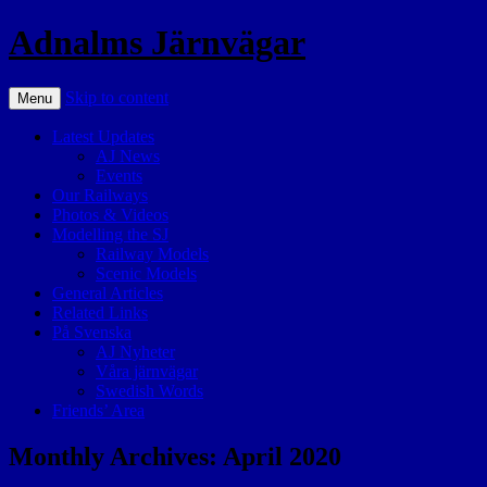
Adnalms Järnvägar
Skip to content
Menu
Latest Updates
AJ News
Events
Our Railways
Photos & Videos
Modelling the SJ
Railway Models
Scenic Models
General Articles
Related Links
På Svenska
AJ Nyheter
Våra järnvägar
Swedish Words
Friends’ Area
Monthly Archives:
April 2020