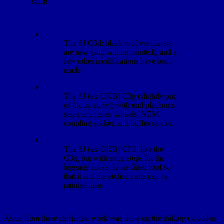
—still)!
The SJ C3d; black roof ventilators
are new (and will be painted), and a
few other modifications have been
made.
The SJ (ex-OKB) C3g (slightly out
of focus, sorry); with end platforms,
steps and gates, wheels, NEM
coupling socket, and buffer stocks.
The SJ (ex-OKB) CF3; like the
C3g, but with extra steps for the
luggage doors; loose fitted roof so
that it and the etched parts can be
painted later.
Aside from these carriages, work was done on the träkorg (wooden