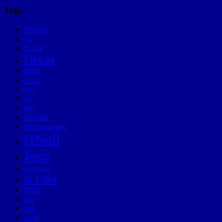
Tags
Brekina
C3b
D 174
Dekas
Dm3
F 1207
FM4
Fv1
Hbis
Heljan
Hjulmarknaden
HNoll
Jeco
Lövhöjden
N 1304
NMJ
NOJ
NVR
One87