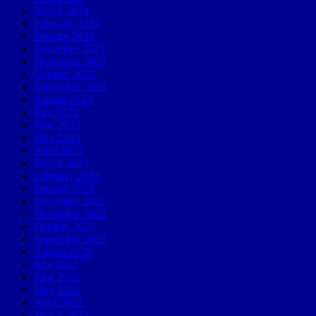
March 2024
February 2024
January 2024
December 2023
November 2023
October 2023
September 2023
August 2023
July 2023
June 2023
May 2023
April 2023
March 2023
February 2023
January 2023
December 2022
November 2022
October 2022
September 2022
August 2022
July 2022
June 2022
May 2022
April 2022
March 2022