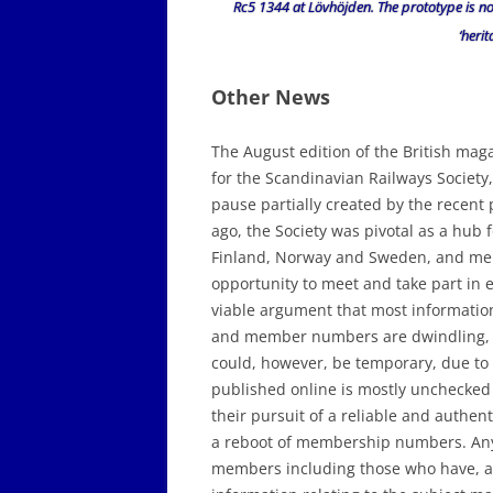
Rc5 1344 at Lövhöjden. The prototype is n
‘herit
Other News
The August edition of the British mag
for the Scandinavian Railways Society,
pause partially created by the recent
ago, the Society was pivotal as a hub
Finland, Norway and Sweden, and mem
opportunity to meet and take part in e
viable argument that most information
and member numbers are dwindling, not
could, however, be temporary, due to t
published online is mostly unchecked 
their pursuit of a reliable and authent
a reboot of membership numbers. Any s
members including those who have, and