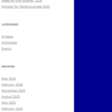
News for first quarter, 2026
Nyheter för fjärde kvartalet 2025
CATEGORIES
AJ News
AJ Nyheter
Events
ARCHIVES
May 2026
February 2026
November 2025
August 2025
May 2025
February 2025