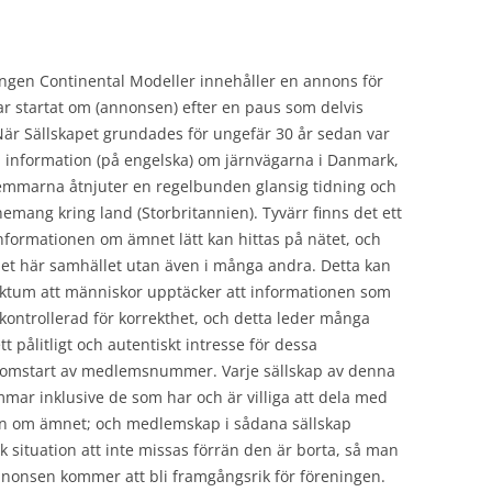
ingen Continental Modeller innehåller en annons för
r startat om (annonsen) efter en paus som delvis
r Sällskapet grundades för ungefär 30 år sedan var
a information (på engelska) om järnvägarna i Danmark,
emmarna åtnjuter en regelbunden glansig tidning och
nemang kring land (Storbritannien). Tyvärr finns det ett
nformationen om ämnet lätt kan hittas på nätet, och
det här samhället utan även i många andra. Detta kan
 faktum att människor upptäcker att informationen som
okontrollerad för korrekthet, och detta leder många
tt pålitligt och autentiskt intresse för dessa
en omstart av medlemsnummer. Varje sällskap av denna
mar inklusive de som har och är villiga att dela med
tion om ämnet; och medlemskap i sådana sällskap
 situation att inte missas förrän den är borta, så man
nonsen kommer att bli framgångsrik för föreningen.