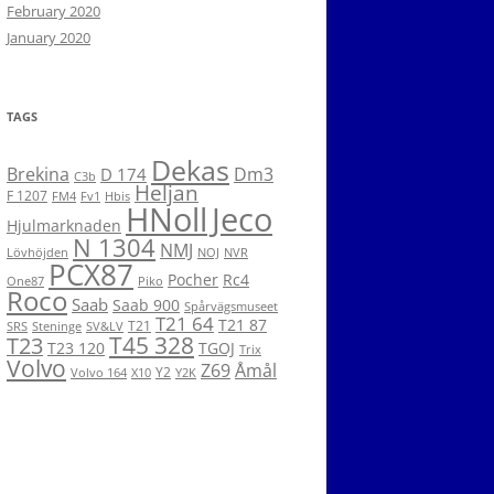
February 2020
January 2020
TAGS
Dekas
Brekina
Dm3
D 174
C3b
Heljan
F 1207
FM4
Fv1
Hbis
HNoll
Jeco
Hjulmarknaden
N 1304
NMJ
Lövhöjden
NOJ
NVR
PCX87
Pocher
Rc4
One87
Piko
Roco
Saab
Saab 900
Spårvägsmuseet
T21 64
T21 87
T21
SRS
Steninge
SV&LV
T45 328
T23
T23 120
TGOJ
Trix
Volvo
Z69
Åmål
Y2
Volvo 164
X10
Y2K