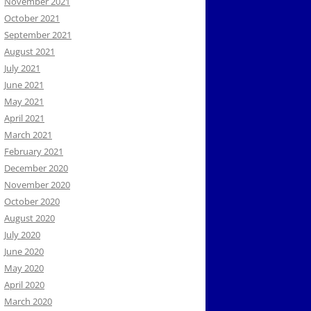
November 2021
October 2021
September 2021
August 2021
July 2021
June 2021
May 2021
April 2021
March 2021
February 2021
December 2020
November 2020
October 2020
August 2020
July 2020
June 2020
May 2020
April 2020
March 2020