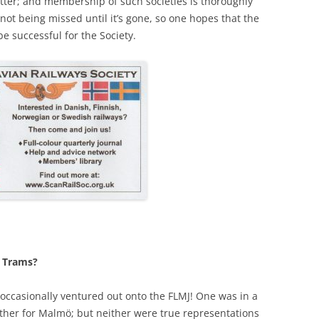
atter; and membership of such societies is thoroughly
f not being missed until it’s gone, so one hopes that the
be successful for the Society.
: Trams?
occasionally ventured out onto the FLMJ! One was in a
 other for Malmö; but neither were true representations