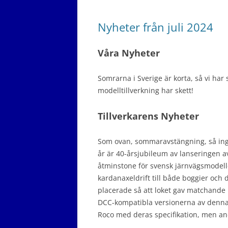
Nyheter från juli 2024
Våra Nyheter
Somrarna i Sverige är korta, så vi har
modelltillverkning har skett!
Tillverkarens Nyheter
Som ovan, sommaravstängning, så inga r
år är 40-årsjubileum av lanseringen a
åtminstone för svensk järnvägsmodel
kardanaxeldrift till både boggier och 
placerade så att loket gav matchande 
DCC-kompatibla versionerna av denna m
Roco med deras specifikation, men andr