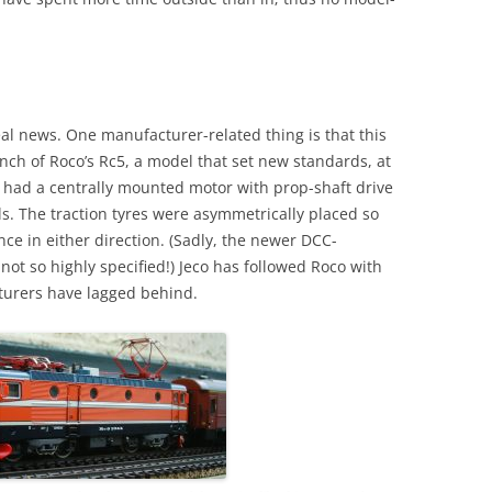
l news. One manufacturer-related thing is that this
unch of Roco’s Rc5, a model that set new standards, at
It had a centrally mounted motor with prop-shaft drive
ls. The traction tyres were asymmetrically placed so
ce in either direction. (Sadly, the newer DCC-
not so highly specified!) Jeco has followed Roco with
cturers have lagged behind.