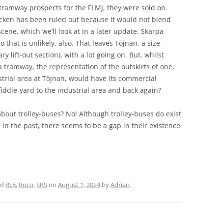
tramway prospects for the FLMJ, they were sold on.
cken has been ruled out because it would not blend
cene, which we’ll look at in a later update. Skarpa
o that is unlikely, also. That leaves Töjnan, a size-
lift-out section), with a lot going on. But, whilst
a tramway, the representation of the outskirts of one,
strial area at Töjnan, would have its commercial
 fiddle-yard to the industrial area and back again?
bout trolley-buses? No! Although trolley-buses do exist
in the past, there seems to be a gap in their existence
ed
Rc5
,
Roco
,
SRS
on
August 1, 2024
by
Adrian
.