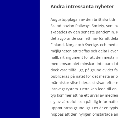
Andra intressanta nyheter
Augustupplagan av den brittiska tidn
Scandinavian Railways Society, som ha
skapades av den senaste pandemin. Nä
det avgörande som ett nav för att del
Finland, Norge och Sverige, och medl
möjligheten att träffas och delta i eve
hållbart argument för att den mesta i
medlemsantalet minskar, inte bara i 
dock vara tillfälligt, på grund av det
publiceras på nätet för det mesta är 
människor vilse i deras strävan efter e
järnvägssystem. Detta kan leda till 
typ kommer att ha ett urval av medlem
sig av värdefull och pålitlig informa
uppmuntras grundligt. Det är en typisk
hoppas att den nyligen omstartade an