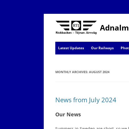
Adnalm
Latest Updates
Our Railways
Phot
AJ News
MONTHLY ARCHIVES:
Events
AUGUST 2024
News from July 2024
Our News
Summers in Sweden are short, so we h