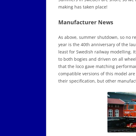
making has taken place!
Manufacturer News
As above, summer shutdown, so no rea
year is the 40th anniversary of the la
least for Swedish railway modelling. 
to both bogies and driven on all whee
that the loco gave matching performan
compatible versions of this model are 
their specification, but other manufa