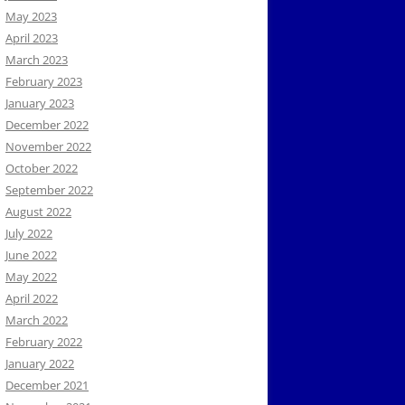
May 2023
April 2023
March 2023
February 2023
January 2023
December 2022
November 2022
October 2022
September 2022
August 2022
July 2022
June 2022
May 2022
April 2022
March 2022
February 2022
January 2022
December 2021