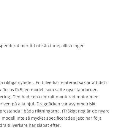
 spenderat mer tid ute än inne; alltså ingen
iktiga nyheter. En tillverkarrelaterad sak är att det i
v Rocos Rc5, en modell som satte nya standarder,
lering. Den hade en centralt monterad motor med
driven på alla hjul. Dragdäcken var asymmetriskt
prestanda i båda riktningarna. (Tråkigt nog är de nyare
odell inte så mycket specificerade!) Jeco har följt
a tillverkare har släpat efter.