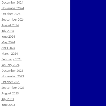
December 2024
November 2024
October 2024
September 2024
August 2024
July 2024
June 2024
May 2024
April 2024
March 2024
February 2024
January 2024
December 2023
November 2023
October 2023
September 2023
August 2023
July 2023
June 2023