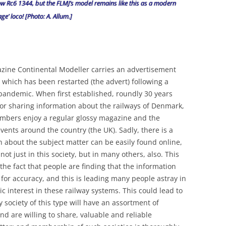
ow Rc6 1344, but the FLMJ’s model remains like this as a modern
age’ loco! [Photo: A. Allum.]
azine Continental Modeller carries an advertisement
 which has been restarted (the advert) following a
 pandemic. When first established, roundly 30 years
 for sharing information about the railways of Denmark,
bers enjoy a regular glossy magazine and the
vents around the country (the UK). Sadly, there is a
 about the subject matter can be easily found online,
 just in this society, but in many others, also. This
he fact that people are finding that the information
for accuracy, and this is leading many people astray in
ic interest in these railway systems. This could lead to
ociety of this type will have an assortment of
 are willing to share, valuable and reliable