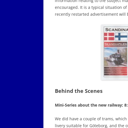
information relating to the subject m
encouraged. It is a typical situation o
recently restarted advertisement will 
Behind the Scenes
Mini-Series about the new railway; 8
We did have a couple of trams, which 
livery suitable for Göteborg, and the