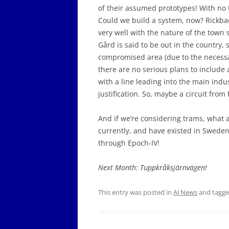
of their assumed prototypes! With no 
Could we build a system, now? Rickba
very well with the nature of the town s
Gård is said to be out in the country, s
compromised area (due to the necessary 
there are no serious plans to include 
with a line leading into the main indu
justification. So, maybe a circuit from
And if we’re considering trams, what a
currently, and have existed in Sweden 
through Epoch-IV!
Next Month: Tuppkråksjärnvägen!
This entry was posted in
AJ News
and tagg