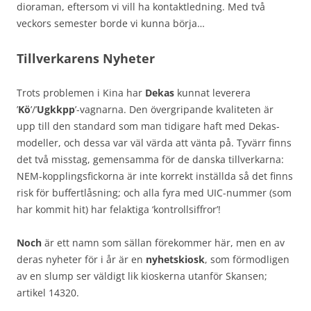
dioraman, eftersom vi vill ha kontaktledning. Med två
veckors semester borde vi kunna börja…
Tillverkarens Nyheter
Trots problemen i Kina har
Dekas
kunnat leverera
’
Kö
’/’
Ugkkpp
’-vagnarna. Den övergripande kvaliteten är
upp till den standard som man tidigare haft med Dekas-
modeller, och dessa var väl värda att vänta på. Tyvärr finns
det två misstag, gemensamma för de danska tillverkarna:
NEM-kopplingsfickorna är inte korrekt inställda så det finns
risk för buffertlåsning; och alla fyra med UIC-nummer (som
har kommit hit) har felaktiga ‘kontrollsiffror’!
Noch
är ett namn som sällan förekommer här, men en av
deras nyheter för i år är en
nyhetskiosk
, som förmodligen
av en slump ser väldigt lik kioskerna utanför Skansen;
artikel 14320.