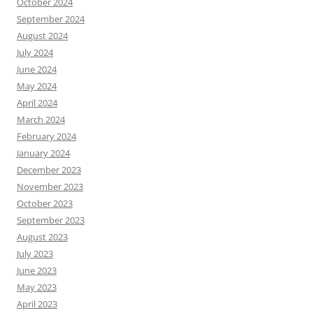
October 2024
September 2024
August 2024
July 2024
June 2024
May 2024
April 2024
March 2024
February 2024
January 2024
December 2023
November 2023
October 2023
September 2023
August 2023
July 2023
June 2023
May 2023
April 2023