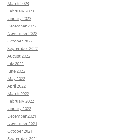
March 2023
February 2023
January 2023
December 2022
November 2022
October 2022
September 2022
August 2022
July 2022
June 2022
May 2022
April 2022
March 2022
February 2022
January 2022
December 2021
November 2021
October 2021
September 2021