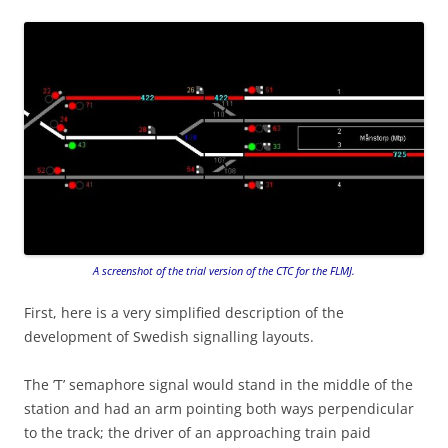
A screenshot of the trial version of the CTC for the FLMJ.
First, here is a very simplified description of the
development of Swedish signalling layouts.
The ’T’ semaphore signal would stand in the middle of the
station and had an arm pointing both ways perpendicular
to the track; the driver of an approaching train paid