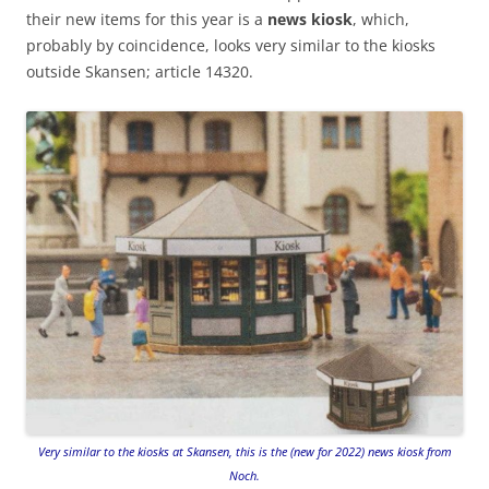
their new items for this year is a
news kiosk
, which,
probably by coincidence, looks very similar to the kiosks
outside Skansen; article 14320.
Very similar to the kiosks at Skansen, this is the (new for 2022) news kiosk from
Noch.