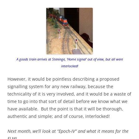
A goods train arrives at Steninge, ‘Home signal’ out of view, but all were
interlocked!
However, it would be pointless describing a proposed
signalling system for any new railway, because the
technicality of it is very involved, and it would be a waste of
time to go into that sort of detail before we know what we
have available. But the point is that it will be thorough,
authentic and simple; and of course, interlocked!
Next month, we’ll look at “Epoch-IV” and what it means for the
FLMJ.