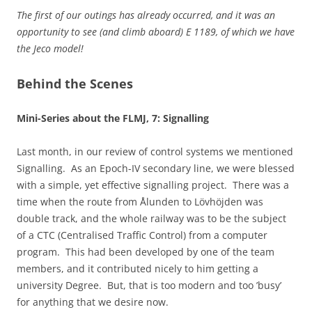
The first of our outings has already occurred, and it was an
opportunity to see (and climb aboard) E 1189, of which we have
the Jeco model!
Behind the Scenes
Mini-Series about the FLMJ, 7: Signalling
Last month, in our review of control systems we mentioned
Signalling. As an Epoch-IV secondary line, we were blessed
with a simple, yet effective signalling project. There was a
time when the route from Ålunden to Lövhöjden was
double track, and the whole railway was to be the subject
of a CTC (Centralised Traffic Control) from a computer
program. This had been developed by one of the team
members, and it contributed nicely to him getting a
university Degree. But, that is too modern and too ’busy’
for anything that we desire now.