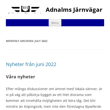
Adnalms Järnvägar
Skip
Menu
to
content
MONTHLY ARCHIVES:
JULY 2022
Nyheter från juni 2022
Våra nyheter
Efter många diskussioner om ämnet med lokala vänner, är
vi på väg att påbörja bygget av ett litet diorama som
kommer att innehålla möjligheten att köra tåg. Det blir
mindre än Köpingsvik, men inte den föreslagna Byxelkrok-