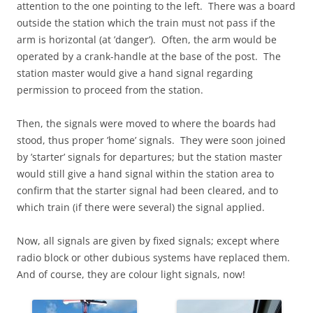
attention to the one pointing to the left. There was a board
outside the station which the train must not pass if the
arm is horizontal (at ’danger’). Often, the arm would be
operated by a crank-handle at the base of the post. The
station master would give a hand signal regarding
permission to proceed from the station.
Then, the signals were moved to where the boards had
stood, thus proper ’home’ signals. They were soon joined
by ’starter’ signals for departures; but the station master
would still give a hand signal within the station area to
confirm that the starter signal had been cleared, and to
which train (if there were several) the signal applied.
Now, all signals are given by fixed signals; except where
radio block or other dubious systems have replaced them.
And of course, they are colour light signals, now!