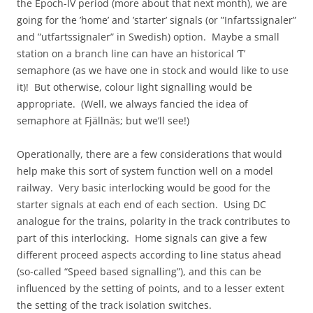
the Epoch-IV period (more about that next month), we are
going for the ’home’ and ’starter’ signals (or ”Infartssignaler”
and ”utfartssignaler” in Swedish) option. Maybe a small
station on a branch line can have an historical ‘T’
semaphore (as we have one in stock and would like to use
it)! But otherwise, colour light signalling would be
appropriate. (Well, we always fancied the idea of
semaphore at Fjällnäs; but we’ll see!)
Operationally, there are a few considerations that would
help make this sort of system function well on a model
railway. Very basic interlocking would be good for the
starter signals at each end of each section. Using DC
analogue for the trains, polarity in the track contributes to
part of this interlocking. Home signals can give a few
different proceed aspects according to line status ahead
(so-called “Speed based signalling”), and this can be
influenced by the setting of points, and to a lesser extent
the setting of the track isolation switches.