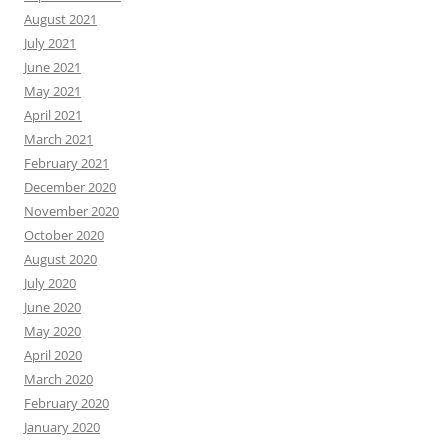
August 2021
July 2021
June 2021
May 2021
April 2021
March 2021
February 2021
December 2020
November 2020
October 2020
August 2020
July 2020
June 2020
May 2020
April 2020
March 2020
February 2020
January 2020