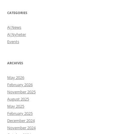
CATEGORIES
AJ News
AJ Nyheter
Events
ARCHIVES
May 2026
February 2026
November 2025
August 2025
May 2025
February 2025
December 2024
November 2024