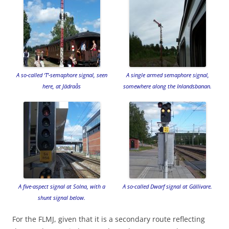
A so-called ‘T’-semaphore signal, seen
A single armed semaphore signal,
here, at Jädraås
somewhere along the Inlandsbanan.
A five-aspect signal at Solna, with a
A so-called Dwarf signal at Gällivare.
shunt signal below.
For the FLMJ, given that it is a secondary route reflecting