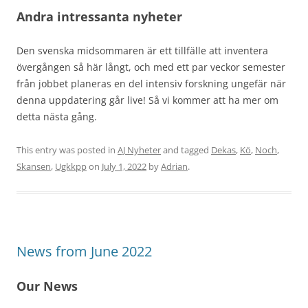
Andra intressanta nyheter
Den svenska midsommaren är ett tillfälle att inventera
övergången så här långt, och med ett par veckor semester
från jobbet planeras en del intensiv forskning ungefär när
denna uppdatering går live! Så vi kommer att ha mer om
detta nästa gång.
This entry was posted in
AJ Nyheter
and tagged
Dekas
,
Kö
,
Noch
,
Skansen
,
Ugkkpp
on
July 1, 2022
by
Adrian
.
News from June 2022
Our News