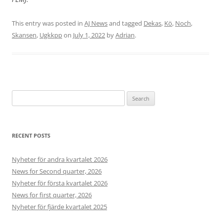
This entry was posted in
AJ News
and tagged
Dekas
,
Kö
,
Noch
,
Skansen
,
Ugkkpp
on
July 1, 2022
by
Adrian
.
Search
for:
RECENT POSTS
Nyheter för andra kvartalet 2026
News for Second quarter, 2026
Nyheter för första kvartalet 2026
News for first quarter, 2026
Nyheter för fjärde kvartalet 2025