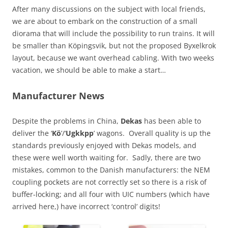
After many discussions on the subject with local friends,
we are about to embark on the construction of a small
diorama that will include the possibility to run trains. It will
be smaller than Köpingsvik, but not the proposed Byxelkrok
layout, because we want overhead cabling. With two weeks
vacation, we should be able to make a start…
Manufacturer News
Despite the problems in China,
Dekas
has been able to
deliver the ‘
Kö
’/‘
Ugkkpp
’ wagons. Overall quality is up the
standards previously enjoyed with Dekas models, and
these were well worth waiting for. Sadly, there are two
mistakes, common to the Danish manufacturers: the NEM
coupling pockets are not correctly set so there is a risk of
buffer-locking; and all four with UIC numbers (which have
arrived here,) have incorrect ‘control’ digits!