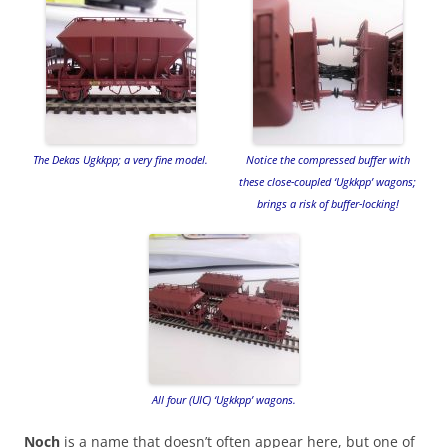
The Dekas Ugkkpp; a very fine model.
Notice the compressed buffer with
these close-coupled ‘Ugkkpp’ wagons;
brings a risk of buffer-locking!
All four (UIC) ‘Ugkkpp’ wagons.
Noch
is a name that doesn’t often appear here, but one of