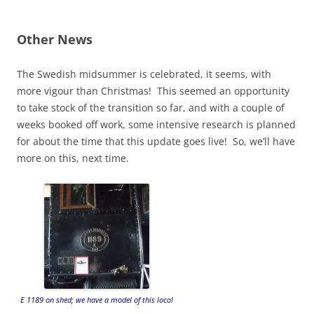
Other News
The Swedish midsummer is celebrated, it seems, with
more vigour than Christmas! This seemed an opportunity
to take stock of the transition so far, and with a couple of
weeks booked off work, some intensive research is planned
for about the time that this update goes live! So, we’ll have
more on this, next time.
E 1189 on shed; we have a model of this loco!