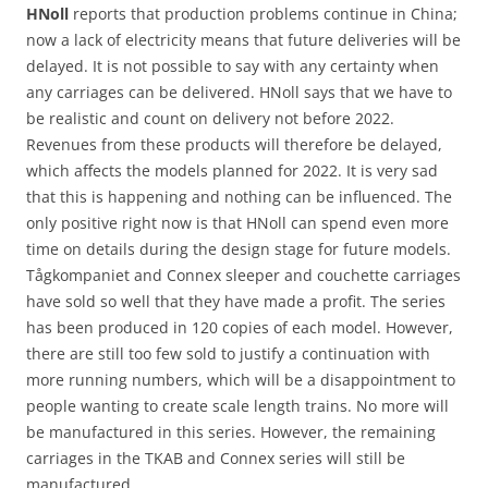
HNoll
reports that production problems continue in China;
now a lack of electricity means that future deliveries will be
delayed. It is not possible to say with any certainty when
any carriages can be delivered. HNoll says that we have to
be realistic and count on delivery not before 2022.
Revenues from these products will therefore be delayed,
which affects the models planned for 2022. It is very sad
that this is happening and nothing can be influenced. The
only positive right now is that HNoll can spend even more
time on details during the design stage for future models.
Tågkompaniet and Connex sleeper and couchette carriages
have sold so well that they have made a profit. The series
has been produced in 120 copies of each model. However,
there are still too few sold to justify a continuation with
more running numbers, which will be a disappointment to
people wanting to create scale length trains. No more will
be manufactured in this series. However, the remaining
carriages in the TKAB and Connex series will still be
manufactured.