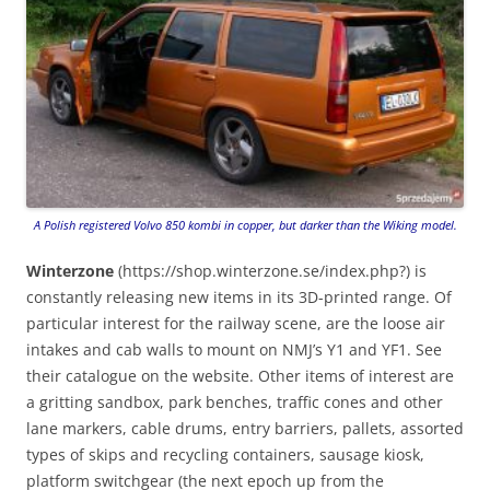
A Polish registered Volvo 850 kombi in copper, but darker than the Wiking model.
Winterzone
(https://shop.winterzone.se/index.php?) is
constantly releasing new items in its 3D-printed range. Of
particular interest for the railway scene, are the loose air
intakes and cab walls to mount on NMJ’s Y1 and YF1. See
their catalogue on the website. Other items of interest are
a gritting sandbox, park benches, traffic cones and other
lane markers, cable drums, entry barriers, pallets, assorted
types of skips and recycling containers, sausage kiosk,
platform switchgear (the next epoch up from the