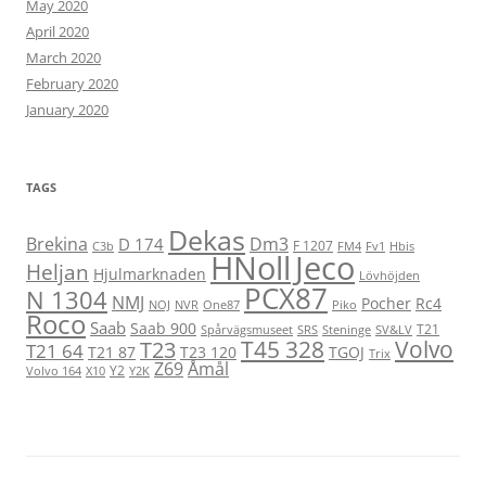
May 2020
April 2020
March 2020
February 2020
January 2020
TAGS
Dekas
Brekina
Dm3
D 174
F 1207
C3b
FM4
Fv1
Hbis
HNoll
Jeco
Heljan
Hjulmarknaden
Lövhöjden
PCX87
N 1304
NMJ
Pocher
Rc4
NOJ
NVR
One87
Piko
Roco
Saab
Saab 900
T21
Spårvägsmuseet
SRS
Steninge
SV&LV
T45 328
Volvo
T23
T21 64
T21 87
T23 120
TGOJ
Trix
Z69
Åmål
Y2
Volvo 164
X10
Y2K