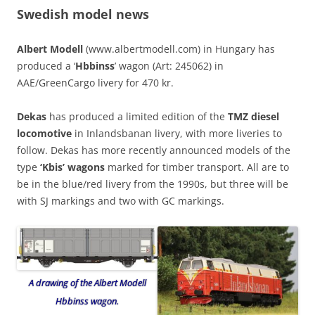
Swedish model news
Albert Modell
(www.albertmodell.com) in Hungary has
produced a ‘
Hbbinss
’ wagon (Art: 245062) in
AAE/GreenCargo livery for 470 kr.
Dekas
has produced a limited edition of the
TMZ diesel
locomotive
in Inlandsbanan livery, with more liveries to
follow. Dekas has more recently announced models of the
type
‘Kbis’ wagons
marked for timber transport. All are to
be in the blue/red livery from the 1990s, but three will be
with SJ markings and two with GC markings.
A drawing of the Albert Modell
Hbbinss wagon.