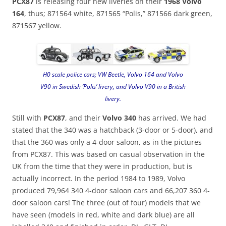
PCX87
is releasing four new liveries on their
1968 Volvo
164
, thus; 871564 white, 871565 “Polis,” 871566 dark green,
871567 yellow.
H0 scale police cars; VW Beetle, Volvo 164 and Volvo
V90 in Swedish ‘Polis’ livery, and Volvo V90 in a British
livery.
Still with
PCX87
, and their
Volvo 340
has arrived. We had
stated that the 340 was a hatchback (3-door or 5-door), and
that the 360 was only a 4-door saloon, as in the pictures
from PCX87. This was based on casual observation in the
UK from the time that they were in production, but is
actually incorrect. In the period 1984 to 1989, Volvo
produced 79,964 340 4-door saloon cars and 66,207 360 4-
door saloon cars! The three (out of four) models that we
have seen (models in red, white and dark blue) are all