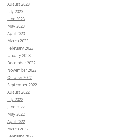
August 2023
July 2023
June 2023
May 2023
April 2023
March 2023
February 2023
January 2023
December 2022
November 2022
October 2022
September 2022
August 2022
July 2022
June 2022
May 2022
April 2022
March 2022
February 2022