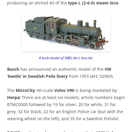
producing an etched kit of the
type L (2-6-0) steam loco
.
A built model of SMJ’s litt-L loco kit.
Busch
has announced an authentic model of the
VW
‘beetle’ in Swedish Polis livery
from 1955 (Art: 52969).
The
MicroCity
H0-scale
Volvo V90
is being marketed by
Herpa
! There are at least six models; article numbers begin
87MC0000 followed by 19 for silver, 20 for white, 31 for
grey, 32 for black, 22 for an English Police car (but with the
steering wheel on the left), and 35 for a Swedish Polisbil.