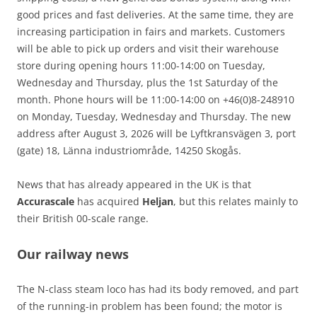
good prices and fast deliveries. At the same time, they are
increasing participation in fairs and markets. Customers
will be able to pick up orders and visit their warehouse
store during opening hours 11:00-14:00 on Tuesday,
Wednesday and Thursday, plus the 1st Saturday of the
month. Phone hours will be 11:00-14:00 on +46(0)8-248910
on Monday, Tuesday, Wednesday and Thursday. The new
address after August 3, 2026 will be Lyftkransvägen 3, port
(gate) 18, Länna industriområde, 14250 Skogås.
News that has already appeared in the UK is that
Accurascale
has acquired
Heljan
, but this relates mainly to
their British 00-scale range.
Our railway news
The N-class steam loco has had its body removed, and part
of the running-in problem has been found; the motor is