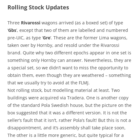
Rolling Stock Updates
Three
Rivarossi
wagons arrived (as a boxed set) of type
‘
Gbs
’, except that two of them are labelled and numbered
pre-UIC, as type ‘
Gre
’. These are the former Lima wagons,
taken over by Hornby, and resold under the Rivarossi
brand. Quite why two different epochs appear in one set is
something only Hornby can answer. Nevertheless, they are
a special set, so we didn’t want to miss the opportunity to
obtain them, even though they are weathered – something
that we usually try to avoid at the FLMJ.
Not rolling stock, but modelling material at least. Two
buildings were acquired via Tradera. One is another copy
of the standard Pola Swedish house, but the picture on the
box suggested that it was a different version. It is not the
seller’s fault that it isn’t, rather Pola’s fault! But this is not a
disappointment, and it’s assembly shall take place soon,
The other is a little more generic, but quite typical for a