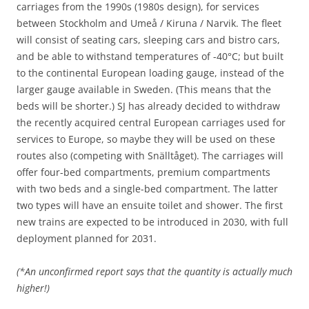
carriages from the 1990s (1980s design), for services
between Stockholm and Umeå / Kiruna / Narvik. The fleet
will consist of seating cars, sleeping cars and bistro cars,
and be able to withstand temperatures of -40°C; but built
to the continental European loading gauge, instead of the
larger gauge available in Sweden. (This means that the
beds will be shorter.) SJ has already decided to withdraw
the recently acquired central European carriages used for
services to Europe, so maybe they will be used on these
routes also (competing with Snälltåget). The carriages will
offer four-bed compartments, premium compartments
with two beds and a single-bed compartment. The latter
two types will have an ensuite toilet and shower. The first
new trains are expected to be introduced in 2030, with full
deployment planned for 2031.
(*An unconfirmed report says that the quantity is actually much
higher!)