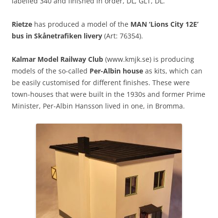
labelled 340 and finished in order, DL, GLT, DL.
Rietze
has produced a model of the
MAN ‘Lions City 12E’
bus in Skånetrafiken livery
(Art: 76354).
Kalmar Model Railway Club
(www.kmjk.se) is producing
models of the so-called
Per-Albin house
as kits, which can
be easily customised for different finishes. These were
town-houses that were built in the 1930s and former Prime
Minister, Per-Albin Hansson lived in one, in Bromma.