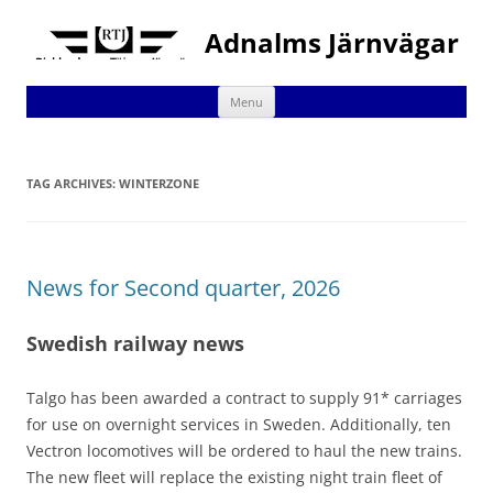
Adnalms Järnvägar
Skip
Menu
to
content
TAG ARCHIVES:
WINTERZONE
News for Second quarter, 2026
Swedish railway news
Talgo has been awarded a contract to supply 91* carriages
for use on overnight services in Sweden. Additionally, ten
Vectron locomotives will be ordered to haul the new trains.
The new fleet will replace the existing night train fleet of