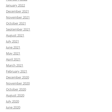
January 2022
December 2021
November 2021
October 2021
September 2021
August 2021
July 2021
June 2021
May 2021
April 2021
March 2021
February 2021
December 2020
November 2020
October 2020
August 2020
July 2020
June 2020