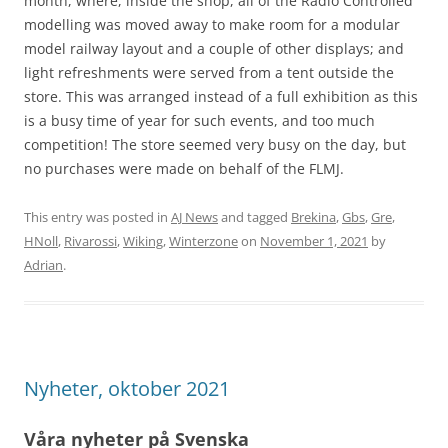
month, where, inside the shop, all of the Radio Controlled
modelling was moved away to make room for a modular
model railway layout and a couple of other displays; and
light refreshments were served from a tent outside the
store. This was arranged instead of a full exhibition as this
is a busy time of year for such events, and too much
competition! The store seemed very busy on the day, but
no purchases were made on behalf of the FLMJ.
This entry was posted in
AJ News
and tagged
Brekina
,
Gbs
,
Gre
,
HNoll
,
Rivarossi
,
Wiking
,
Winterzone
on
November 1, 2021
by
Adrian
.
Nyheter, oktober 2021
Våra nyheter på Svenska