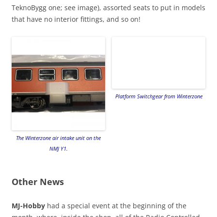
TeknoBygg one; see image), assorted seats to put in models
that have no interior fittings, and so on!
Platform Switchgear from Winterzone
The Winterzone air intake unit on the
NMJ Y1.
Other News
MJ-Hobby
had a special event at the beginning of the