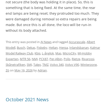
not secure (the body was holding it in place). So, this is
something that is being fixed. At the same time, the rear
end lamps are being reset; they protruded too much. They
were damaged during removal so extra repairs are being
made. But once this is all done, the loco will be run-in
without its body attached.
This entry was posted in
AJ News
and tagged
Accurascale
,
Albert
Modell
,
Busch
,
Dekas
,
Fiskeby
,
Heljan
,
Herpa
,
Inlandsbanan
,
Kalmar
Model Railway Club
,
Kbis
,
L-ånglok
,
Mas
,
MicroCity
,
MJ-Hobby
Experten
,
MTR 56
,
NMJ
,
PCX87
,
Per-Albin
,
Polis
,
Rietze
,
Rivarossi
,
Skånetrafiken
,
SMJ
,
Talgo
,
TMZ
,
Volvo 340
,
Volvo V90
,
Winterzone
,
Zö
on
May 16, 2026
by
Adrian
.
October 2021 News