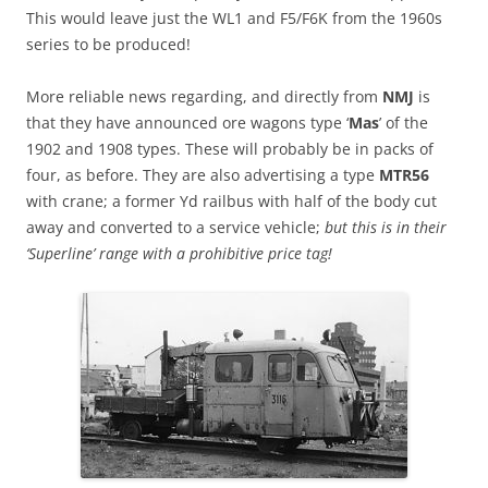
This would leave just the WL1 and F5/F6K from the 1960s
series to be produced!
More reliable news regarding, and directly from
NMJ
is
that they have announced ore wagons type ‘
Mas
’ of the
1902 and 1908 types. These will probably be in packs of
four, as before. They are also advertising a type
MTR56
with crane; a former Yd railbus with half of the body cut
away and converted to a service vehicle;
but this is in their
‘Superline’ range with a prohibitive price tag!