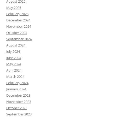
August 2025
May 2025
February 2025
December 2024
November 2024
October 2024
September 2024
August 2024
July 2024
June 2024
May 2024
April 2024
March 2024
February 2024
January 2024
December 2023
November 2023
October 2023
September 2023