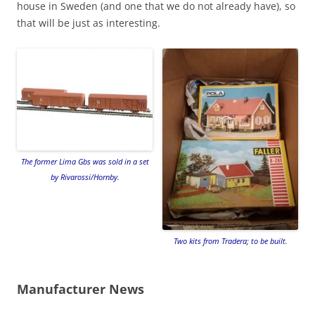
house in Sweden (and one that we do not already have), so
that will be just as interesting.
The former Lima Gbs was sold in a set
by Rivarossi/Hornby.
Two kits from Tradera; to be built.
Manufacturer News