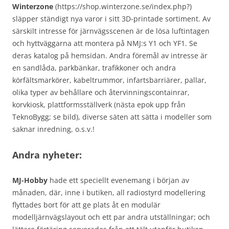
Winterzone
(https://shop.winterzone.se/index.php?)
släpper ständigt nya varor i sitt 3D-printade sortiment. Av
särskilt intresse för järnvägsscenen är de lösa luftintagen
och hyttväggarna att montera på NMJ:s Y1 och YF1. Se
deras katalog på hemsidan. Andra föremål av intresse är
en sandlåda, parkbänkar, trafikkoner och andra
körfältsmarkörer, kabeltrummor, infartsbarriärer, pallar,
olika typer av behållare och återvinningscontainrar,
korvkiosk, plattformsställverk (nästa epok upp från
TeknoBygg; se bild), diverse säten att sätta i modeller som
saknar inredning, o.s.v.!
Andra nyheter:
MJ-Hobby
hade ett speciellt evenemang i början av
månaden, där, inne i butiken, all radiostyrd modellering
flyttades bort för att ge plats åt en modulär
modelljärnvägslayout och ett par andra utställningar; och