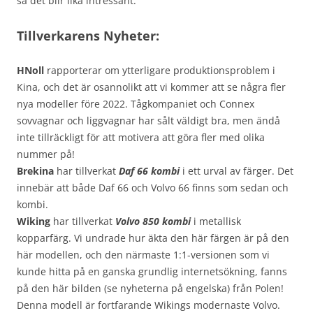
så det blir lika intressant.
Tillverkarens Nyheter:
HNoll
rapporterar om ytterligare produktionsproblem i
Kina, och det är osannolikt att vi kommer att se några fler
nya modeller före 2022. Tågkompaniet och Connex
sovvagnar och liggvagnar har sålt väldigt bra, men ändå
inte tillräckligt för att motivera att göra fler med olika
nummer på!
Brekina
har tillverkat
Daf 66 kombi
i ett urval av färger. Det
innebär att både Daf 66 och Volvo 66 finns som sedan och
kombi.
Wiking
har tillverkat
Volvo 850 kombi
i metallisk
kopparfärg. Vi undrade hur äkta den här färgen är på den
här modellen, och den närmaste 1:1-versionen som vi
kunde hitta på en ganska grundlig internetsökning, fanns
på den här bilden (se nyheterna på engelska) från Polen!
Denna modell är fortfarande Wikings modernaste Volvo.