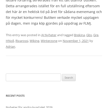
lättare förtäring serverades från ett tält utanför butiken.
Detta arrangerades istället för en full utställning eftersom
det här är en hektisk tid på året för sådana evenemang och
för mycket konkurrens! Butiken verkade mycket upptagen
på dagen, men inga köp gjordes på uppdrag av FLMJ.
This entry was posted in
AJ Nyheter
and tagged
Brekina
,
Gbs
,
Gre
,
HNoll
,
Rivarossi
,
Wiking
,
Winterzone
on
November 1, 2021
by
Adrian
.
Search
for:
RECENT POSTS
Nyheter för andra kvartalet 2026