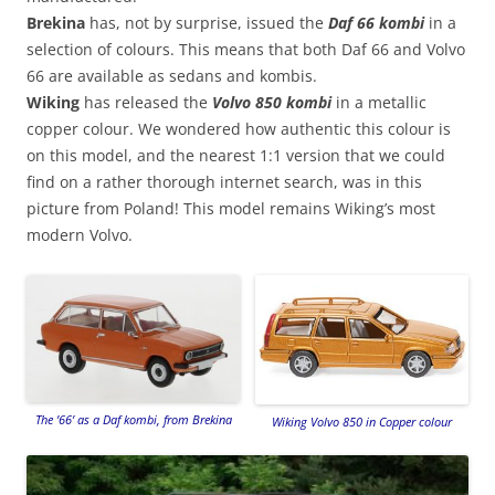
Brekina
has, not by surprise, issued the
Daf 66 kombi
in a
selection of colours. This means that both Daf 66 and Volvo
66 are available as sedans and kombis.
Wiking
has released the
Volvo 850 kombi
in a metallic
copper colour. We wondered how authentic this colour is
on this model, and the nearest 1:1 version that we could
find on a rather thorough internet search, was in this
picture from Poland! This model remains Wiking’s most
modern Volvo.
The ’66’ as a Daf kombi, from Brekina
Wiking Volvo 850 in Copper colour