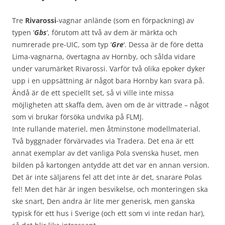
Tre
Rivarossi
-vagnar anlände (som en förpackning) av
typen ‘
Gbs
‘, förutom att två av dem är märkta och
numrerade pre-UIC, som typ ‘
Gre
‘. Dessa är de före detta
Lima-vagnarna, övertagna av Hornby, och sålda vidare
under varumärket Rivarossi. Varför två olika epoker dyker
upp i en uppsättning är något bara Hornby kan svara på.
Ändå är de ett speciellt set, så vi ville inte missa
möjligheten att skaffa dem, även om de är vittrade – något
som vi brukar försöka undvika på FLMJ.
Inte rullande materiel, men åtminstone modellmaterial.
Två byggnader förvärvades via Tradera. Det ena är ett
annat exemplar av det vanliga Pola svenska huset, men
bilden på kartongen antydde att det var en annan version.
Det är inte säljarens fel att det inte är det, snarare Polas
fel! Men det här är ingen besvikelse, och monteringen ska
ske snart, Den andra är lite mer generisk, men ganska
typisk för ett hus i Sverige (och ett som vi inte redan har),