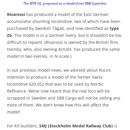
The MTR 56, proposed as a model from NMJ Superline.
Rivarossi
has produced a model of the East German
accumulator shunting locomotive, two of which have been
purchased by Swedish Tågab, and now identified as
type
Zö
. The model is in a German livery, but it shouldn’t be too
difficult to repaint. (Rivarossi is owned by the British firm,
Hornby, who, also owning Arnold, has produced the same
model in two liveries, in N-scale.)
In our previous model news, we advised about Roco’s
intention to produce a model of the former Swiss
locomotive 620.052 that was to be used by Nordic
Refinance. We’ve now heard that the real loco will be
scrapped in Sweden and SBB Cargo will not be selling any
more of them. We don’t know how this will affect the
model!
For Kit builders,
SMJ (Stockholm Model Railway Club)
is