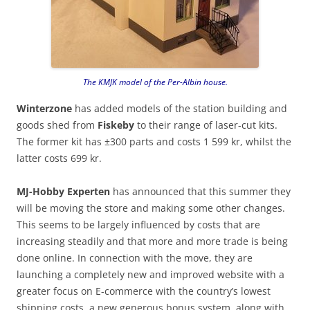
The KMJK model of the Per-Albin house.
Winterzone
has added models of the station building and
goods shed from
Fiskeby
to their range of laser-cut kits.
The former kit has ±300 parts and costs 1 599 kr, whilst the
latter costs 699 kr.
MJ-Hobby Experten
has announced that this summer they
will be moving the store and making some other changes.
This seems to be largely influenced by costs that are
increasing steadily and that more and more trade is being
done online. In connection with the move, they are
launching a completely new and improved website with a
greater focus on E-commerce with the country’s lowest
shipping costs, a new generous bonus system, along with