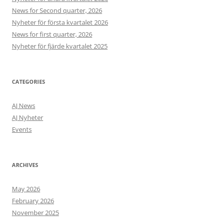
News for Second quarter, 2026
Nyheter för första kvartalet 2026
News for first quarter, 2026
Nyheter för fjärde kvartalet 2025
CATEGORIES
AJ News
AJ Nyheter
Events
ARCHIVES
May 2026
February 2026
November 2025