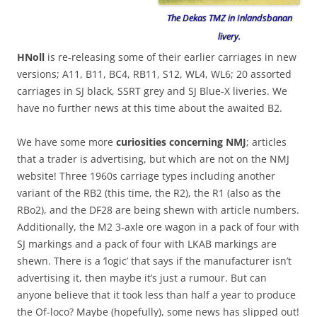
The Dekas TMZ in Inlandsbanan
livery.
HNoll
is re-releasing some of their earlier carriages in new
versions; A11, B11, BC4, RB11, S12, WL4, WL6; 20 assorted
carriages in SJ black, SSRT grey and SJ Blue-X liveries. We
have no further news at this time about the awaited B2.
We have some more
curiosities concerning NMJ
; articles
that a trader is advertising, but which are not on the NMJ
website! Three 1960s carriage types including another
variant of the RB2 (this time, the R2), the R1 (also as the
RBo2), and the DF28 are being shewn with article numbers.
Additionally, the M2 3-axle ore wagon in a pack of four with
SJ markings and a pack of four with LKAB markings are
shewn. There is a ‘logic’ that says if the manufacturer isn’t
advertising it, then maybe it’s just a rumour. But can
anyone believe that it took less than half a year to produce
the Of-loco? Maybe (hopefully), some news has slipped out!