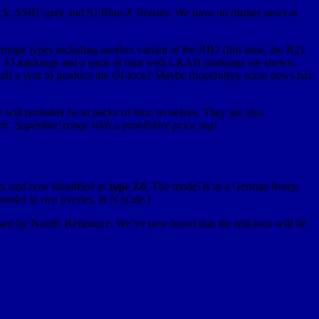
ack, SSRT grey and SJ Blue-X liveries. We have no further news at
arriage types including another variant of the RB2 (this time, the R2),
ith SJ markings and a pack of four with LKAB markings are shewn.
han half a year to produce the Of-loco? Maybe (hopefully), some news has
 will probably be in packs of four, as before. They are also
heir ‘Superline’ range with a prohibitive price tag!
, and now identified as
type Zö
. The model is in a German livery,
odel in two liveries, in N-scale.)
sed by Nordic Refinance. We’ve now heard that the real loco will be