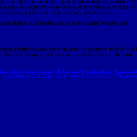
he same time, they are increasing participation in fairs and markets. Cu
ay, plus the 1st Saturday of the month. Phone hours will be 11:00-
en 3, port (gate) 18, Länna industriområde, 14250 Skogås.
quired
Heljan
, but this relates mainly to their British 00-scale range.
ng-in problem has been found; the motor is not secure (the body was hold
h. They were damaged during removal so extra repairs are being made. Bu
dell
,
Busch
,
Dekas
,
Fiskeby
,
Heljan
,
Herpa
,
Inlandsbanan
,
Kalmar Mo
,
Skånetrafiken
,
SMJ
,
Talgo
,
TMZ
,
Volvo 340
,
Volvo V90
,
Winterzon