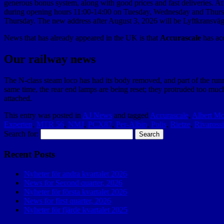
generous bonus system, along with good prices and fast deliveries. At t
during opening hours 11:00-14:00 on Tuesday, Wednesday and Thursd
Thursday. The new address after August 3, 2026 will be Lyftkransväg
News that has already appeared in the UK is that
Accurascale
has ac
Our railway news
The N-class steam loco has had its body removed, and part of the runni
same time, the rear end lamps are being reset; they protruded too muc
attached.
This entry was posted in
AJ News
and tagged
Accurascale
,
Albert Mo
Experten
,
MTR 56
,
NMJ
,
PCX87
,
Per-Albin
,
Polis
,
Rietze
,
Rivarossi
Search for:
Recent Posts
Nyheter för andra kvartalet 2026
News for Second quarter, 2026
Nyheter för första kvartalet 2026
News for first quarter, 2026
Nyheter för fjärde kvartalet 2025