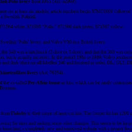
ish Polis livery
from 1955 (Art: 52969).
here are at least six models; article numbers begin 87MC0000 followed by
 a Swedish Polisbil.
 871564 white, 871565 “Polis,” 871566 dark green, 871567 yellow.
edish ‘Polis’ livery, and Volvo V90 in a British livery.
t the 340 was a hatchback (3-door or 5-door), and that the 360 was onl
on, but is actually incorrect. In the period 1984 to 1989, Volvo produ
e and dark blue) are all labelled 340 and finished in order, DL, GLT, D
kånetrafiken livery
(Art: 76354).
 the so-called
Per-Albin house
as kits, which can be easily customised
n Bromma.
d from
Fiskeby
to their range of laser-cut kits. The former kit has ±300 pa
ving the store and making some other changes. This seems to be largely
are launching a completely new and improved website with a greater foc