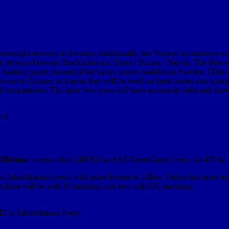
overnight services in Sweden. Additionally, ten Vectron locomotives will
for services between Stockholm and Umeå / Kiruna / Narvik. The fleet will
 loading gauge, instead of the larger gauge available in Sweden. (This m
vices to Europe, so maybe they will be used on these routes also (compe
mpartment. The latter two types will have an ensuite toilet and shower
r!)
‘
Hbbinss
’ wagon (Art: 245062) in AAE/GreenCargo livery for 470 kr.
n Inlandsbanan livery, with more liveries to follow. Dekas has more r
 but three will be with SJ markings and two with GC markings.
 in Inlandsbanan livery.