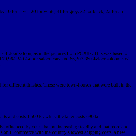
 19 for silver, 20 for white, 31 for grey, 32 for black, 22 for an
y a 4-door saloon, as in the pictures from PCX87. This was based on
ced 79,964 340 4-door saloon cars and 66,207 360 4-door saloon cars!
L.
 for different finishes. These were town-houses that were built in the
rts and costs 1 599 kr, whilst the latter costs 699 kr.
 influenced by costs that are increasing steadily and that more and
us on E-commerce with the country’s lowest shipping costs, a new