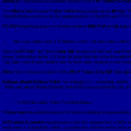
Busch
has announced an authentic model of the
VW ‘beetle’ in Swed
The
MicroCity
H0-scale
Volvo V90
is being marketed by
Herpa
! T
English Police car (but with the steering wheel on the left), and 35 for
PCX87
is releasing four new liveries on their
1968 Volvo 164
, thus;
H0 scale police cars; VW Beetle, Volvo 164 and Volvo V90 in Sw
Still with
PCX87
, and their
Volvo 340
has arrived. We had stated tha
casual observation in the UK from the time that they were in producti
The three (out of four) models that we have seen (models in red, whit
Rietze
has produced a model of the
MAN ‘Lions City 12E’ bus in S
Kalmar Model Railway Club
(www.kmjk.se) is producing models of
1930s and former Prime Minister, Per-Albin Hansson lived in one, i
The KMJK model of the Per-Albin house.
Winterzone
has added models of the station building and goods she
MJ-Hobby Experten
has announced that this summer they will be mo
more trade is being done online. In connection with the move, they 