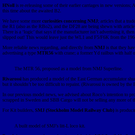
HNoll
is re-releasing some of their earlier carriages in new versio
this time about the awaited B2.
We have some more
curiosities concerning NMJ
; articles that a tr
the R1 (also as the RBo2), and the DF28 are being shewn with articl
There is a ‘logic’ that says if the manufacturer isn’t advertising it, 
slipped out! This would leave just the WL1 and F5/F6K from the 1960
More reliable news regarding, and directly from
NMJ
is that they ha
advertising a type
MTR56
with crane; a former Yd railbus with half 
The MTR 56, proposed as a model from NMJ Superline.
Rivarossi
has produced a model of the East German accumulator shu
but it shouldn’t be too difficult to repaint. (Rivarossi is owned by t
In our previous model news, we advised about Roco’s intention to pr
scrapped in Sweden and SBB Cargo will not be selling any more of t
For Kit builders,
SMJ (Stockholm Model Railway Club)
is produci
A built model of SMJ’s litt-L loco kit.