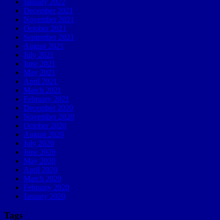
January 2022
December 2021
November 2021
October 2021
September 2021
August 2021
July 2021
June 2021
May 2021
April 2021
March 2021
February 2021
December 2020
November 2020
October 2020
August 2020
July 2020
June 2020
May 2020
April 2020
March 2020
February 2020
January 2020
Tags