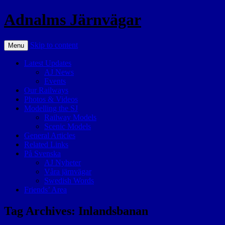
Adnalms Järnvägar
Skip to content
Menu
Latest Updates
AJ News
Events
Our Railways
Photos & Videos
Modelling the SJ
Railway Models
Scenic Models
General Articles
Related Links
På Svenska
AJ Nyheter
Våra järnvägar
Swedish Words
Friends’ Area
Tag Archives:
Inlandsbanan