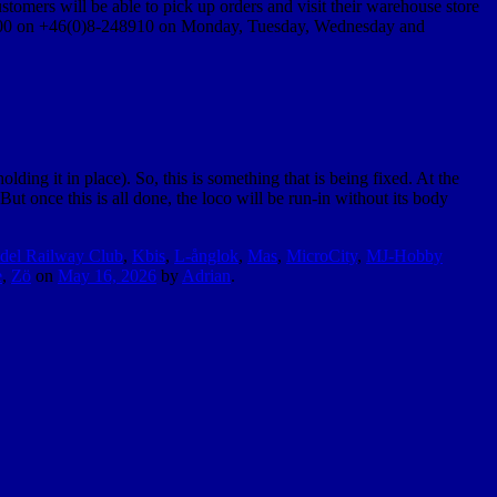
stomers will be able to pick up orders and visit their warehouse store
14:00 on +46(0)8-248910 on Monday, Tuesday, Wednesday and
ing it in place). So, this is something that is being fixed. At the
t once this is all done, the loco will be run-in without its body
del Railway Club
,
Kbis
,
L-ånglok
,
Mas
,
MicroCity
,
MJ-Hobby
e
,
Zö
on
May 16, 2026
by
Adrian
.