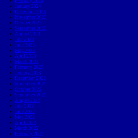
February 2024
January 2024
December 2023
November 2023
October 2023
September 2023
August 2023
July 2023
June 2023
May 2023
April 2023
March 2023
February 2023
January 2023
December 2022
November 2022
October 2022
September 2022
August 2022
July 2022
June 2022
May 2022
April 2022
March 2022
February 2022