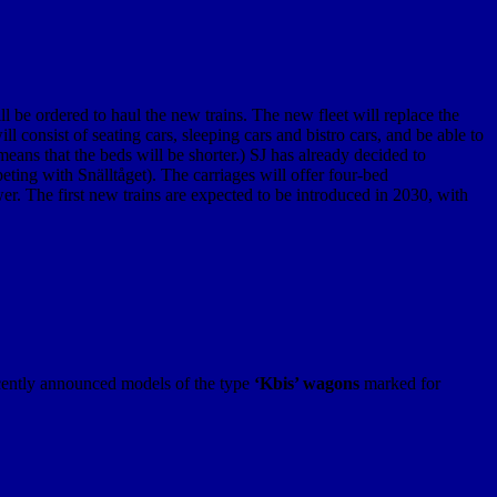
 be ordered to haul the new trains. The new fleet will replace the
 consist of seating cars, sleeping cars and bistro cars, and be able to
eans that the beds will be shorter.) SJ has already decided to
ting with Snälltåget). The carriages will offer four-bed
. The first new trains are expected to be introduced in 2030, with
ecently announced models of the type
‘Kbis’ wagons
marked for