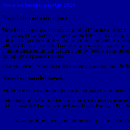
News for Second quarter, 2026
Swedish railway news
Talgo has been awarded a contract to supply 91* carriages for use on 
existing night train fleet of carriages from the 1990s (1980s design), 
withstand temperatures of -40°C; but built to the continental European
withdraw the recently acquired central European carriages used for ser
compartments, premium compartments with two beds and a single-bed co
full deployment planned for 2031.
(*An unconfirmed report says that the quantity is actually much highe
Swedish model news
Albert Modell
(www.albertmodell.com) in Hungary has produced a 
Dekas
has produced a limited edition of the
TMZ diesel locomotive
i
timber transport. All are to be in the blue/red livery from the 1990s,
A drawing of the Albert Modell Hbbinss wagon.
The Dekas TMZ