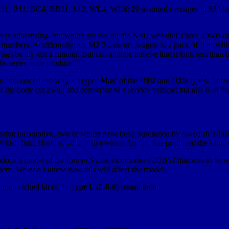
ns; A11, B11, BC4, RB11, S12, WL4, WL6; 20 assorted carriages in SJ bl
ader is advertising, but which are not on the NMJ website! Three 1960s c
e numbers. Additionally, the M2 3-axle ore wagon in a pack of four w
then maybe it’s just a rumour. But can anyone believe that it took less t
s series to be produced!
ve announced ore wagons type ‘
Mas
’ of the 1902 and 1908 types. These
of the body cut away and converted to a service vehicle;
but this is in t
nting locomotive, two of which have been purchased by Swedish Tågab
he British firm, Hornby, who, also owning Arnold, has produced the same m
oduce a model of the former Swiss locomotive 620.052 that was to be u
hem. We don’t know how this will affect the model!
ng an etched kit of the
type L (2-6-0) steam loco
.