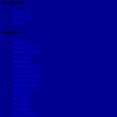
Categories
AJ News
AJ Nyheter
Events
Archives
May 2026
February 2026
November 2025
August 2025
May 2025
February 2025
December 2024
November 2024
October 2024
September 2024
August 2024
July 2024
June 2024
May 2024
April 2024
March 2024