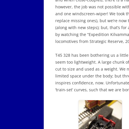
however, the job was not possible witho
and one windscreen-wiper! We took th
replace missing ones), but we’re now 
(along with new steps); but, that’s fo
by watching the “Expedition Kilvamma”
locomotives from Strategic Reserve, 20
T45 328 has been bothering us a little 
seem too lightweight. A large chunk 
cut to size and used as a weight. We ne
limited space under the body; but th
inspires confidence, now. Unfortunately
‘train-set’ curves, such that we are b