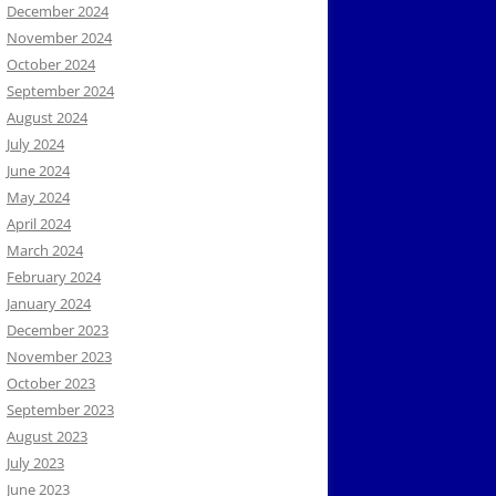
December 2024
November 2024
October 2024
September 2024
August 2024
July 2024
June 2024
May 2024
April 2024
March 2024
February 2024
January 2024
December 2023
November 2023
October 2023
September 2023
August 2023
July 2023
June 2023