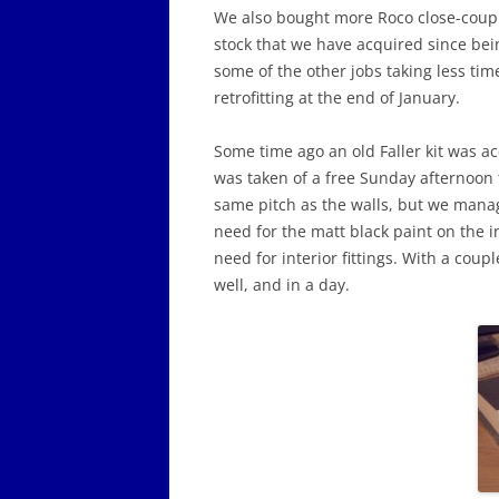
We also bought more Roco close-coupli
stock that we have acquired since bei
some of the other jobs taking less ti
retrofitting at the end of January.
Some time ago an old Faller kit was a
was taken of a free Sunday afternoon 
same pitch as the walls, but we managed
need for the matt black paint on the in
need for interior fittings. With a coup
well, and in a day.