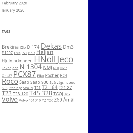
February 2020
January 2020
TAGS
Dekas
Brekina
Dm3
D 174
C3b
Heljan
F 1207
FM4
Fv1
Hbis
HNoll
Jeco
Hjulmarknaden
N 1304
NMJ
Lövhöjden
NOJ
NVR
PCX87
Pocher
Rc4
One87
Piko
Roco
Saab
Saab 900
Spårvägsmuseet
T21 64
T21 87
T21
SRS
Steninge
SV&LV
T45 328
T23
T23 120
TGOJ
Trix
Volvo
Z69
Åmål
Y2
Volvo 164
X10
Y2K