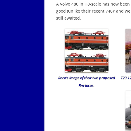
A Volvo 480 in H0-scale has now been
good (unlike their recent 740); and we
still awaited.
Roco’s image of their two proposed
T23 1
Rm-locos.