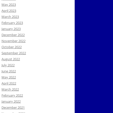
May 2023
April 2023
March 2023
February 2023
January 2023
December 2022
November 2022
October 2022
September 2022
August 2022
July 2022
June 2022
May 2022
April 2022
March 2022
February 2022
January 2022
December 2021