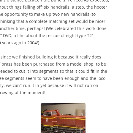
ut things falling off; six handrails, a step, the hooter
e opportunity to make up two new handrails (to
thinking that a complete matching set would be nicer
r another time, perhaps! (We celebrated this work done
 DVD, a film about the rescue of eight type T21
 years ago in 2004!)
since we finished building it because it really does
of brass has been purchased from a model shop, to be
eded to cut it into segments so that it could fit in the
ree segments seem to have been enough and the loco
, we can’t run it in yet because it will not run on
orrowing at the moment!