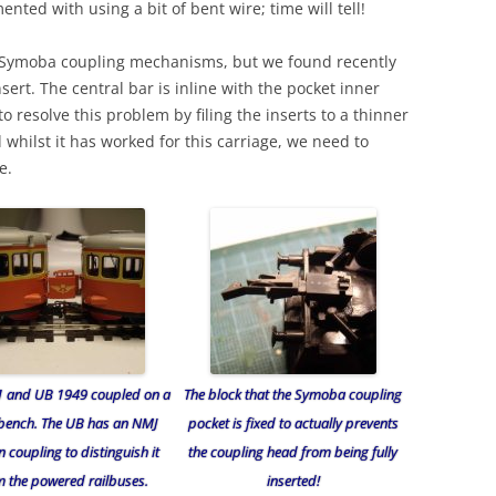
nted with using a bit of bent wire; time will tell!
h Symoba coupling mechanisms, but we found recently
sert. The central bar is inline with the pocket inner
o resolve this problem by filing the inserts to a thinner
nd whilst it has worked for this carriage, we need to
e.
1 and UB 1949 coupled on a
The block that the Symoba coupling
bench. The UB has an NMJ
pocket is fixed to actually prevents
 coupling to distinguish it
the coupling head from being fully
m the powered railbuses.
inserted!