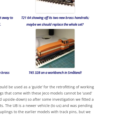
t away to
T21 64 showing off its two new brass handrails;
.
maybe we should replace the whole set?
a brass
T45 328 on a workbench in Småland!
ould be used as a ‘guide’ for the retrofitting of working
gs that come with these Jeco models cannot be ‘used’
ed upside-down) so after some investigation we fitted a
ts. The UB is a newer vehicle (to us) and was pending
ouplings to the earlier models with track pins, but we