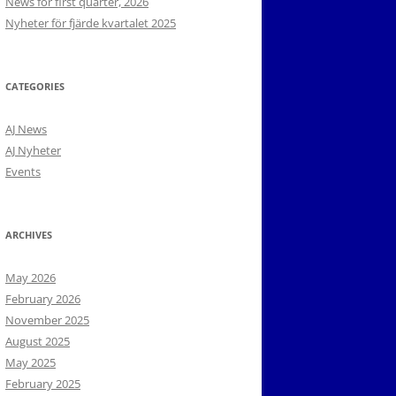
News for first quarter, 2026
Nyheter för fjärde kvartalet 2025
CATEGORIES
AJ News
AJ Nyheter
Events
ARCHIVES
May 2026
February 2026
November 2025
August 2025
May 2025
February 2025