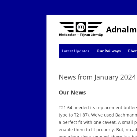
Adnalm
Latest Updates
Our Railways
Phot
AJ News
News from January 2024
Events
Our News
T21 64 needed its replacement buffers t
type to T21 87). We’ve used Bachmann 
a perfect fit with one caveat. A small p
enable them to fit properly. But, no 
and when close-coupled, there is a hai