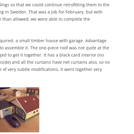
ngs so that we could continue retrofitting them to the
ng in Sweden. That was a job for February, but with
me than allowed, we were able to complete the
cquired, a small timber house with garage. Advantage
to assemble it. The one-piece roof was not quite at the
 to get it together. It has a black card interior (no
side) and all the curtains have net curtains also, so no
le of very subtle modifications, it went together very