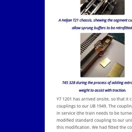
A Heljan T21 chassis, shewing the segment cu
allow sprung buffers to be retrofitted
T45 328 during the process of adding extr
weight to assist with traction.
Y7 1201 has arrived onsite, so that it c
couplings to our UB 1949. The couplin
in service (the train needs to be turn
modified standard coupling to our uni
this modification. We had fitted the c