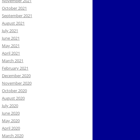
November 2021
October 2021
September 2021
August 2021
July 2021
June 2021
May 2021
April 2021
March 2021
February 2021
December 2020
November 2020
October 2020
August 2020
July 2020
June 2020
May 2020
April 2020
March 2020