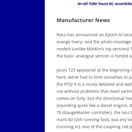
An old Faller house kit, assemble
Manufacturer News
Roco has announced an Epoch-IV locom
orange livery; and the photo montage 
models (unlike Märklin’s toy version)
the basic analogue version is hinted a
Jeco’s T23 appeared at the beginning 
here, we’ve had to limit ourselves to j
the RTJ)! It is a nicely detailed and w
not without problems that need sortin
comes on fully, but the directional he
(sounding quite like a diesel engine,
70 (GaugeMaster controller), the loco 
mark-60 (still running fast), but any l
(running in), one of the coupling rod 