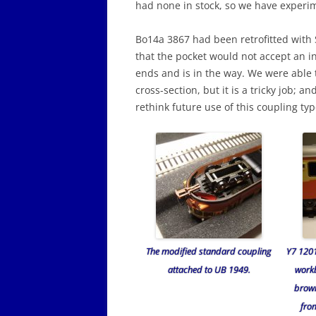
had none in stock, so we have experime
Bo14a 3867 had been retrofitted wit
that the pocket would not accept an in
ends and is in the way. We were able t
cross-section, but it is a tricky job; a
rethink future use of this coupling typ
The modified standard coupling
Y7 120
attached to UB 1949.
work
brown
fro