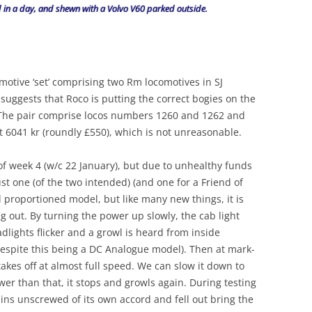
d in a day, and shewn with a Volvo V60 parked outside.
otive ‘set’ comprising two Rm locomotives in SJ
suggests that Roco is putting the correct bogies on the
! The pair comprise locos numbers 1260 and 1262 and
t 6041 kr (roundly £550), which is not unreasonable.
of week 4 (w/c 22 January), but due to unhealthy funds
ust one (of the two intended) (and one for a Friend of
ell proportioned model, but like many new things, it is
g out. By turning the power up slowly, the cab light
adlights flicker and a growl is heard from inside
 despite this being a DC Analogue model). Then at mark-
takes off at almost full speed. We can slow it down to
ower than that, it stops and growls again. During testing
pins unscrewed of its own accord and fell out bring the