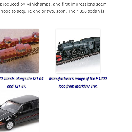
 produced by Minichamps, and first impressions seem
 hope to acquire one or two, soon. Their 850 sedan is
20 stands alongside T21 64
Manufacturer’s image of the F 1200
and T21 87.
loco from Märklin / Trix.