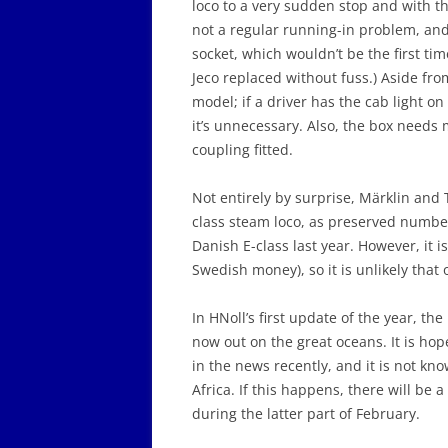
loco to a very sudden stop and with t
not a regular running-in problem, and 
socket, which wouldn’t be the first tim
Jeco replaced without fuss.) Aside fro
model; if a driver has the cab light on 
it’s unnecessary. Also, the box needs 
coupling fitted.
Not entirely by surprise, Märklin and
class steam loco, as preserved number
Danish E-class last year. However, it i
Swedish money), so it is unlikely that 
In HNoll’s first update of the year, 
now out on the great oceans. It is ho
in the news recently, and it is not kno
Africa. If this happens, there will be a
during the latter part of February.