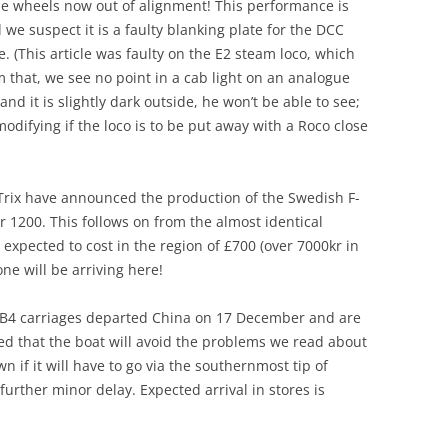
he wheels now out of alignment! This performance is
we suspect it is a faulty blanking plate for the DCC
e. (This article was faulty on the E2 steam loco, which
m that, we see no point in a cab light on an analogue
and it is slightly dark outside, he won’t be able to see;
modifying if the loco is to be put away with a Roco close
 Trix have announced the production of the Swedish F-
 1200. This follows on from the almost identical
s expected to cost in the region of £700 (over 7000kr in
one will be arriving here!
the B4 carriages departed China on 17 December and are
ped that the boat will avoid the problems we read about
wn if it will have to go via the southernmost tip of
 further minor delay. Expected arrival in stores is