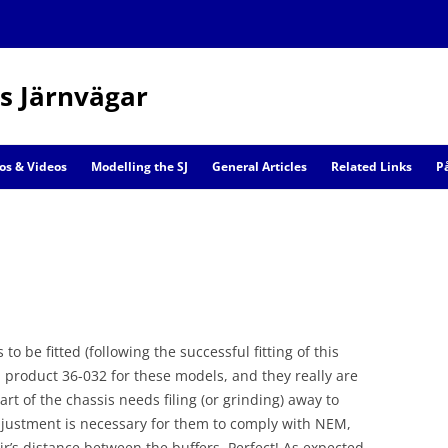
s Järnvägar
Skip
to
os & Videos
Modelling the SJ
General Articles
Related Links
P
content
Railway Models
Scenic Models
o be fitted (following the successful fitting of this
product 36-032 for these models, and they really are
art of the chassis needs filing (or grinding) away to
adjustment is necessary for them to comply with NEM,
r’s distance between the buffers. Perfect! As expected,