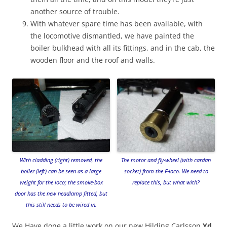
another source of trouble.
With whatever spare time has been available, with
the locomotive dismantled, we have painted the
boiler bulkhead with all its fittings, and in the cab, the
wooden floor and the roof and walls.
With cladding (right) removed, the
The motor and fly-wheel (with cardan
boiler (left) can be seen as a large
socket) from the F-loco. We need to
weight for the loco; the smoke-box
replace this, but what with?
door has the new headlamp fitted, but
this still needs to be wired in.
We Have done a little work on our new Hilding Carlsson
Yd