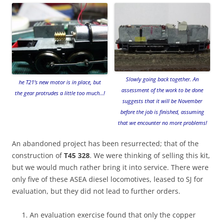
Slowly going back together. An
he T21’s new motor is in place, but
assessment of the work to be done
the gear protrudes a little too much…!
suggests that it will be November
before the job is finished, assuming
that we encounter no more problems!
An abandoned project has been resurrected; that of the
construction of
T45 328
. We were thinking of selling this kit,
but we would much rather bring it into service. There were
only five of these ASEA diesel locomotives, leased to SJ for
evaluation, but they did not lead to further orders.
An evaluation exercise found that only the copper