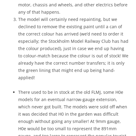
motor, chassis and wheels, and other electrics before
any of that happens.
The model will certainly need repainting, but we
declined to remove the existing paint until a can of
the correct colour has arrived (we’d need to order it
especially; the Stockholm Model Railway Club has had
the colour produced), just in case we end up having
to colour-match because the colour is out of stock! We
already have the correct number transfers; it is only
the green lining that might end up being hand-
applied!
There used to be in stock at the old FLMJ, some H0e
models for an eventual narrow-gauge extension,
which never got built. The models were sold off when
it was decided that H0 in the garden was difficult
enough without going any smaller! At 9mm gauge,
H0e would be too small to represent the 891mm
gauge, and too large to represent the popular tourist