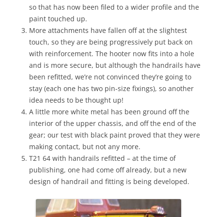
so that has now been filed to a wider profile and the
paint touched up.
More attachments have fallen off at the slightest
touch, so they are being progressively put back on
with reinforcement. The hooter now fits into a hole
and is more secure, but although the handrails have
been refitted, we’re not convinced they’re going to
stay (each one has two pin-size fixings), so another
idea needs to be thought up!
A little more white metal has been ground off the
interior of the upper chassis, and off the end of the
gear; our test with black paint proved that they were
making contact, but not any more.
T21 64 with handrails refitted – at the time of
publishing, one had come off already, but a new
design of handrail and fitting is being developed.