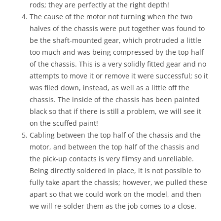
rods; they are perfectly at the right depth!
The cause of the motor not turning when the two
halves of the chassis were put together was found to
be the shaft-mounted gear, which protruded a little
too much and was being compressed by the top half
of the chassis. This is a very solidly fitted gear and no
attempts to move it or remove it were successful; so it
was filed down, instead, as well as a little off the
chassis. The inside of the chassis has been painted
black so that if there is still a problem, we will see it
on the scuffed paint!
Cabling between the top half of the chassis and the
motor, and between the top half of the chassis and
the pick-up contacts is very flimsy and unreliable.
Being directly soldered in place, it is not possible to
fully take apart the chassis; however, we pulled these
apart so that we could work on the model, and then
we will re-solder them as the job comes to a close.