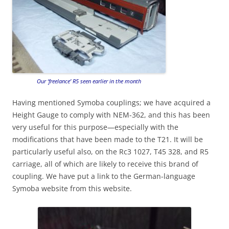
Our ‘freelance’ R5 seen earlier in the month
Having mentioned Symoba couplings; we have acquired a
Height Gauge to comply with NEM-362, and this has been
very useful for this purpose—especially with the
modifications that have been made to the T21. It will be
particularly useful also, on the Rc3 1027, T45 328, and R5
carriage, all of which are likely to receive this brand of
coupling. We have put a link to the German-language
Symoba website from this website.