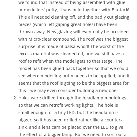
we found that instead of being assembled with glue
or modellers’ putty, it was held together with Blu-tack!
This all needed cleaning off, and the badly cut glazing
pieces (which left gaping great holes) have been
thrown away. New glazing will eventually be provided
with Micro-clear compound. The roof was the biggest
surprise, it is made of balsa-wood! The worst of the
excess material was cleaned off, and we still have a
roof to refit when the model gets to that stage. The
model has been glued back together so that we could
see where modelling putty needs to be applied, and it
seems that the roof is going to be the biggest area for
this—we may even consider building a new one!
Holes were drilled through the headlamp mouldings
so that we can retrofit working lights. The hole is
small enough for a tiny LED, but the headlamp is
bigger, so it has been drilled rather like a counter-
sink, and a lens cam be placed over the LED to give
the effect of a bigger lamp. But we need to sort out a