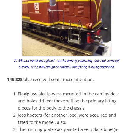
21 64 with handrails refitted – at the time of publishing, one had come off
already, but a new design of handrail and fitting is being developed.
T45 328
also received some more attention.
Plexiglass blocks were mounted to the cab insides,
and holes drilled; these will be the primary fitting
pieces for the body to the chassis.
Jeco hooters (for another loco) were acquired and
fitted to the model, also.
The running plate was painted a very dark blue (in