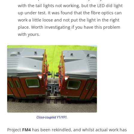
with the tail lights not working, but the LED did light
up under test. It was found that the fibre optics can
work a little loose and not put the light in the right
place. Worth investigating if you have this problem
with yours.
Close-coupled Y1/YF1.
Project
FM4
has been rekindled, and whilst actual work has