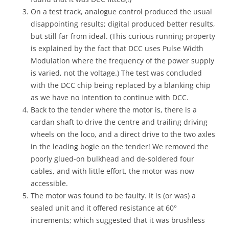
On a test track, analogue control produced the usual
disappointing results; digital produced better results,
but still far from ideal. (This curious running property
is explained by the fact that DCC uses Pulse Width
Modulation where the frequency of the power supply
is varied, not the voltage.) The test was concluded
with the DCC chip being replaced by a blanking chip
as we have no intention to continue with DCC.
Back to the tender where the motor is, there is a
cardan shaft to drive the centre and trailing driving
wheels on the loco, and a direct drive to the two axles
in the leading bogie on the tender! We removed the
poorly glued-on bulkhead and de-soldered four
cables, and with little effort, the motor was now
accessible.
The motor was found to be faulty. It is (or was) a
sealed unit and it offered resistance at 60°
increments; which suggested that it was brushless