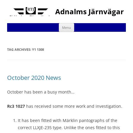
Adnalms Järnvägar
Skip
Menu
to
content
TAG ARCHIVES:
Y1 1308
October 2020 News
October has been a busy month…
Rc3 1027
has received some more work and investigation.
It has been fitted with Märklin pantographs of the
correct LLXJE-235 type. Unlike the ones fitted to this