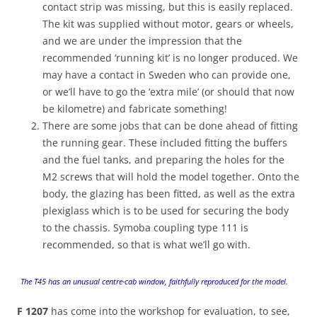
contact strip was missing, but this is easily replaced.
The kit was supplied without motor, gears or wheels,
and we are under the impression that the
recommended ‘running kit’ is no longer produced. We
may have a contact in Sweden who can provide one,
or we’ll have to go the ‘extra mile’ (or should that now
be kilometre) and fabricate something!
There are some jobs that can be done ahead of fitting
the running gear. These included fitting the buffers
and the fuel tanks, and preparing the holes for the
M2 screws that will hold the model together. Onto the
body, the glazing has been fitted, as well as the extra
plexiglass which is to be used for securing the body
to the chassis. Symoba coupling type 111 is
recommended, so that is what we’ll go with.
The T45 has an unusual centre-cab window, faithfully reproduced for the model.
F 1207
has come into the workshop for evaluation, to see,