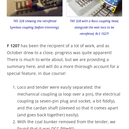
T45 328 shewing the retrofitted
T45 328 with a Roco coupling head,
Symboa coupling (before trimming).
alongside the next loco to be
retrofitted, Rc3 1027!
F 1207
has been the recipient of a lot of work, and as
October drew to a close, progress was quite apparent!
There is much to write about, but we are providing a
summary here, and will do a more thorough account for a
special feature, in due course!
Loco and tender were easily separated; the
mechanical coupling (a loop over a pin), the electrical
coupling (a seven-pin plug and socket, a bit fiddly),
and the cardan shaft (sleeved so that it comes apart
(and goes back together) easily).
With the coal bunker removed from the tender, we
found that it was DCC fitted(!)