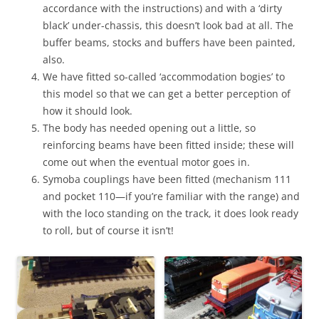
accordance with the instructions) and with a ‘dirty
black’ under-chassis, this doesn’t look bad at all. The
buffer beams, stocks and buffers have been painted,
also.
We have fitted so-called ‘accommodation bogies’ to
this model so that we can get a better perception of
how it should look.
The body has needed opening out a little, so
reinforcing beams have been fitted inside; these will
come out when the eventual motor goes in.
Symoba couplings have been fitted (mechanism 111
and pocket 110—if you’re familiar with the range) and
with the loco standing on the track, it does look ready
to roll, but of course it isn’t!