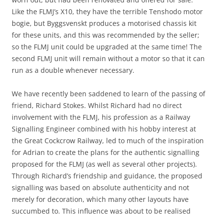
Like the FLMJ’s X10, they have the terrible Tenshodo motor
bogie, but Byggsvenskt produces a motorised chassis kit
for these units, and this was recommended by the seller;
so the FLMJ unit could be upgraded at the same time! The
second FLMJ unit will remain without a motor so that it can
run as a double whenever necessary.
We have recently been saddened to learn of the passing of
friend, Richard Stokes. Whilst Richard had no direct
involvement with the FLMJ, his profession as a Railway
Signalling Engineer combined with his hobby interest at
the Great Cockcrow Railway, led to much of the inspiration
for Adrian to create the plans for the authentic signalling
proposed for the FLMJ (as well as several other projects).
Through Richard’s friendship and guidance, the proposed
signalling was based on absolute authenticity and not
merely for decoration, which many other layouts have
succumbed to. This influence was about to be realised