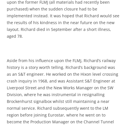
upon the former FLMJ (all materials had recently been
purchased) when the sudden closure had to be
implemented instead. It was hoped that Richard would see
the results of his kindness in the near future on the new
layout. Richard died in September after a short illness,
aged 78.
Aside from his influence upon the FLMJ, Richard’s railway
history is a story worth telling. Richard’s background was
as an S&T engineer. He worked on the Hixon level crossing
crash inquiry in 1968, and was Assistant S&T Engineer at
Liverpool Street and the New Works Manager on the SW
Division, where he was instrumental in resignalling
Brockenhurst signalbox whilst still maintaining a near
normal service. Richard subsequently went to the LM
region before joining Eurostar, where he went on to
become the Production Manager on the Channel Tunnel