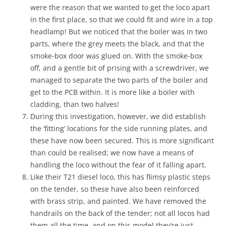
were the reason that we wanted to get the loco apart
in the first place, so that we could fit and wire in a top
headlamp! But we noticed that the boiler was in two
parts, where the grey meets the black, and that the
smoke-box door was glued on. With the smoke-box
off, and a gentle bit of prising with a screwdriver, we
managed to separate the two parts of the boiler and
get to the PCB within. It is more like a boiler with
cladding, than two halves!
During this investigation, however, we did establish
the ‘fitting’ locations for the side running plates, and
these have now been secured. This is more significant
than could be realised; we now have a means of
handling the loco without the fear of it falling apart.
Like their T21 diesel loco, this has flimsy plastic steps
on the tender, so these have also been reinforced
with brass strip, and painted. We have removed the
handrails on the back of the tender; not all locos had
them all the time, and on this model they’re just