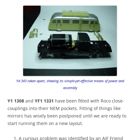
Yd 343 taken apart, shewing its simple-yet-effective means of power and
assembly
Y1 1308
and
YF1 1331
have been fitted with Roco close-
couplings into their NEM pockets. Fitting of things like
mirrors has wisely been postponed until we are ready to
start running them on a new layout.
A curious problem was identified by an AJF Friend