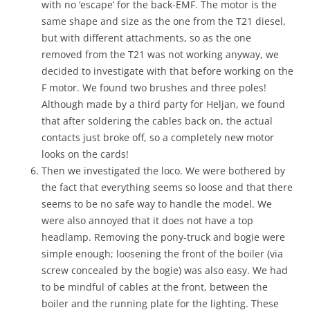
with no ‘escape’ for the back-EMF. The motor is the
same shape and size as the one from the T21 diesel,
but with different attachments, so as the one
removed from the T21 was not working anyway, we
decided to investigate with that before working on the
F motor. We found two brushes and three poles!
Although made by a third party for Heljan, we found
that after soldering the cables back on, the actual
contacts just broke off, so a completely new motor
looks on the cards!
Then we investigated the loco. We were bothered by
the fact that everything seems so loose and that there
seems to be no safe way to handle the model. We
were also annoyed that it does not have a top
headlamp. Removing the pony-truck and bogie were
simple enough; loosening the front of the boiler (via
screw concealed by the bogie) was also easy. We had
to be mindful of cables at the front, between the
boiler and the running plate for the lighting. These