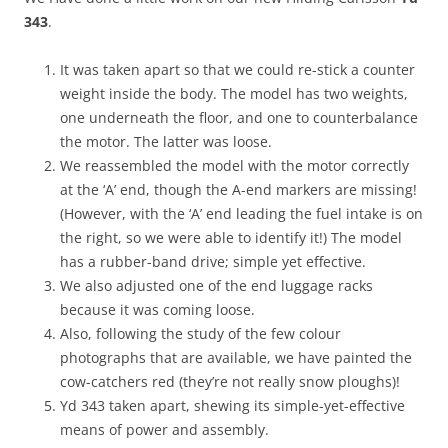
343
.
It was taken apart so that we could re-stick a counter
weight inside the body. The model has two weights,
one underneath the floor, and one to counterbalance
the motor. The latter was loose.
We reassembled the model with the motor correctly
at the ‘A’ end, though the A-end markers are missing!
(However, with the ‘A’ end leading the fuel intake is on
the right, so we were able to identify it!) The model
has a rubber-band drive; simple yet effective.
We also adjusted one of the end luggage racks
because it was coming loose.
Also, following the study of the few colour
photographs that are available, we have painted the
cow-catchers red (they’re not really snow ploughs)!
Yd 343 taken apart, shewing its simple-yet-effective
means of power and assembly.