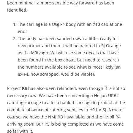
been minimal, a more sensible way forward has been
identified.
The carriage is a UGJ F4 body with an X10 cab at one
end!
The body has been sanded down a little, ready for
new primer and then it will be painted in SJ Orange
as if a Mätvagn. We will use some decals that have
been found in the box about, but need to research
the numbers available to see what is most likely (an
ex-F4, now scrapped, would be viable).
Project
R5
has also been rekindled, even though it is not so
necessary now. We have been converting a Heljan URB2
catering carriage to a loco-hauled carriage in protest at the
complete absence of catering vehicles in H0 for SJ. Now, of
course, we have the NMJ RB1 available, and the HNoll R4
arriving soon! Our R5 is being completed as we have come
so far with it.