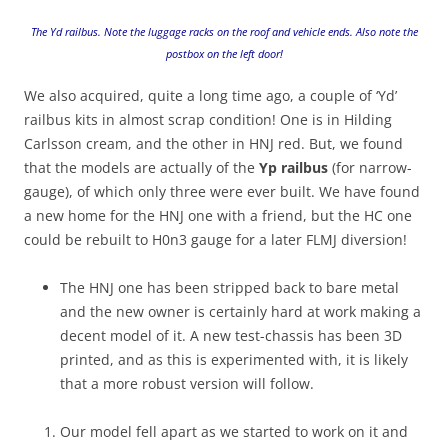
The Yd railbus. Note the luggage racks on the roof and vehicle ends. Also note the
postbox on the left door!
We also acquired, quite a long time ago, a couple of ‘Yd’
railbus kits in almost scrap condition! One is in Hilding
Carlsson cream, and the other in HNJ red. But, we found
that the models are actually of the
Yp railbus
(for narrow-
gauge), of which only three were ever built. We have found
a new home for the HNJ one with a friend, but the HC one
could be rebuilt to H0n3 gauge for a later FLMJ diversion!
The HNJ one has been stripped back to bare metal
and the new owner is certainly hard at work making a
decent model of it. A new test-chassis has been 3D
printed, and as this is experimented with, it is likely
that a more robust version will follow.
Our model fell apart as we started to work on it and