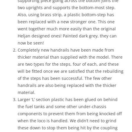
supporting piece going across the bottom joins the
two uprights and supports the bottom-most step.
Also, using brass strip, a plastic bottom-step has
been replaced with a new stronger one. This one
went together much more easily than the original
Heljan designed ones! Painted dark grey, they can
now be seen!
Completely new handrails have been made from
thicker material than supplied with the model. There
are two types for the steps, four of each, and these
will be fitted once we are satisfied that the rebuilding
of the steps has been successful. The few other
handrails are also being replaced with the thicker
material.
Larger ‘L’ section plastic has been glued on behind
the fuel tanks and some other under-chassis
components to prevent them from being knocked off
when the loco is handled. We didn’t need to grind
these down to stop them being hit by the coupling