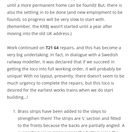
until a more permanent home can be found)! But, there is
also the settling in to be done (and new employment to be
found), so progress will be very slow to start with.
(Remember, the KRBJ wasn’t started until a year after
moving into the old UK address.)
Work continued on
T21 64
repairs, and this has become a
very big undertaking. In fact, in dialogue with a Swedish
railway modeller, it was declared that if we succeed in
getting the loco into full working order, it will probably be
unique! With no layout, presently, there doesn’t seem to be
much urgency to complete the repairs, but this loco is
desired for the earliest works trains when we do start
building…!
Brass strips have been added to the steps to
strengthen them! The strips are ‘L’ section and fitted
to the fronts because the backs are partially angled. A