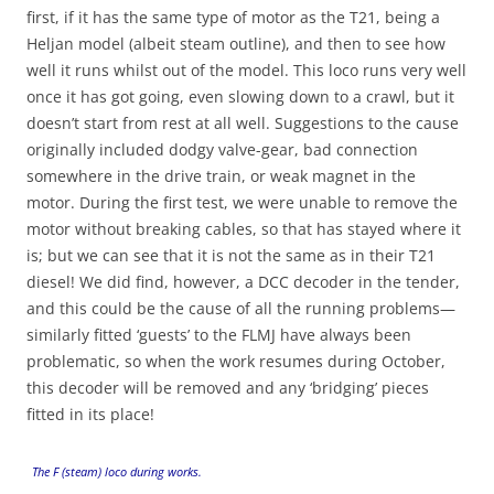
first, if it has the same type of motor as the T21, being a
Heljan model (albeit steam outline), and then to see how
well it runs whilst out of the model. This loco runs very well
once it has got going, even slowing down to a crawl, but it
doesn’t start from rest at all well. Suggestions to the cause
originally included dodgy valve-gear, bad connection
somewhere in the drive train, or weak magnet in the
motor. During the first test, we were unable to remove the
motor without breaking cables, so that has stayed where it
is; but we can see that it is not the same as in their T21
diesel! We did find, however, a DCC decoder in the tender,
and this could be the cause of all the running problems—
similarly fitted ‘guests’ to the FLMJ have always been
problematic, so when the work resumes during October,
this decoder will be removed and any ‘bridging’ pieces
fitted in its place!
The F (steam) loco during works.