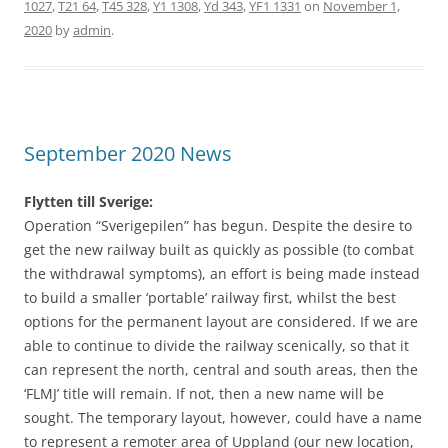
1027
,
T21 64
,
T45 328
,
Y1 1308
,
Yd 343
,
YF1 1331
on
November 1,
2020
by
admin
.
September 2020 News
Flytten till Sverige:
Operation “Sverigepilen” has begun. Despite the desire to
get the new railway built as quickly as possible (to combat
the withdrawal symptoms), an effort is being made instead
to build a smaller ‘portable’ railway first, whilst the best
options for the permanent layout are considered. If we are
able to continue to divide the railway scenically, so that it
can represent the north, central and south areas, then the
‘FLMJ’ title will remain. If not, then a new name will be
sought. The temporary layout, however, could have a name
to represent a remoter area of Uppland (our new location,