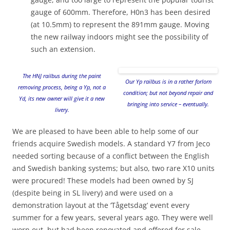
gauge of 600mm. Therefore, H0n3 has been desired
(at 10.5mm) to represent the 891mm gauge. Moving
the new railway indoors might see the possibility of
such an extension.
The HNJ railbus during the paint
Our Yp railbus is in a rather forlorn
removing process, being a Yp, not a
condition; but not beyond repair and
Yd, its new owner will give it a new
bringing into service – eventually.
livery.
We are pleased to have been able to help some of our
friends acquire Swedish models. A standard Y7 from Jeco
needed sorting because of a conflict between the English
and Swedish banking systems; but also, two rare X10 units
were procured! These models had been owned by SJ
(despite being in SL livery) and were used on a
demonstration layout at the ‘Tågetsdag’ event every
summer for a few years, several years ago. They were well
worn out, but had been renovated and offered for sale.