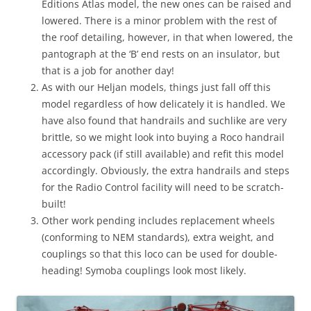
Editions Atlas model, the new ones can be raised and
lowered. There is a minor problem with the rest of
the roof detailing, however, in that when lowered, the
pantograph at the ‘B’ end rests on an insulator, but
that is a job for another day!
As with our Heljan models, things just fall off this
model regardless of how delicately it is handled. We
have also found that handrails and suchlike are very
brittle, so we might look into buying a Roco handrail
accessory pack (if still available) and refit this model
accordingly. Obviously, the extra handrails and steps
for the Radio Control facility will need to be scratch-
built!
Other work pending includes replacement wheels
(conforming to NEM standards), extra weight, and
couplings so that this loco can be used for double-
heading! Symoba couplings look most likely.