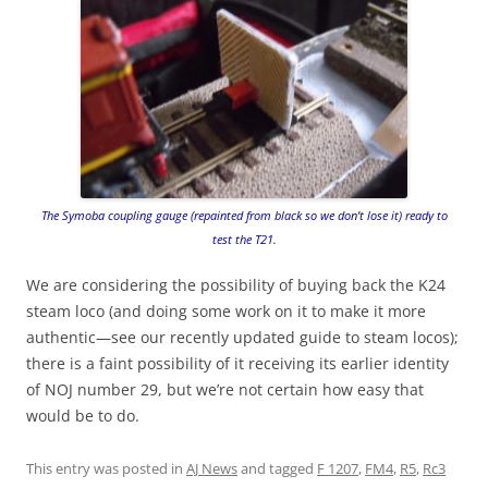
The Symoba coupling gauge (repainted from black so we don’t lose it) ready to
test the T21.
We are considering the possibility of buying back the K24
steam loco (and doing some work on it to make it more
authentic—see our recently updated guide to steam locos);
there is a faint possibility of it receiving its earlier identity
of NOJ number 29, but we’re not certain how easy that
would be to do.
This entry was posted in
AJ News
and tagged
F 1207
,
FM4
,
R5
,
Rc3