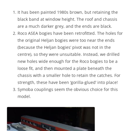
It has been painted 1980s brown, but retaining the
black band at window height. The roof and chassis
are a much darker grey, and the ends are black.
Roco ASEA bogies have been retrofitted. The holes for
the original Heljan bogies were too near the ends
(because the Heljan bogies’ pivot was not in the
centre), so they were unsuitable. Instead, we drilled
new holes wide enough for the Roco bogies to be a
loose fit, and then mounted a plate beneath the
chassis with a smaller hole to retain the catches. For
strength, these have been ‘gorilla-glued’ into place!
Symoba couplings seem the obvious choice for this
model.