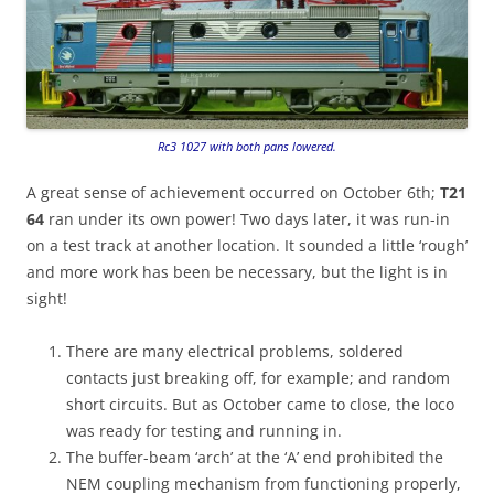
Rc3 1027 with both pans lowered.
A great sense of achievement occurred on October 6th;
T21
64
ran under its own power! Two days later, it was run-in
on a test track at another location. It sounded a little ‘rough’
and more work has been be necessary, but the light is in
sight!
There are many electrical problems, soldered
contacts just breaking off, for example; and random
short circuits. But as October came to close, the loco
was ready for testing and running in.
The buffer-beam ‘arch’ at the ‘A’ end prohibited the
NEM coupling mechanism from functioning properly,