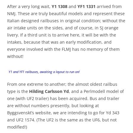
After a very long wait,
Y1 1308
and
YF1 1331
arrived from
NMJ. These are truly beautiful models and represent these
Italian designed railbuses in original condition; without the
air intake units on the sides, and of course, in SJ orange
livery. If a third unit is to arrive here, it will be with the
intakes, because that was an early modification, and
everyone involved with the FLMJ has no memory of them
without!
Y1 and YF1 railbuses, awaiting a layout to run on!
From one extreme to another; the almost oldest railbus
type is the
Hilding Carlsson Yd
, and a Perlmodell model of
one (with UF2 trailer) has been acquired. Bus and trailer
are without numbers presently, but looking at
Byggsvenskt’s website, we are intending to go for Yd 343
and UF2 1574. (The UF2 is the same as the UF6, but not
modified!)