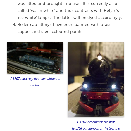
was fitted and brought into use. It is correctly a so-
called ‘warm-white’ and thus contrasts with Heljan’s
‘ice-white’ lamps. The latter will be dyed accordingly.
Boiler cab fittings have been painted with brass,
copper and steel coloured paints.
F 1207 back together, but without a
motor.
F 1207 headlights; the new
Jeco/Liliput lamp is at the top, the