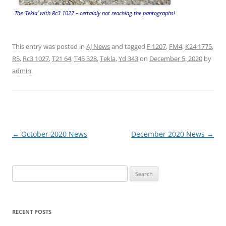
The ‘Tekla’ with Rc3 1027 – certainly not reaching the pantographs!
This entry was posted in
AJ News
and tagged
F 1207
,
FM4
,
K24 1775
,
R5
,
Rc3 1027
,
T21 64
,
T45 328
,
Tekla
,
Yd 343
on
December 5, 2020
by
admin
.
Post
←
October 2020 News
December 2020 News
→
navigation
Search
for:
RECENT POSTS