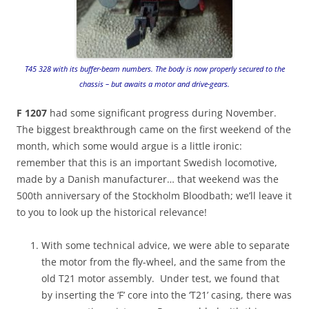
T45 328 with its buffer-beam numbers. The body is now properly secured to the
chassis – but awaits a motor and drive-gears.
F 1207
had some significant progress during November.
The biggest breakthrough came on the first weekend of the
month, which some would argue is a little ironic:
remember that this is an important Swedish locomotive,
made by a Danish manufacturer… that weekend was the
500th anniversary of the Stockholm Bloodbath; we’ll leave it
to you to look up the historical relevance!
With some technical advice, we were able to separate
the motor from the fly-wheel, and the same from the
old T21 motor assembly. Under test, we found that
by inserting the ‘F’ core into the ‘T21’ casing, there was