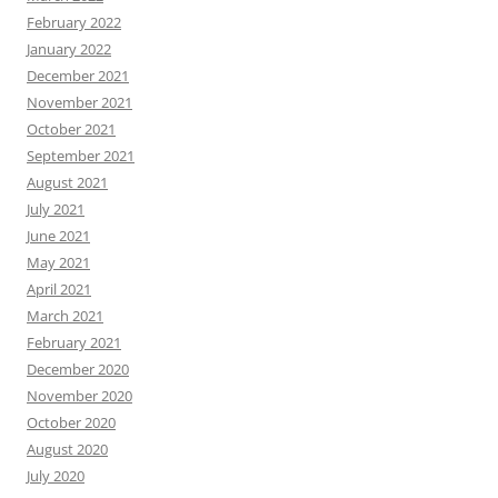
February 2022
January 2022
December 2021
November 2021
October 2021
September 2021
August 2021
July 2021
June 2021
May 2021
April 2021
March 2021
February 2021
December 2020
November 2020
October 2020
August 2020
July 2020