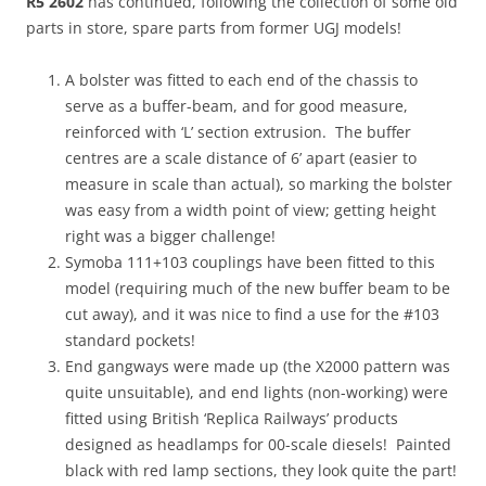
R5 2602
has continued, following the collection of some old
parts in store, spare parts from former UGJ models!
A bolster was fitted to each end of the chassis to
serve as a buffer-beam, and for good measure,
reinforced with ‘L’ section extrusion. The buffer
centres are a scale distance of 6’ apart (easier to
measure in scale than actual), so marking the bolster
was easy from a width point of view; getting height
right was a bigger challenge!
Symoba 111+103 couplings have been fitted to this
model (requiring much of the new buffer beam to be
cut away), and it was nice to find a use for the #103
standard pockets!
End gangways were made up (the X2000 pattern was
quite unsuitable), and end lights (non-working) were
fitted using British ‘Replica Railways’ products
designed as headlamps for 00-scale diesels! Painted
black with red lamp sections, they look quite the part!