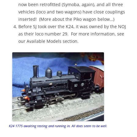
now been retrofitted (Symoba, again), and all three
vehicles (loco and two wagons) have close couplings
inserted! (More about the Piko wagon below…)
Before SJ took over the K24, it was owned by the NOJ
as their loco number 29. For more information, see
our Available Models section.
K24 1775 awaiting testing and running in. All does seem to be well.