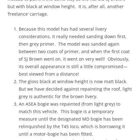
but with black at window height. It is, after all, another
‘freelance’ carriage.
Because this model has had several livery
considerations, it really needed sanding down first,
then grey primer. The model was sanded again
between two coats of primer, and when the first coat
of SJ Brown went on, it went on very well! Obviously,
its overall appearance is still a little compromised—
best viewed from a distance!
The gloss black at window height is now matt black.
But we have decided against repainting the roof, light
grey is authentic for the brown livery.
An ASEA bogie was repainted (from light grey) to
match this vehicle. This bogie is a temporary
measure until the designated MD bogie has been
relinquished by the T45 loco, which is borrowing it
until a motor-bogie has been fitted.