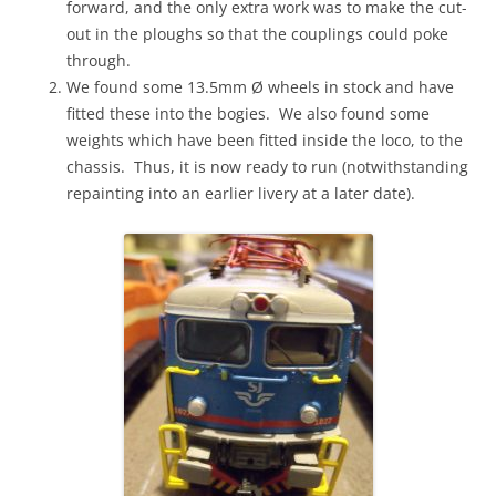
forward, and the only extra work was to make the cut-
out in the ploughs so that the couplings could poke
through.
We found some 13.5mm Ø wheels in stock and have
fitted these into the bogies. We also found some
weights which have been fitted inside the loco, to the
chassis. Thus, it is now ready to run (notwithstanding
repainting into an earlier livery at a later date).