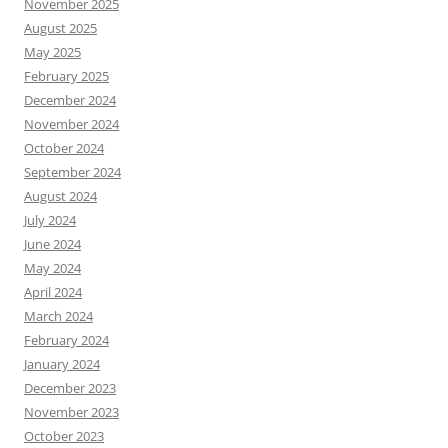
November 2025
August 2025
May 2025
February 2025
December 2024
November 2024
October 2024
September 2024
August 2024
July 2024
June 2024
May 2024
April 2024
March 2024
February 2024
January 2024
December 2023
November 2023
October 2023