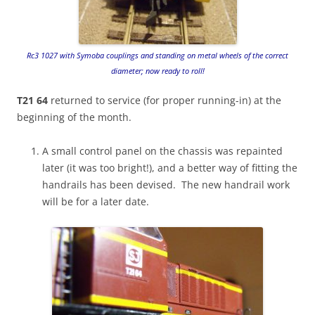
Rc3 1027 with Symoba couplings and standing on metal wheels of the correct
diameter; now ready to roll!
T21 64
returned to service (for proper running-in) at the
beginning of the month.
A small control panel on the chassis was repainted
later (it was too bright!), and a better way of fitting the
handrails has been devised. The new handrail work
will be for a later date.