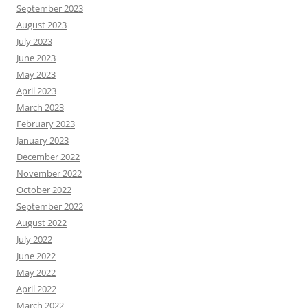
September 2023
August 2023
July 2023
June 2023
May 2023
April 2023
March 2023
February 2023
January 2023
December 2022
November 2022
October 2022
September 2022
August 2022
July 2022
June 2022
May 2022
April 2022
March 2022