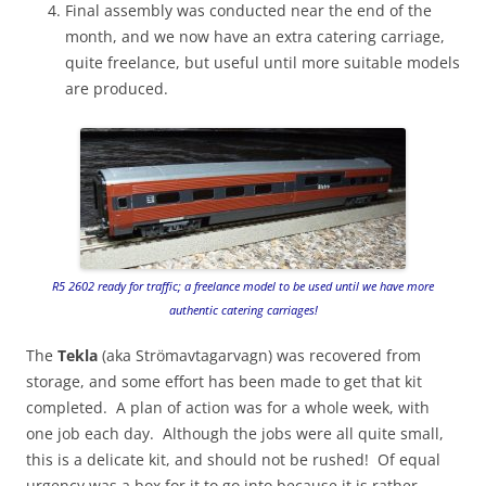
Final assembly was conducted near the end of the
month, and we now have an extra catering carriage,
quite freelance, but useful until more suitable models
are produced.
R5 2602 ready for traffic; a freelance model to be used until we have more
authentic catering carriages!
The
Tekla
(aka Strömavtagarvagn) was recovered from
storage, and some effort has been made to get that kit
completed. A plan of action was for a whole week, with
one job each day. Although the jobs were all quite small,
this is a delicate kit, and should not be rushed! Of equal
urgency was a box for it to go into because it is rather