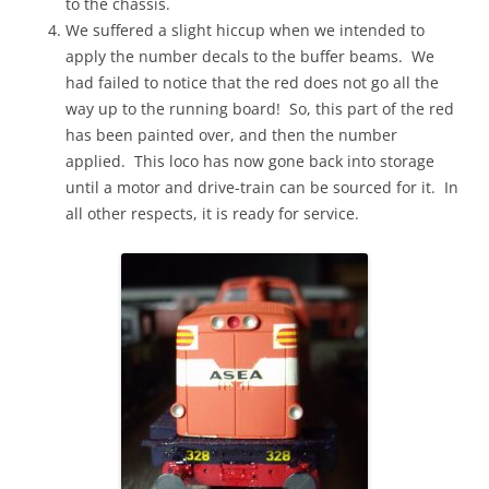
to the chassis.
We suffered a slight hiccup when we intended to
apply the number decals to the buffer beams. We
had failed to notice that the red does not go all the
way up to the running board! So, this part of the red
has been painted over, and then the number
applied. This loco has now gone back into storage
until a motor and drive-train can be sourced for it. In
all other respects, it is ready for service.