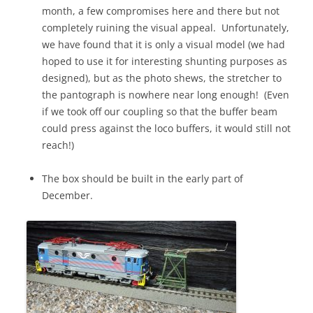
month, a few compromises here and there but not
completely ruining the visual appeal. Unfortunately,
we have found that it is only a visual model (we had
hoped to use it for interesting shunting purposes as
designed), but as the photo shews, the stretcher to
the pantograph is nowhere near long enough! (Even
if we took off our coupling so that the buffer beam
could press against the loco buffers, it would still not
reach!)
The box should be built in the early part of
December.