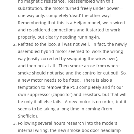
no magnetic resistance. Reassembled with this
substitution, the motor turned freely under power—
one way only; completely ‘dead’ the other way!
Remembering that this is a Heljan model, we rewired
and re-soldered connections and it started to work
properly, but clearly needing running-in.
Refitted to the loco, all was not well. In fact, the newly
assembled hybrid motor seemed to work the wrong
way (easily corrected by swapping the wires over),
and then not at all. Then smoke arose from where
smoke should not arise and the controller cut out! So,
a new motor needs to be fitted. There is also a
temptation to remove the PCB completely and fit our
own suppressor (capacitor) and resistors, but that will
be only if all else fails. A new motor is on order, but it
seems to be taking a long time in coming (from
Sheffield).
Following several hours research into the model’s
internal wiring, the new smoke-box door headlamp