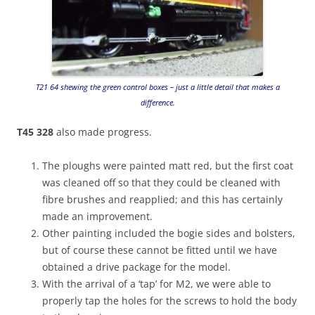
T21 64 shewing the green control boxes – just a little detail that makes a
difference.
T45 328
also made progress.
The ploughs were painted matt red, but the first coat
was cleaned off so that they could be cleaned with
fibre brushes and reapplied; and this has certainly
made an improvement.
Other painting included the bogie sides and bolsters,
but of course these cannot be fitted until we have
obtained a drive package for the model.
With the arrival of a ‘tap’ for M2, we were able to
properly tap the holes for the screws to hold the body