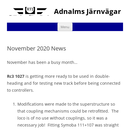
Adnalms Järnvägar
Skip
Menu
to
content
November 2020 News
November has been a busy month…
Rc3 1027
is getting more ready to be used in double-
heading and for testing new track before being connected
to controllers.
Modifications were made to the superstructure so
that coupling mechanisms could be retrofitted. The
loco is of no use without couplings, so it was a
necessary job! Fitting Symoba 111+107 was straight