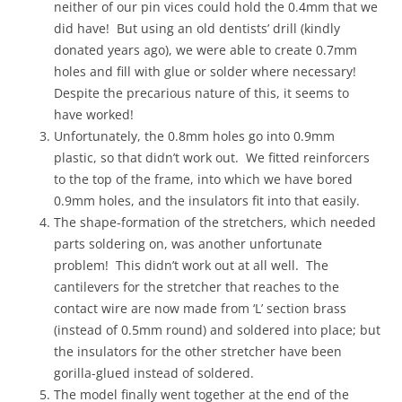
neither of our pin vices could hold the 0.4mm that we
did have! But using an old dentists’ drill (kindly
donated years ago), we were able to create 0.7mm
holes and fill with glue or solder where necessary!
Despite the precarious nature of this, it seems to
have worked!
Unfortunately, the 0.8mm holes go into 0.9mm
plastic, so that didn’t work out. We fitted reinforcers
to the top of the frame, into which we have bored
0.9mm holes, and the insulators fit into that easily.
The shape-formation of the stretchers, which needed
parts soldering on, was another unfortunate
problem! This didn’t work out at all well. The
cantilevers for the stretcher that reaches to the
contact wire are now made from ‘L’ section brass
(instead of 0.5mm round) and soldered into place; but
the insulators for the other stretcher have been
gorilla-glued instead of soldered.
The model finally went together at the end of the