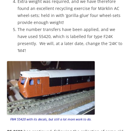
Extra weight was required, and we have therefore
found an excellent recycling exercise for Märklin AC
wheel-sets; held in with ‘gorilla-glue’ four wheel-sets
provide enough weight!
The number transfers have been applied, and we
have used 55420, which is labelled for type F24K
presently. We will, at a later date, change the ‘24K’ to
‘M4’!
FM4 55420 with its decals, but still a lot more work to do.