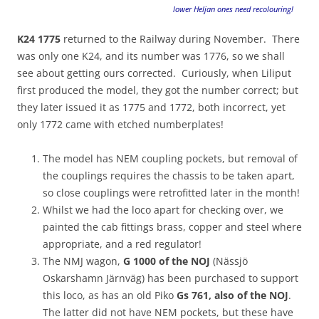
lower Heljan ones need recolouring!
K24 1775
returned to the Railway during November. There
was only one K24, and its number was 1776, so we shall
see about getting ours corrected. Curiously, when Liliput
first produced the model, they got the number correct; but
they later issued it as 1775 and 1772, both incorrect, yet
only 1772 came with etched numberplates!
The model has NEM coupling pockets, but removal of
the couplings requires the chassis to be taken apart,
so close couplings were retrofitted later in the month!
Whilst we had the loco apart for checking over, we
painted the cab fittings brass, copper and steel where
appropriate, and a red regulator!
The NMJ wagon,
G 1000 of the NOJ
(Nässjö
Oskarshamn Järnväg) has been purchased to support
this loco, as has an old Piko
Gs 761, also of the NOJ
.
The latter did not have NEM pockets, but these have