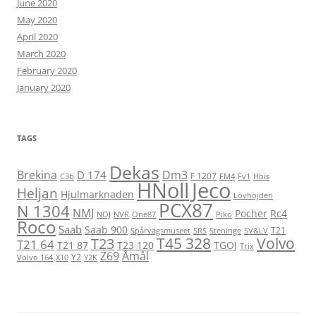
June 2020
May 2020
April 2020
March 2020
February 2020
January 2020
TAGS
Dekas
Brekina
Dm3
D 174
F 1207
C3b
FM4
Fv1
Hbis
HNoll
Jeco
Heljan
Hjulmarknaden
Lövhöjden
PCX87
N 1304
NMJ
Pocher
Rc4
NOJ
NVR
One87
Piko
Roco
Saab
Saab 900
T21
Spårvägsmuseet
SRS
Steninge
SV&LV
T45 328
Volvo
T23
T21 64
T21 87
T23 120
TGOJ
Trix
Z69
Åmål
Y2
Volvo 164
X10
Y2K