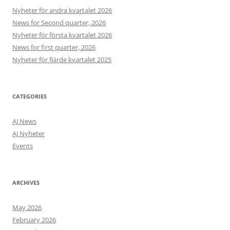
Nyheter för andra kvartalet 2026
News for Second quarter, 2026
Nyheter för första kvartalet 2026
News for first quarter, 2026
Nyheter för fjärde kvartalet 2025
CATEGORIES
AJ News
AJ Nyheter
Events
ARCHIVES
May 2026
February 2026