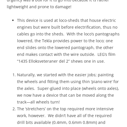
lightweight and prone to damage!
This device is used at loco-sheds that house electric
engines but were built before electrification, thus no
cables go into the sheds. With the loco’s pantographs
lowered, the Tekla provides power to the loco; one
end slides onto the lowered pantograph, the other
end makes contact with the wire outside. LEG’s film
“1435 Elloksveteraner del 2” shews one in use.
Naturally, we started with the easier jobs; painting
the wheels and fitting them using thin ‘piano wire’ for
the axles. Super-glued into place (wheels onto axles),
we now have a device that can be moved along the
track—all wheels turn!
The ‘stretchers’ on the top required more intensive
work, however. We didn’t have all of the required
drill bits available (0.4mm, 0.6mm 0.8mm) and