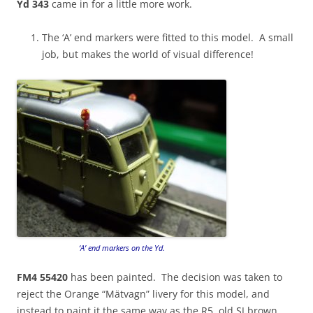
Yd 343
came in for a little more work.
The ‘A’ end markers were fitted to this model. A small
job, but makes the world of visual difference!
‘A’ end markers on the Yd.
FM4 55420
has been painted. The decision was taken to
reject the Orange “Mätvagn” livery for this model, and
instead to paint it the same way as the R5, old SJ brown,