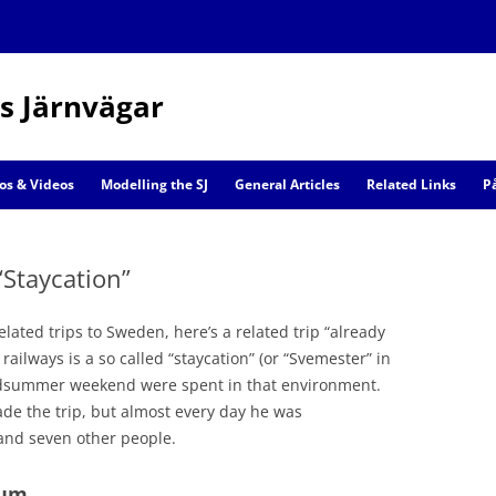
s Järnvägar
Skip
to
os & Videos
Modelling the SJ
General Articles
Related Links
P
content
Railway Models
“Staycation”
Scenic Models
elated trips to Sweden, here’s a related trip “already
ailways is a so called “staycation” (or “Svemester” in
idsummer weekend were spent in that environment.
de the trip, but almost every day he was
nd seven other people.
eum