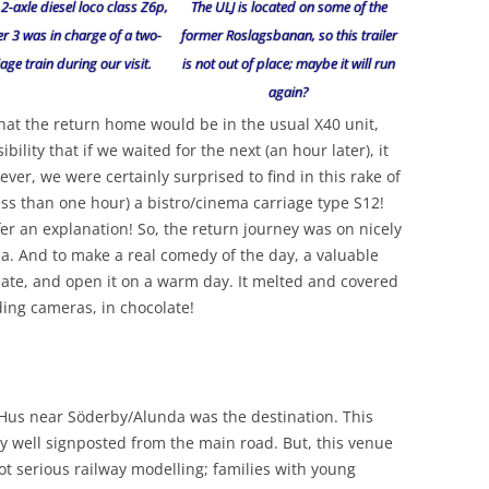
 2-axle diesel loco class Z6p,
The ULJ is located on some of the
 3 was in charge of a two-
former Roslagsbanan, so this trailer
age train during our visit.
is not out of place; maybe it will run
again?
that the return home would be in the usual X40 unit,
ility that if we waited for the next (an hour later), it
ver, we were certainly surprised to find in this rake of
less than one hour) a bistro/cinema carriage type S12!
er an explanation! So, the return journey was on nicely
ea. And to make a real comedy of the day, a valuable
ate, and open it on a warm day. It melted and covered
ding cameras, in chocolate!
s Hus near Söderby/Alunda was the destination. This
ry well signposted from the main road. But, this venue
 not serious railway modelling; families with young