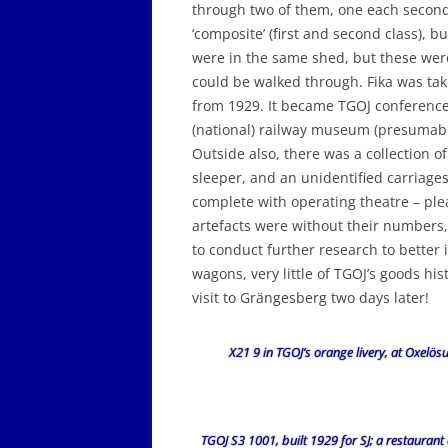
through two of them, one each second c
‘composite’ (first and second class), bu
were in the same shed, but these were
could be walked through. Fika was take
from 1929. It became TGOJ conference
(national) railway museum (presumably
Outside also, there was a collection o
sleeper, and an unidentified carriages
complete with operating theatre – ple
artefacts were without their numbers, 
to conduct further research to better 
wagons, very little of TGOJ’s goods h
visit to Grängesberg two days later!
X21 9 in TGOJ’s orange livery, at Oxelös
TGOJ S3 1001, built 1929 for SJ; a restaurant 