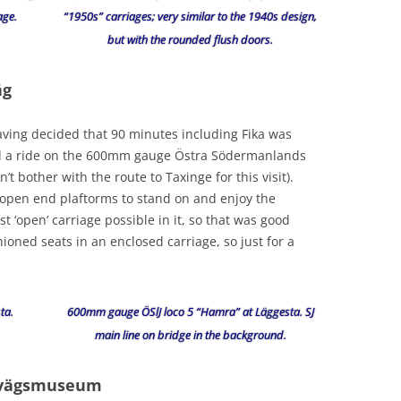
age.
“1950s” carriages; very similar to the 1940s design,
but with the rounded flush doors.
äg
ing decided that 90 minutes including Fika was
d a ride on the 600mm gauge Östra Södermanlands
t bother with the route to Taxinge for this visit).
 open end plaftorms to stand on and enjoy the
 ‘open’ carriage possible in it, so that was good
oned seats in an enclosed carriage, so just for a
ta.
600mm gauge ÖSlJ loco 5 “Hamra” at Läggesta. SJ
main line on bridge in the background.
nvägsmuseum