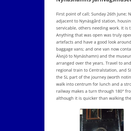
First point of call; Sunday 26th Jun
adjacent to Nynäsgård station, housi
servicable, others needing work. It is
Anything that was open was truly ope
artefacts and have a good look around
baggage vans; and one van now containi
Älvsjö to Nynäshamn) and the museum’s
arranged over the years. Travel to and 
regional train to Centralstation, and S
the SL part of the journey (worth notin
walk into centrum for lunch and a stro
railway makes a turn through 180° f
although it is quicker than walking the