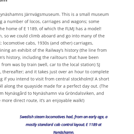
e; Nynäshamns Järnvägsmuseum. This is a small museum
ng a number of locos, carriages and wagons; some
 the home of E 1189, of which the FLMJ has a model!
n, so we could climb aboard and go into many of the
; locomotive cabs, 1930s (and other) carriages,
ng an exhibit of the Railway’s history (the line from
 history, including the railtours that have been
from was by train (well, car to the local station) SJ
L thereafter; and it takes just over an hour to complete
g if you intend to visit from central stockholm)! A short
ll along the quayside made for a perfect day out. (The
rom Nynäsgård to Nynäshamn via Gröndalsviken, and
 more direct route, it’s an enjoyable walk!)
Swedish steam locomotives had, from an early age, a
mostly standard cab control layout; E 1189 at
Nynäshamn.