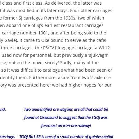
lass and first class. As delivered, the latter was
t it was modified in its later days. Four other carriages
 former SJ carriages from the 1930s; two of which
n aboard one of SJ’s earliest restaurant carriages
 carriage number 1001, and after being sold to the
 Gävle), it came to Oxelösund to serve as the cafe!
f three carriages, the F5/FV1 luggage carriage, a WL12
 used now for personnel, but previously a ‘sjukvagn’
ase, not on the move, surely! Sadly, many of the
so it was difficult to catalogue what had been seen or
identify them. Furthermore, aside from two 2-axle ore
istory was presented here; we had higher hopes for our
und.
Two unidentified ore wagons are all that could be
found at Oxelösund to suggest that the TGOJ was
foremost an iron-ore railway!
carriage,
TGOJ Bo1 53 is one of a small number of quintessential