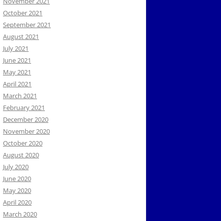
November 2021
October 2021
September 2021
August 2021
July 2021
June 2021
May 2021
April 2021
March 2021
February 2021
December 2020
November 2020
October 2020
August 2020
July 2020
June 2020
May 2020
April 2020
March 2020