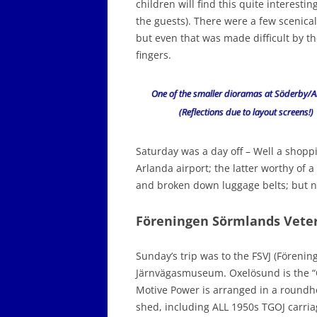
children will find this quite interest
the guests). There were a few scenical
but even that was made difficult by t
fingers.
One of the smaller dioramas at Söderby/A
(Reflections due to layout screens!)
Saturday was a day off – Well a shoppi
Arlanda airport; the latter worthy of a
and broken down luggage belts; but no
Föreningen Sörmlands Vete
Sunday’s trip was to the FSVJ (Föreni
Järnvägasmuseum. Oxelösund is the “O” 
Motive Power is arranged in a roundho
shed, including ALL 1950s TGOJ carriage