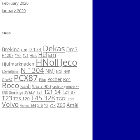
February 2020
January 2020
TAGS
Dekas
Brekina
Dm3
D 174
C3b
Heljan
F 1207
FM4
Fv1
Hbis
HNoll
Jeco
Hjulmarknaden
N 1304
NMJ
Lövhöjden
NOJ
NVR
PCX87
Pocher
Rc4
One87
Piko
Roco
Saab
Saab 900
Spårvägsmuseet
T21 64
T21 87
T21
SRS
Steninge
SV&LV
T45 328
T23
T23 120
TGOJ
Trix
Volvo
Z69
Åmål
Y2
Volvo 164
X10
Y2K