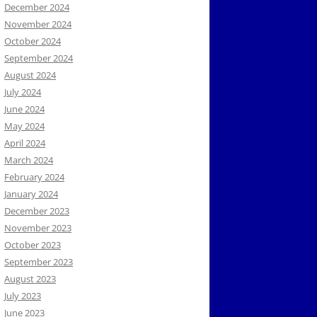
December 2024
November 2024
October 2024
September 2024
August 2024
July 2024
June 2024
May 2024
April 2024
March 2024
February 2024
January 2024
December 2023
November 2023
October 2023
September 2023
August 2023
July 2023
June 2023