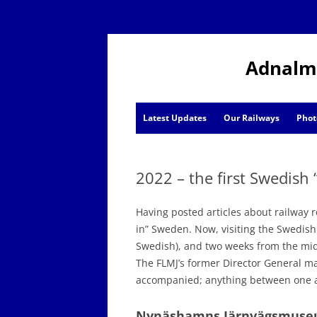
Adnalm
Latest Updates
Our Railways
Phot
AJ News
2022 – the first Swedish 
Events
Having posted articles about railway r
in” Sweden. Now, visiting the Swedish r
Swedish), and two weeks from the m
The FLMJ’s former Director General ma
accompanied; anything between one a
Nynäshamns Järnvägsmus