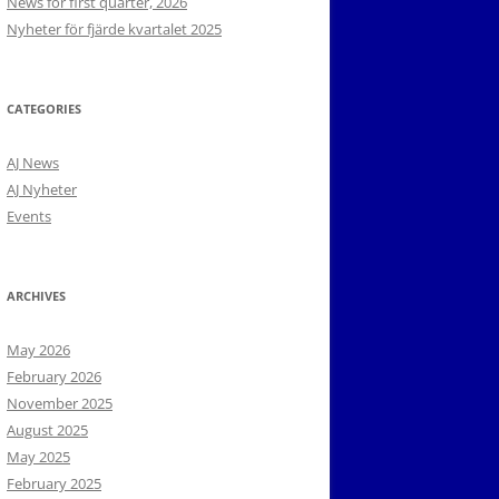
News for first quarter, 2026
Nyheter för fjärde kvartalet 2025
CATEGORIES
AJ News
AJ Nyheter
Events
ARCHIVES
May 2026
February 2026
November 2025
August 2025
May 2025
February 2025