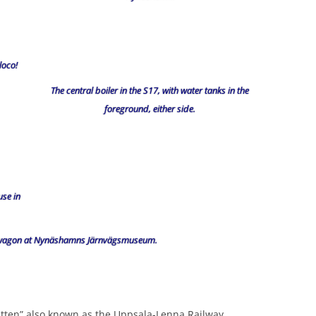
loco!
The central boiler in the S17, with water tanks in the
foreground, either side.
use in
k-wagon at Nynäshamns Järnvägsmuseum.
tten” also known as the Uppsala-Lenna Railway