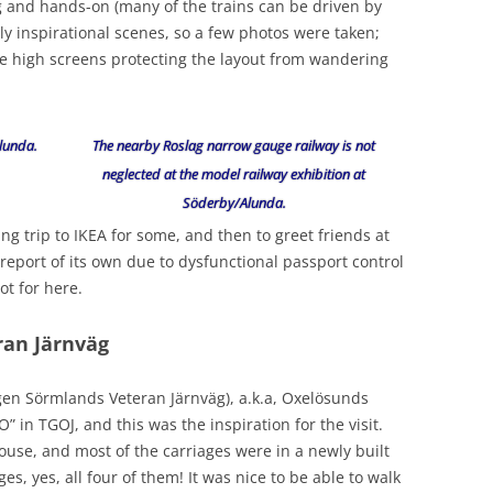
ing and hands-on (many of the trains can be driven by
ly inspirational scenes, so a few photos were taken;
he high screens protecting the layout from wandering
lunda.
The nearby Roslag narrow gauge railway is not
neglected at the model railway exhibition at
Söderby/Alunda.
ng trip to IKEA for some, and then to greet friends at
 report of its own due to dysfunctional passport control
t for here.
ran Järnväg
ngen Sörmlands Veteran Järnväg), a.k.a, Oxelösunds
in TGOJ, and this was the inspiration for the visit.
use, and most of the carriages were in a newly built
s, yes, all four of them! It was nice to be able to walk