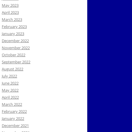
May 2023
April 2023
March 2023
February 2023
January 2023
December 2022
November 2022
October 2022
September 2022
August 2022
July 2022
June 2022
May 2022
April 2022
March 2022
February 2022
January 2022
December 2021