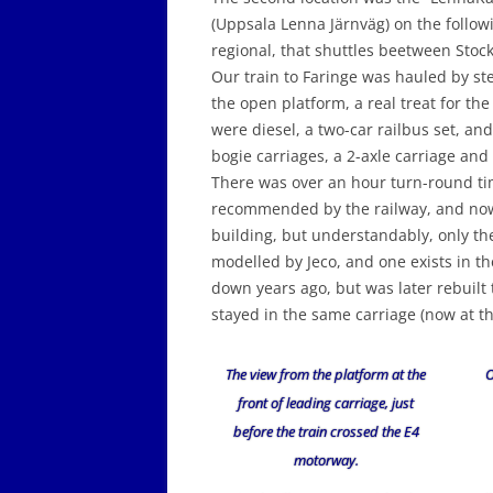
(Uppsala Lenna Järnväg) on the followi
regional, that shuttles beetween Stoc
Our train to Faringe was hauled by ste
the open platform, a real treat for the
were diesel, a two-car railbus set, and
bogie carriages, a 2-axle carriage and
There was over an hour turn-round time
recommended by the railway, and now 
building, but understandably, only th
modelled by Jeco, and one exists in th
down years ago, but was later rebuilt 
stayed in the same carriage (now at th
The view from the platform at the
O
front of leading carriage, just
before the train crossed the E4
motorway.