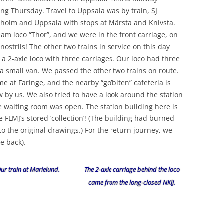
ng Thursday. Travel to Uppsala was by train, SJ
kholm and Uppsala with stops at Märsta and Knivsta.
am loco “Thor”, and we were in the front carriage, on
 nostrils! The other two trains in service on this day
 a 2-axle loco with three carriages. Our loco had three
 a small van. We passed the other two trains on route.
 at Faringe, and the nearby “go’biten” cafeteria is
by us. We also tried to have a look around the station
e waiting room was open. The station building here is
e FLMJ’s stored ‘collection’! (The building had burned
to the original drawings.) For the return journey, we
e back).
ur train at Marielund.
The 2-axle carriage behind the loco
came from the long-closed NKlJ.