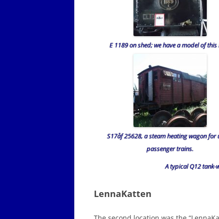
E 1189 on shed; we have a model of this 
S17åf 25628, a steam heating wagon for 
passenger trains.
A typical Q12 tan
LennaKatten
The second location was the “LennaKa