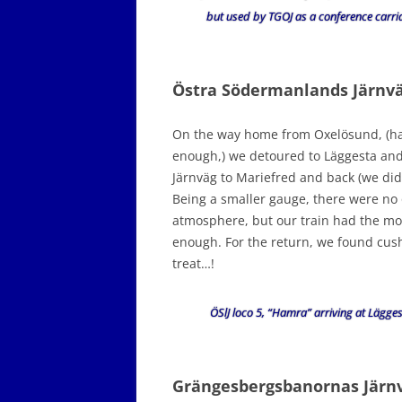
but used by TGOJ as a conference carri
Östra Södermanlands Järnv
On the way home from Oxelösund, (hav
enough,) we detoured to Läggesta an
Järnväg to Mariefred and back (we didn’
Being a smaller gauge, there were no
atmosphere, but our train had the most
enough. For the return, we found cushi
treat…!
ÖSlJ loco 5, “Hamra” arriving at Lägges
Grängesbergsbanornas Jär