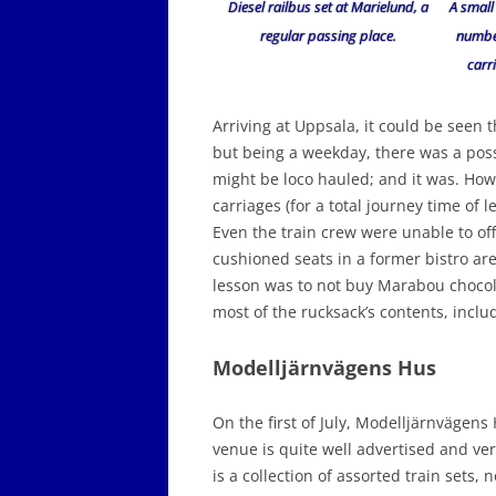
Diesel railbus set at Marielund, a
A small
regular passing place.
number
carri
Arriving at Uppsala, it could be seen 
but being a weekday, there was a possib
might be loco hauled; and it was. Howe
carriages (for a total journey time of 
Even the train crew were unable to off
cushioned seats in a former bistro ar
lesson was to not buy Marabou chocol
most of the rucksack’s contents, inclu
Modelljärnvägens Hus
On the first of July, Modelljärnvägen
venue is quite well advertised and ve
is a collection of assorted train sets,