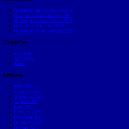
Nyheter för andra kvartalet 2026
News for Second quarter, 2026
Nyheter för första kvartalet 2026
News for first quarter, 2026
Nyheter för fjärde kvartalet 2025
Categories
AJ News
AJ Nyheter
Events
Archives
May 2026
February 2026
November 2025
August 2025
May 2025
February 2025
December 2024
November 2024
October 2024