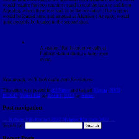
would require the loco running round to take the train to and from
Arjeplog, where there was said to be the ore mine! (The wagons
would be loaded here, and emptied at Ålunden!) Arjeplog would
quite possibly be located in the second shed.
A visiting ‘Ra’ locomotive calls at
Fjällnäs station during a rainy open
event.
Next month, we’ll look at the train formations.
This entry was posted in
AJ News
and tagged
Kiruna
,
NVR
,
PCX87
,
Volvo 164
on
April 1, 2022
by
Adrian
.
Post navigation
←
Nyheter från februari 2022
Nyheter från mars 2022
→
Search for:
Recent Posts