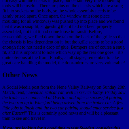
not easy with the chassis in place, but certain very fine modelling
tools will be useful. There are pins on the chassis which are a snug
fit into sockets on the body, so the whole assembly needs to be
gently prised apart. Once apart, the window unit (one piece
moulding for all windows) was pushed up into place and we found
that it was a snap fit, suggesting that it had not been properly
assembled, not that it had come loose in transit. Before,
reassembling, we filed down the tab on the back of the grille so that
the chassis is less dependent on it, but the grille seems to be a good
enough fit to not need a drop of glue. Bumpers are of course a snug
fit, and it is important to note which way up the rear one goes – it’s
quite obvious at the front. Finally, at all stages, remember to take
great care handling the model, the door-mirrors are very vulnerable!
Other News
A Social Media post from the Nene Valley Railway on Sunday 20th
March, read, “
Swedish railcar ran well in service today. Friday saw
the trailer car connected at Overton and after a successful pairing
the two ran up to Wansford being driven from the trailer car. A few
little jobs to finish and the two car pairing should enter service just
after Easter!
” This is certainly good news and will be a pleasant
train to see and travel in.
If you are looking for a good time to visit Sweden, consider this