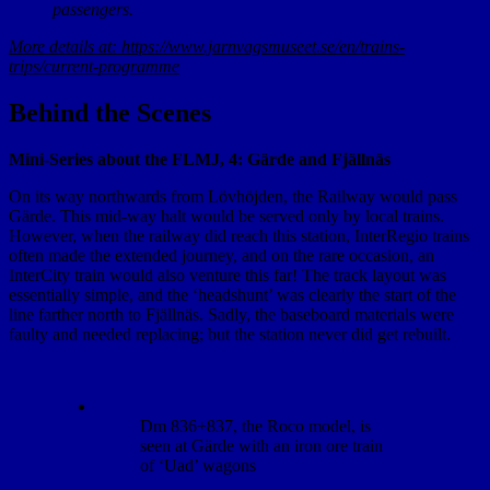
passengers.
More details at: https://www.jarnvagsmuseet.se/en/trains-
trips/current-programme
Behind the Scenes
Mini-Series about the FLMJ, 4: Gärde and Fjällnäs
On its way northwards from Lövhöjden, the Railway would pass
Gärde. This mid-way halt would be served only by local trains.
However, when the railway did reach this station, InterRegio trains
often made the extended journey, and on the rare occasion, an
InterCity train would also venture this far! The track layout was
essentially simple, and the ‘headshunt’ was clearly the start of the
line farther north to Fjällnäs. Sadly, the baseboard materials were
faulty and needed replacing; but the station never did get rebuilt.
Dm 836+837, the Roco model, is
seen at Gärde with an iron ore train
of ‘Uad’ wagons