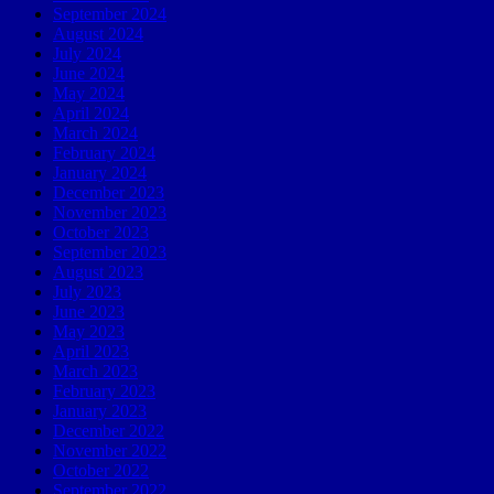
September 2024
August 2024
July 2024
June 2024
May 2024
April 2024
March 2024
February 2024
January 2024
December 2023
November 2023
October 2023
September 2023
August 2023
July 2023
June 2023
May 2023
April 2023
March 2023
February 2023
January 2023
December 2022
November 2022
October 2022
September 2022