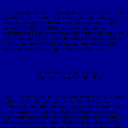
Gärde nearly got more tracks than just those described above. It was
considered for the terminus of a narrow gauge tourist railway using
H0e 9mm track (600mm in scale terms). However, we decided that
this gauge would be too difficult to manage in the outdoor
environment, so the plans were abandoned and the entire collection
sold off. If a new “FLMJ” is built in Sweden, and there is room for a
narrow gauge section, then H0n3 10,5mm track will be selected
(representing the 891mm gauge, or ‘three Swedish feet’)!
An ‘Exhibition Circuit’ for narrow
gauge trains during SJ-150 in 2006!
Fjällnäs, sadly, only ever existed on paper (or hard-drive)! The name
had been used on the final layout before the Park Home was
exchanged, but the intended terminus was beyond our reach. Had
the circumstances that led to the Railway’s closure not occurred,
then it is fair to suggest that the terminus would have been reached
now. There was a “2020 Vision” for the Railway, and everything
was on time according to the schedule. As a terminus, the ore trains