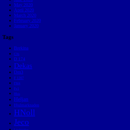
May 2020
April 2020
March 2020
February 2020
January 2020
Tags
Brekina
C3b
D 174
Dekas
Dm3
F 1207
FM4
Fv1
Hbis
Heljan
Hjulmarknaden
HNoll
Jeco
Lövhöjden