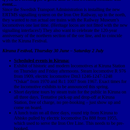
event…
Since the Swedish Transport Administration is installing the new
ERTMS signalling system on the Iron Ore Railway, up in the north,
they wanted to run actual ore trains with the Railway Museum’s
locomotives one last time. (Heritage locos are not fitted with the new
signalling interfaces!) They also want to celebrate the 120-year
anniversary of the northern section of the ore line, and to coincide
with the Kiruna Festival.
Kiruna Festival, Thursday 30 June – Saturday 2 July
Scheduled events in Kiruna:
Exhibit of historic and modern locomotives at Kiruna Station
on Thursday and Friday afternoons. Steam locomotive R 976
from 1909, electric locomotive Dm3 1246-1247-1248
“Oskar” from 1970 and Rc1 1007 from 1967. Exact times for
the locomotive exhibits to be announced this spring.
Short daytime tours by steam train for the public in Kiruna on
all three days. Tentative pick-up and drop-off at Kiruna
Station, free of charge, no pre-booking – just show up and
come on board.
A lunch train on all three days, round trip from Kiruna to
Abisko pulled by electric locomotive Da 888 from 1955,
which used to serve the Iron Ore Line. This needs to be pre-
booked.