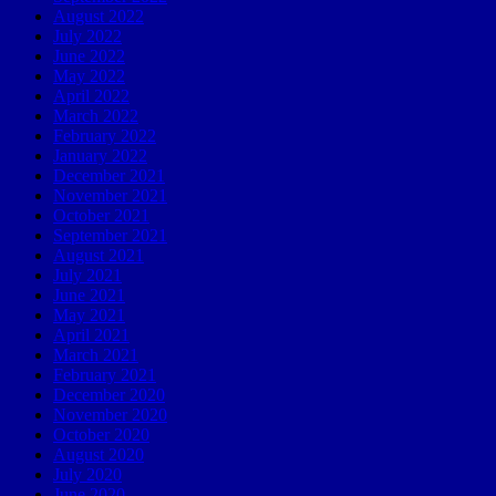
August 2022
July 2022
June 2022
May 2022
April 2022
March 2022
February 2022
January 2022
December 2021
November 2021
October 2021
September 2021
August 2021
July 2021
June 2021
May 2021
April 2021
March 2021
February 2021
December 2020
November 2020
October 2020
August 2020
July 2020
June 2020