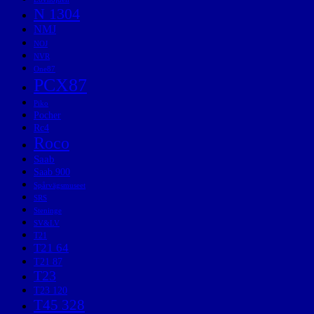
N 1304
NMJ
NOJ
NVR
One87
PCX87
Piko
Pocher
Rc4
Roco
Saab
Saab 900
Spårvägsmuseet
SRS
Steninge
SV&LV
T21
T21 64
T21 87
T23
T23 120
T45 328