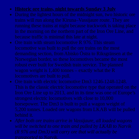
Historic ore trains, night towards Sunday 3 July
During the lightest hours of the midnight sun, two historic ore
trains will run along the Kiruna–Vassijaure route. They are
running these trains at night because trackwork is taking place
in the morning on the northern part of the Iron Ore Line, and
because traffic is minimal this late at night.
Ore train with steam locomotive R 976. This steam
locomotive was built to pull the ore trains on the most
demanding section, from Abisko Östra to Riksgränsen at the
Norwegian border, so these locomotives became the most
robust ever built for Swedish train service. The planned
wagon weight is 1,400 tonnes – exactly what the R
locomotives are built to pull.
Ore train with electric locomotive Dm3 1246-1248-1248.
This is the classic electric locomotive type that operated on the
Iron Ore Line up to 2013, and in its time was one of Europe’s
strongest electric locomotives with close to 10,000
horsepower. The Dm3 is built to pull a wagon weight of
5,200 tonnes. Loaded ore wagons from LKAB will be pulled
behind it.
After both ore trains arrive in Vassijaure, all loaded wagons
will be switched to one train and pulled by LKAB to Narvik
(R 976 and Dm3) will carry ore that will actually be
transported to Narvik.