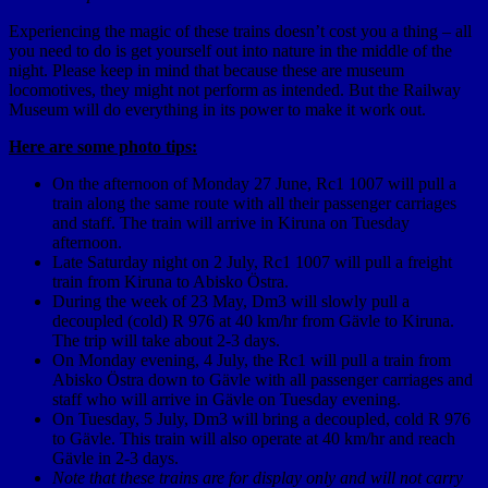
Experiencing the magic of these trains doesn’t cost you a thing – all
you need to do is get yourself out into nature in the middle of the
night. Please keep in mind that because these are museum
locomotives, they might not perform as intended. But the Railway
Museum will do everything in its power to make it work out.
Here are some photo tips:
On the afternoon of Monday 27 June, Rc1 1007 will pull a
train along the same route with all their passenger carriages
and staff. The train will arrive in Kiruna on Tuesday
afternoon.
Late Saturday night on 2 July, Rc1 1007 will pull a freight
train from Kiruna to Abisko Östra.
During the week of 23 May, Dm3 will slowly pull a
decoupled (cold) R 976 at 40 km/hr from Gävle to Kiruna.
The trip will take about 2-3 days.
On Monday evening, 4 July, the Rc1 will pull a train from
Abisko Östra down to Gävle with all passenger carriages and
staff who will arrive in Gävle on Tuesday evening.
On Tuesday, 5 July, Dm3 will bring a decoupled, cold R 976
to Gävle. This train will also operate at 40 km/hr and reach
Gävle in 2-3 days.
Note that these trains are for display only and will not carry