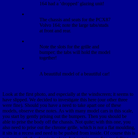
164 had a ‘dropped’ glazing unit!
The chassis and seats for the PCX87
Volvo 164; note the large tabs/studs
at front and rear.
Note the slots for the grille and
bumper; the tabs will hold the model
together!
A beautiful model of a beautiful car!
Look at the first photo, and especially at the windscreen; it seems to
have slipped. We decided to investigate this here (our other three
were fine). Should you have a need to take apart one of these
models, observe these notes. As with many model cars in this scale,
you start by gently prising out the bumpers. Then you should be
able to prise the body off the chassis. Not quite; with this one, you
also need to prise out the chrome grille, which is not a flat moulding,
it sits in a recess and need to be pushed from inside. Of course this is