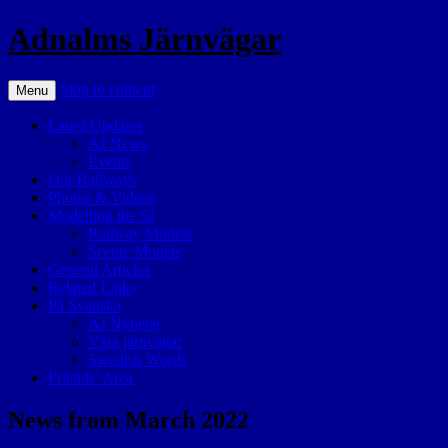
Adnalms Järnvägar
Skip to content
Menu
Latest Updates
AJ News
Events
Our Railways
Photos & Videos
Modelling the SJ
Railway Models
Scenic Models
General Articles
Related Links
På Svenska
AJ Nyheter
Våra järnvägar
Swedish Words
Friends’ Area
News from March 2022