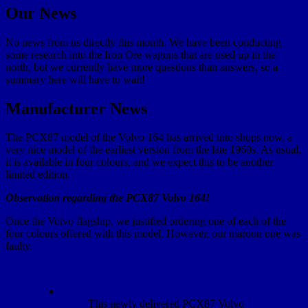
Our News
No news from us directly this month. We have been conducting
some research into the Iron Ore wagons that are used up in the
north, but we currently have more questions than answers, so a
summary here will have to wait!
Manufacturer News
The PCX87 model of the Volvo 164 has arrived into shops now, a
very nice model of the earliest version from the late 1960s. As usual,
it is available in four colours, and we expect this to be another
limited edition.
Observation regarding the PCX87 Volvo 164!
Once the Volvo flagship, we justified ordering one of each of the
four colours offered with this model. However, our maroon one was
faulty.
This newly delivered PCX87 Volvo